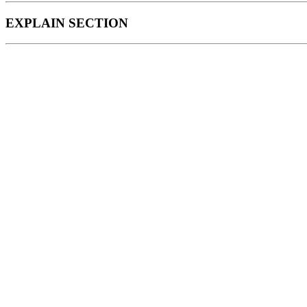
EXPLAIN SECTION