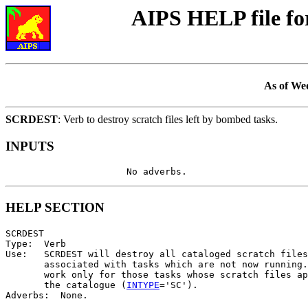
AIPS HELP file f
As of We
SCRDEST
: Verb to destroy scratch files left by bombed tasks.
INPUTS
HELP SECTION
SCRDEST

Type:  Verb

Use:   SCRDEST will destroy all cataloged scratch files

       associated with tasks which are not now running.
       work only for those tasks whose scratch files ap
       the catalogue (
INTYPE
='SC').
