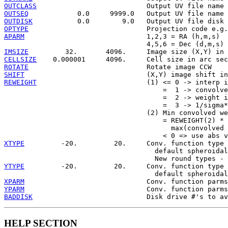
OUTCLASS
OUTSEQ
OUTDISK
OPTYPE
APARM
                              1,2,3 = RA (h,m,s)

IMSIZE
CELLSIZE
ROTATE
SHIFT
REWEIGHT
                           (1) <= 0 -> interp i
                                       =  1 -> convolve
                                       =  2 -> weight i
                                       =  3 -> 1/sigma*
                                   (2) Min convolved we
                                       = REWEIGHT(2) *

                                         max(convolved 
XTYPE
         -20.         20.     Conv. function type 
                                     default spheroidal

YTYPE
         -20.         20.     Conv. function type 
XPARM
YPARM
BADDISK
HELP SECTION