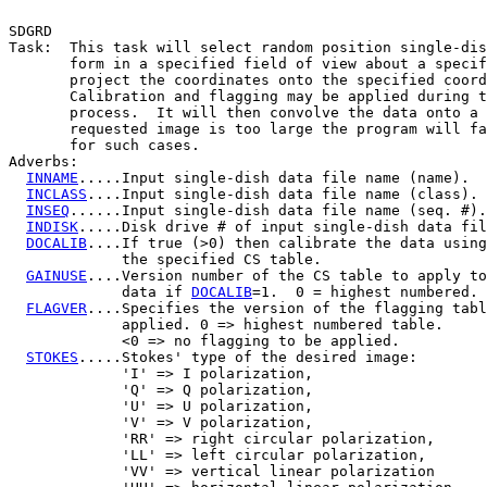
SDGRD

Task:  This task will select random position single-dis
       form in a specified field of view about a specif
       project the coordinates onto the specified coord
       Calibration and flagging may be applied during t
       process.  It will then convolve the data onto a 
       requested image is too large the program will fa
       for such cases.

Adverbs:

INNAME
.....Input single-dish data file name (name).

INCLASS
....Input single-dish data file name (class).

INSEQ
......Input single-dish data file name (seq. #).

INDISK
.....Disk drive # of input single-dish data fil
DOCALIB
....If true (>0) then calibrate the data using
             the specified CS table.

GAINUSE
....Version number of the CS table to apply to
             data if 
DOCALIB
=1.  0 = highest numbered.

FLAGVER
....Specifies the version of the flagging tabl
             applied. 0 => highest numbered table.

             <0 => no flagging to be applied.

STOKES
.....Stokes' type of the desired image:

             'I' => I polarization,

             'Q' => Q polarization,

             'U' => U polarization,

             'V' => V polarization,

             'RR' => right circular polarization,

             'LL' => left circular polarization,

             'VV' => vertical linear polarization
