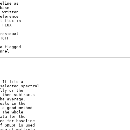
eline as

 written

l flux in

 FLUX

residual

TOFF

a flagged

 It fits a

selected spectral

lly or the

 then subtracts

he average.

uals in the

 a good method

 The whole

ata for the

ed for baseline

f SDLSF is used

age of multiple
