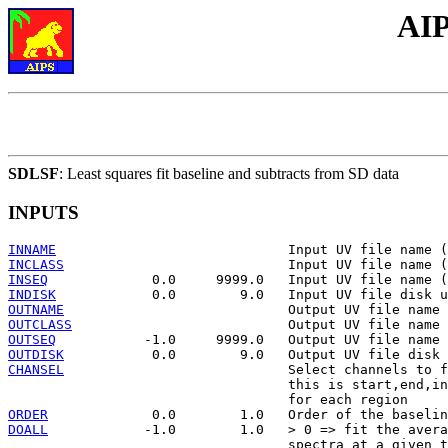
AIP
SDLSF
: Least squares fit baseline and subtracts from SD data
INPUTS
INNAME
INCLASS
INSEQ
INDISK
OUTNAME
OUTCLASS
OUTSEQ
OUTDISK
CHANSEL
                            Select channels to f
                                   this is start,end,in
ORDER
DOALL
            -1.0        1.0   > 0 => fit the avera