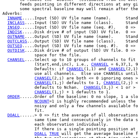
       feeds pointing in different directions at any gi
       some spectral baseline may well remain after the
Adverbs:

INNAME
.....Input (SD) UV file name (name).      Stand
INCLASS
....Input (SD) UV file name (class).     Stand
INSEQ
......Input (SD) UV file name (seq. #).    0 => 
INDISK
.....Disk drive # of input (SD) UV file.  0 => 
OUTNAME
....Output (SD) UV file name (name).     Stand
OUTCLASS
...Output (SD) UV file name (class).    Stand
OUTSEQ
.....Output (SD) UV file name (seq. #).   0 => 
OUTDISK
....Disk drive # of output (SD) UV file. 0 => 
             space for the file.

CHANSEL
....Select up to 10 groups of channels to fit 
             (Start,end,inc), i.e., 
CHANSEL
 = 6,37,1, 9
             Defaults: if 
CHANSEL
(1,1) and 
CHANSEL
(2,1)
             use all channels.  Else use CHANSELs until
CHANSEL
(2,i) are both <= 0 ignoring ones >
CHANSEL
(1,j) defaults to 1, 
CHANSEL
(2,j) <
             defaults to Nchan.  
CHANSEL
(3,j) < 1 or > 
CHANSEL
(1,j) + 1 defaults to 1.

ORDER
......Order of the baseline: 0 no slope, 1 a slo
NCOUNT
=1 is highly recommended unless the 
             noisy and only a few channels available fo
             fit.

DOALL
......> 0 => fit the average of all observations
             same time (and consecutively in the data s
             each observation individually.

             If there is a single pointing position at 
DOALL
TRUE
 will get the average baseline f