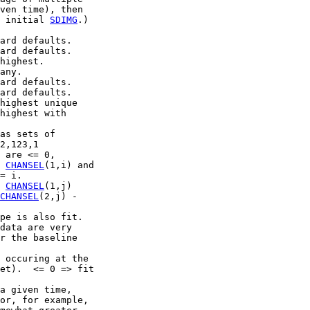
ven time), then

 initial 
SDIMG
.)

ard defaults.

ard defaults.

highest.

any.

ard defaults.

ard defaults.

highest unique

highest with

as sets of

2,123,1

 are <= 0,

 
CHANSEL
(1,i) and

= i.

 
CHANSEL
(1,j)

CHANSEL
(2,j) -

pe is also fit.

data are very

r the baseline

 occuring at the

et).  <= 0 => fit

a given time,

or, for example,
