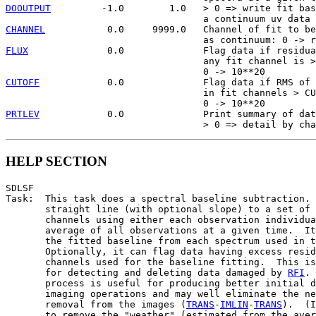
DOOUTPUT
         -1.0        1.0   > 0 => write fit bas
CHANNEL
           0.0     9999.0   Channel of fit to be
FLUX
              0.0              Flag data if residua
                                   any fit channel is >
CUTOFF
            0.0              Flag data if RMS of 
                                   in fit channels > CU
PRTLEV
            0.0              Print summary of dat
HELP SECTION
SDLSF

Task:  This task does a spectral baseline subtraction. 
       straight line (with optional slope) to a set of 
       channels using either each observation individua
       average of all observations at a given time.  It
       the fitted baseline from each spectrum used in t
       Optionally, it can flag data having excess resid
       channels used for the baseline fitting.  This is
       for detecting and deleting data damaged by 
RFI
. 
       process is useful for producing better initial d
       imaging operations and may well eliminate the ne
       removal from the images (
TRANS
-
IMLIN
-
TRANS
).  (I
       to remove the "weather" (estimated from the aver