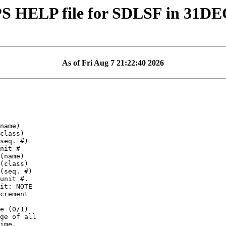
S HELP file for SDLSF in 31DE
As of Fri Aug 7 21:22:40 2026
it: NOTE

crement

ge of all
