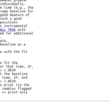
mewhat greater

individually.

e time (e.g., the

rage baseline for

good measure of

such a good

positions

s instrumental

ALL
TRUE
 with

ed for additional

.

ata.

baseline as a

a with the fit

o fit the

or that time, IF,

> 1.0E20

t the baseline

 time, IF, and

> 1.0E20

o print (in the

 samples flagged

 => print only
