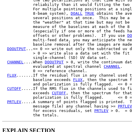
             the two polarizations at that time with so
             reliability than it would fitting the two 
             For multiple pointing positions at a singl
             8-beam system), 
DOALL
TRUE
 obtains the ave
             several positions at once.  This may be a 
             the "weather" at that time but may not be 
             measure of the baselines at each of the 8 
             (especially if one or more of the feeds ha
             offsets or other problems).  If you use 
DO
             multi-feed data, you may anticipate the ne
             baseline removal after the images are made
DOOUTPUT
...<= 0 => write out only the subtracted uv d
             > 0 => write also a data set with the fit 
             single-channel (SD) UV data set.

CHANNEL
....When 
DOOUTPUT
 > 0, write the continuum dat
             evaluated at spectral channel 
CHANNEL
.

             0 => reference channel.

FLUX
.......If the residual flux in any channel used t
             baseline exceeds 
FLUX
, then the spectrum f
             and polarization is fully flagged.  <= 0 =
CUTOFF
.....If the RMS flux in the channels used to fi
             exceeds 
CUTOFF
, then the spectrum for that
             polarization is fully flagged.      <= 0 =
PRTLEV
.....A summary of points flagged is printed.  T
             message file) any channel having >= 
PRTLEV
             for excess residuals, set 
PRTLEV
 > 0.  = 0
EXPLAIN SECTION