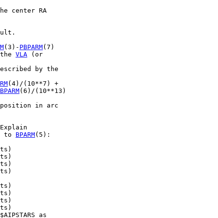
he center RA

ult.

M
(3)-
PBPARM
(7)

the 
VLA
 (or

escribed by the

RM
(4)/(10**7) +

BPARM
(6)/(10**13)

position in arc

Explain

 to 
BPARM
(5):

ts)

ts)

ts)

ts)

ts)

ts)

ts)

ts)

$AIPSTARS as
