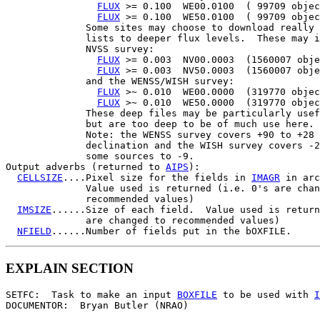
FLUX
 >= 0.100  WE00.0100  ( 99709 objec
FLUX
 >= 0.100  WE50.0100  ( 99709 objec
              Some sites may choose to download really 
              lists to deeper flux levels.  These may i
              NVSS survey:

FLUX
 >= 0.003  NV00.0003  (1560007 obje
FLUX
 >= 0.003  NV50.0003  (1560007 obje
              and the WENSS/WISH survey:

FLUX
 >~ 0.010  WE00.0000  (319770 objec
FLUX
 >~ 0.010  WE50.0000  (319770 objec
              These deep files may be particularly usef
              but are too deep to be of much use here.

              Note: the WENSS survey covers +90 to +28 
              declination and the WISH survey covers -2
              some sources to -9.

Output adverbs (returned to 
AIPS
):

CELLSIZE
....Pixel size for the fields in 
IMAGR
 in arc
              Value used is returned (i.e. 0's are chan
              recommended values)

IMSIZE
......Size of each field.  Value used is return
              are changed to recommended values)

NFIELD
EXPLAIN SECTION
SETFC:  Task to make an input 
BOXFILE
 to be used with 
I
DOCUMENTOR:  Bryan Butler (NRAO)
