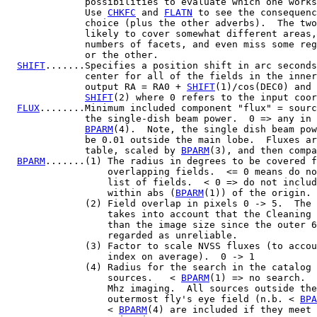
              possibilities to evaluate which one works
              Use 
CHKFC
 and 
FLATN
 to see the consequenc
              choice (plus the other adverbs).  The two
              likely to cover somewhat different areas,
              numbers of facets, and even miss some reg
              or the other.

SHIFT
.......Specifies a position shift in arc seconds
              center for all of the fields in the inner
              output RA = RA0 + 
SHIFT
(1)/cos(DEC0) and 
SHIFT
(2) where 0 refers to the input coor
FLUX
........Minimum included component "flux" = sourc
              the single-dish beam power.  0 => any in 
BPARM
(4).  Note, the single dish beam pow
              be 0.01 outside the main lobe.  Fluxes ar
              table, scaled by 
BPARM
(3), and then compa
BPARM
.......(1) The radius in degrees to be covered f
                  overlapping fields.  <= 0 means do no
                  list of fields.  < 0 => do not includ
                  within abs (
BPARM
(1)) of the origin.

              (2) Field overlap in pixels 0 -> 5.  The 
                  takes into account that the Cleaning 
                  than the image size since the outer 6
                  regarded as unreliable.

              (3) Factor to scale NVSS fluxes (to accou
                  index on average).  0 -> 1

              (4) Radius for the search in the catalog 
                  sources.   < 
BPARM
(1) => no search.  
                  Mhz imaging.  All sources outside the
                  outermost fly's eye field (n.b. < 
BPA
                  < 
BPARM
(4) are included if they meet 