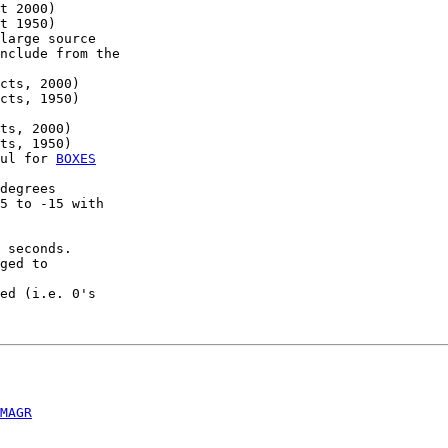
t 2000)

t 1950)

large source

nclude from the

cts, 2000)

cts, 1950)

ts, 2000)

ts, 1950)

ul for 
BOXES
degrees

5 to -15 with

 seconds.

ged to

ed (i.e. 0's

MAGR