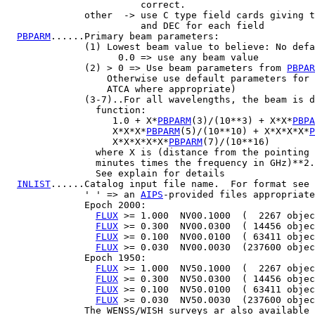
                        correct.

              other  -> use C type field cards giving t
                        and DEC for each field

PBPARM
......Primary beam parameters:

              (1) Lowest beam value to believe: No defa
                    0.0 => use any beam value

              (2) > 0 => Use beam parameters from 
PBPAR
                  Otherwise use default parameters for 
                  ATCA where appropriate)

              (3-7)..For all wavelengths, the beam is d
                function:

                   1.0 + X*
PBPARM
(3)/(10**3) + X*X*
PBPA
                   X*X*X*
PBPARM
(5)/(10**10) + X*X*X*X*
P
                   X*X*X*X*X*
PBPARM
(7)/(10**16)

                where X is (distance from the pointing 
                minutes times the frequency in GHz)**2.

                See explain for details

INLIST
......Catalog input file name.  For format see 
              ' ' => an 
AIPS
-provided files appropriate
              Epoch 2000:

FLUX
 >= 1.000  NV00.1000  (  2267 objec
FLUX
 >= 0.300  NV00.0300  ( 14456 objec
FLUX
 >= 0.100  NV00.0100  ( 63411 objec
FLUX
 >= 0.030  NV00.0030  (237600 objec
              Epoch 1950:

FLUX
 >= 1.000  NV50.1000  (  2267 objec
FLUX
 >= 0.300  NV50.0300  ( 14456 objec
FLUX
 >= 0.100  NV50.0100  ( 63411 objec
FLUX
 >= 0.030  NV50.0030  (237600 objec
              The WENSS/WISH surveys ar also available 