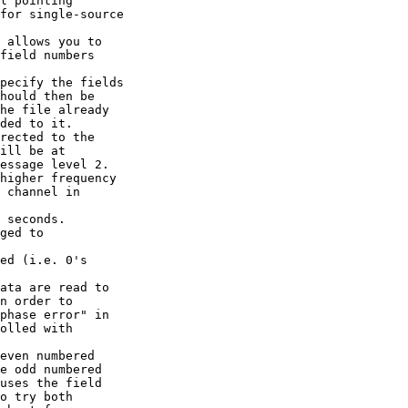
l pointing

for single-source

 allows you to

field numbers

pecify the fields

hould then be

he file already

ded to it.

rected to the

ill be at

essage level 2.

higher frequency

 channel in

 seconds.

ged to

ed (i.e. 0's

ata are read to

n order to

phase error" in

olled with

even numbered

e odd numbered

uses the field

o try both
