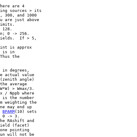
here are 4

ing sources > its

, 300, and 1000

u are just above

imits.

 128.

n; 0 -> 256.

ields.  If > 5,

int is approx

 is in

Thus the

 in degrees,

e actual value

(zenith angle)

the average

W*W) > Wmax/3.

x / Nppb where

 is the number

m weighting the

ne may end up

 
BPARM
(10) sets

 0 -> 3.

he RAshift and

ield (facet)

one pointing

un will not be
