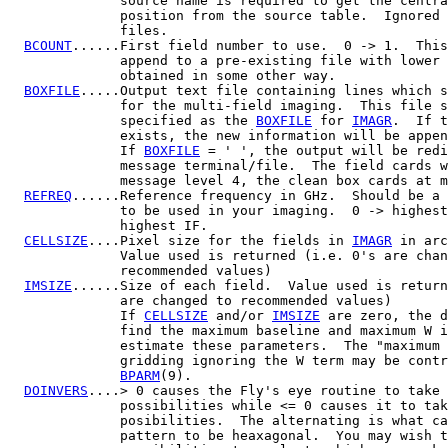
              source name is required to get the centra
              position from the source table.  Ignored 
              files.

BCOUNT
......First field number to use.  0 -> 1.  This
              append to a pre-existing file with lower 
              obtained in some other way.

BOXFILE
.....Output text file containing lines which s
              for the multi-field imaging.  This file s
              specified as the 
BOXFILE
 for 
IMAGR
.  If t
              exists, the new information will be appen
              If 
BOXFILE
 = ' ', the output will be redi
              message terminal/file.  The field cards w
              message level 4, the clean box cards at m
REFREQ
......Reference frequency in GHz.  Should be a 
              to be used in your imaging.  0 -> highest
              highest IF.

CELLSIZE
....Pixel size for the fields in 
IMAGR
 in arc
              Value used is returned (i.e. 0's are chan
              recommended values)

IMSIZE
......Size of each field.  Value used is return
              are changed to recommended values)

              If 
CELLSIZE
 and/or 
IMSIZE
 are zero, the d
              find the maximum baseline and maximum W i
              estimate these parameters.  The "maximum 
              gridding ignoring the W term may be contr
BPARM
(9).

DOINVERS
....> 0 causes the Fly's eye routine to take 
              possibilities while <= 0 causes it to tak
              posibilities.  The alternating is what ca
              pattern to be heaxagonal.  You may wish t