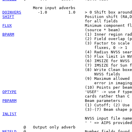
DOINVERS
SHIFT
                              Position shift (RA,D
FLUX
                               Minimum component fl
BPARM
                              (1) Inner region rad
                                   (2) Field overlap (p
                                   (3) Factor to scale 
                                       fluxes, 0 -> 1

                                   (4) Radius NVSS sear
                                   (5) Flux limit in NV
                                   (6) IMSIZE for NVSS 
                                   (7) IMSIZE for Sun f
                                   (8) Write Clean boxe
                                       NVSS fields

                                   (9) Maximum allowed 
                                       error in imaging

OPTYPE
                             'USEF' -> use F type
PBPARM
                             Beam parameters:

                                   (1) Cutoff; (2) Use 
INLIST

                                   NVSS input file name

                                   ' ' => AIPS provided
NFIELD