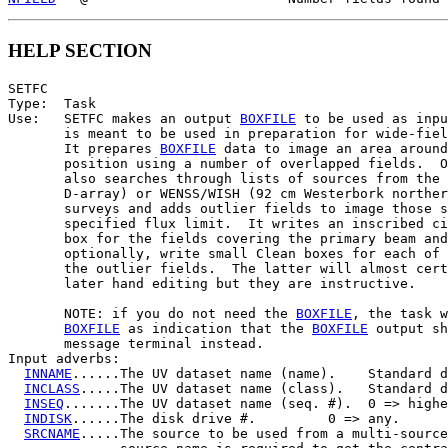
HELP SECTION
SETFC

Type:  Task

Use:   SETFC makes an output 
BOXFILE
 to be used as inpu
       is meant to be used in preparation for wide-fiel
       It prepares 
BOXFILE
 data to image an area around
       position using a number of overlapped fields.  O
       also searches through lists of sources from the 
       D-array) or WENSS/WISH (92 cm Westerbork norther
       surveys and adds outlier fields to image those s
       specified flux limit.  It writes an inscribed ci
       box for the fields covering the primary beam and
       optionally, write small Clean boxes for each of 
       the outlier fields.  The latter will almost cert
       later hand editing but they are instructive.

       NOTE: if you do not need the 
BOXFILE
, the task w
BOXFILE
 as indication that the 
BOXFILE
 output sh
       message terminal instead.

Input adverbs:

INNAME
......The UV dataset name (name).    Standard d
INCLASS
.....The UV dataset name (class).   Standard d
INSEQ
.......The UV dataset name (seq. #).  0 => highe
INDISK
......The disk drive #.         0 => any.

SRCNAME
.....The source to be used from a multi-source