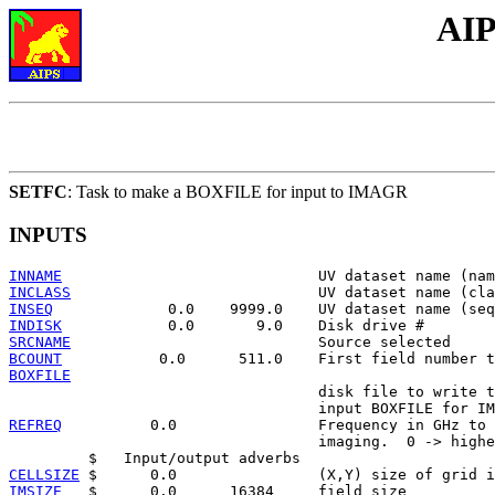
AIP
SETFC
: Task to make a BOXFILE for input to IMAGR
INPUTS
INNAME
INCLASS
INSEQ
INDISK
SRCNAME
BCOUNT
BOXFILE

                                   disk file to write t
REFREQ
          0.0                Frequency in GHz to 
                                   imaging.  0 -> highe
CELLSIZE
IMSIZE
   $      0.0      16384     field size
