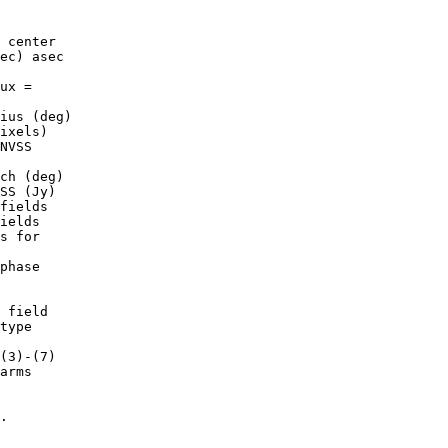
ec) asec

ux =

ius (deg)

ixels)

NVSS

ch (deg)

SS (Jy)

fields

ields

s for

phase

 field

(3)-(7)

.
