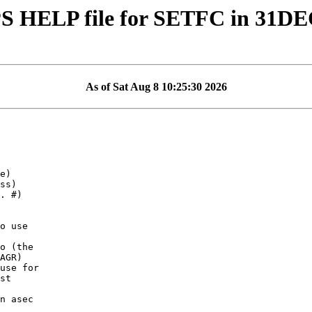
S HELP file for SETFC in 31D
As of Sat Aug 8 10:25:30 2026
o (the

use for

st
