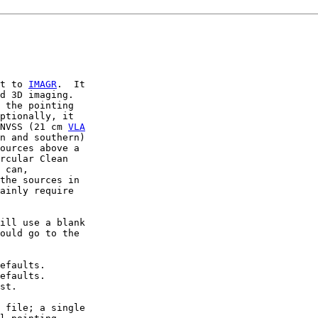
t to 
IMAGR
.  It

d 3D imaging.

 the pointing

ptionally, it

NVSS (21 cm 
VLA
n and southern)

ources above a

rcular Clean

 can,

the sources in

ainly require

ill use a blank

ould go to the

efaults.

efaults.

st.

 file; a single
