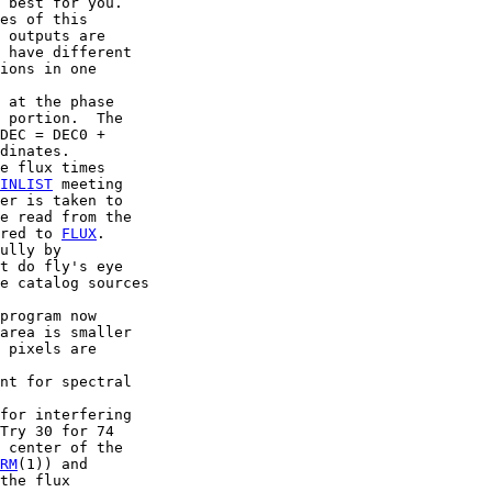
 best for you.

es of this

 outputs are

 have different

ions in one

 at the phase

 portion.  The

DEC = DEC0 +

dinates.

e flux times

INLIST
 meeting

er is taken to

e read from the

red to 
FLUX
.

ully by

t do fly's eye

e catalog sources

program now

area is smaller

 pixels are

nt for spectral

for interfering

Try 30 for 74

 center of the

RM
(1)) and

the flux
