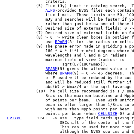
                  criteria.

              (5) Flux (Jy) limit in catalog search,  T
AIPS
-provided NVSS files each contain
                  flux limit.  Those limits are 50, 100
                  mJy and searches will be faster if yo
                  rather than just below one of these l
              (6) Desired size of external fields; 0 ->
              (7) Desired size of external fields on Su
              (8) > 0 => write Clean boxes in outlier f
                  use 
BPARM
(8) for the radius in cells.

              (9) The phase error made in gridding a po
                  180 * W * (l*l + m*m) degrees where W
                  wavelengths and l and m in radians.  
                  maximum field of view (radius) is

                         sqrt(E/(180*Wmax)).

BPARM
(9) gives the allowed value of E
                  where 
BPARM
(9) = 0 -> 45 degrees.  Th
                  of E used will be reduced by the cos 
                  and will be reduced still further if 
                  abs(W) > Wmax/4 or the sqrt (average 
              (10) The cell size recommended is 1 / Bma
                  Bmax is tha maximum baseline and Nppb
                  of points per beam.  Even with unifor
                  beam is often larger than 1/Bmax so o
                  with more than Nppb points per beam. 
                  points per beam (when 
CELLSIZE
=0) and
OPTYPE
......'USEF' -> use F type field cards giving t
                        DECshift of the center of the f
                        This can be used for more than 
                        although the NVSS sources and S