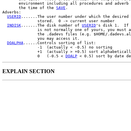
       environment including all procedures and adverb 
       the time of the 
SAVE
.

Adverbs:

USERID
.......The user number under which the desired 
               stored.  0 -> current user number

INDISK
.......The disk number of 
USERID
's disk 1.  If 
               is not normally one of yours, you must a
               the .dadevs files (e.g. $HOME/.dadevs.al
               you may access it.

DOALPHA
......Controls sorting of list:

               -1  (actually < -0.5) no sorting

               +1  (actually > +0.5) sort alphabeticall
               0   (-0.5 < 
DOALP
EXPLAIN SECTION