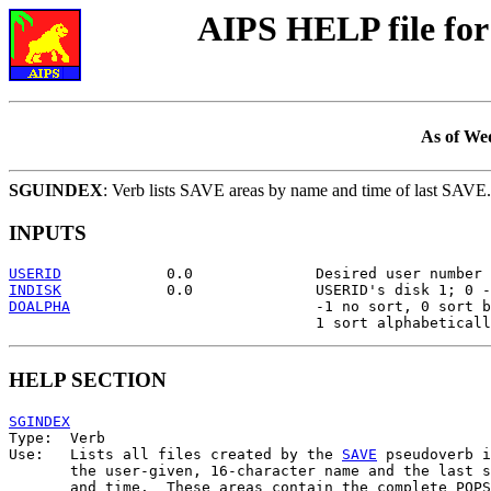
AIPS HELP file f
As of We
SGUINDEX
: Verb lists SAVE areas by name and time of last SAVE.
INPUTS
USERID
INDISK
DOALPHA
                            -1 no sort, 0 sort b
HELP SECTION
SGINDEX

Type:  Verb

Use:   Lists all files created by the 
SAVE
 pseudoverb i
       the user-given, 16-character name and the last s
       and time.  These areas contain the complete POPS
