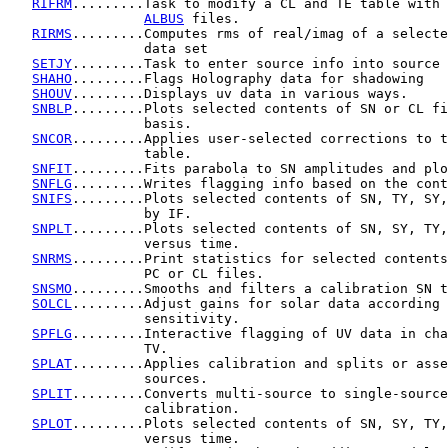
RIFRM
.........Task to modify a CL and TE table with 
ALBUS
 files.

RIRMS
.........Computes rms of real/imag of a selecte
                 data set

SETJY
.........Task to enter source info into source 
SHAHO
.........Flags Holography data for shadowing

SHOUV
.........Displays uv data in various ways.

SNBLP
.........Plots selected contents of SN or CL fi
                 basis.

SNCOR
.........Applies user-selected corrections to t
                 table.

SNFIT
.........Fits parabola to SN amplitudes and plo
SNFLG
.........Writes flagging info based on the cont
SNIFS
.........Plots selected contents of SN, TY, SY,
                 by IF.

SNPLT
.........Plots selected contents of SN, SY, TY,
                 versus time.

SNRMS
.........Print statistics for selected contents
                 PC or CL files.

SNSMO
.........Smooths and filters a calibration SN t
SOLCL
.........Adjust gains for solar data according 
                 sensitivity.

SPFLG
.........Interactive flagging of UV data in cha
                 TV.

SPLAT
.........Applies calibration and splits or asse
                 sources.

SPLIT
.........Converts multi-source to single-source
                 calibration.

SPLOT
.........Plots selected contents of SN, SY, TY,
                 versus time.
