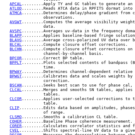
APCAL
.........Apply TY and GC tables to generate an 
ATLOD
.........Reads ATCA data in RPFITS dormat into 
ATMCA
.........Determines delay/phase gradient from c
                 observations.

AVGWT
.........Computes the average visibility weight
                 data.

AVSPC
.........Averages uv-data in the frequency doma
BLAPP
.........Applies baseline-based fringe solution
BLAVG
.........Average cross-polarized UV data over b
BLCAL
.........Compute closure offset corrections.

BLCHN
.........Compute closure offset corrections on 
                 channel-by-channel basis.

BPCOR
.........Correct BP table.

BPPLT
.........Plots selected contents of bandpass (B
                 time.

BPWAY
.........Determines channel-dependent relative 
BPWGT
.........Calibrates data and scales weights by 
                 correction.

BSCAN
.........Seeks best scan to use for phase cal, 
CLCAL
.........Merges and smooths SN tables, applies 
                 tables.

CLCOR
.........Applies user-selected corrections to t
                 table.

CLIP
..........Edits data based on amplitudes, phases
                 of range.

CLSMO
.........Smooths a calibration CL table.

COHER
.........Baseline Phase coherence measurement.

CORER
.........Calculates correlator statistics and f
CVEL
..........Shifts spectral-line UV data to a give
DECOR
.........Measures the decorrelation between cha