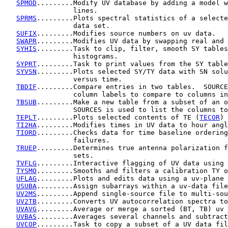
SPMOD
.........Modify UV database by adding a model w
                 lines.

SPRMS
.........Plots spectral statistics of a selecte
                 data set.

SUFIX
.........Modifies source numbers on uv data.

SWAPR
.........Modifies UV data by swapping real and 
SYHIS
.........Task to clip, filter, smooth SY tables
                 histograms.

SYPRT
.........Task to print values from the SY table
SYVSN
.........Plots selected SY/TY data with SN solu
                 versus time.

TBDIF
.........Compare entries in two tables.  SOURCE
                 column labels to compare to columns in
TBSUB
.........Make a new table from a subset of an o
                 SOURCES is used to list the columns to
TEPLT
.........Plots selected contents of TE (
TECOR
) 
TI2HA
.........Modifies times in UV data to hour angl
TIORD
.........Checks data for time baseline ordering
                 failures.

TRUEP
.........Determines true antenna polarization f
                 sets.

TVFLG
.........Interactive flagging of UV data using 
TYSMO
.........Smooths and filters a calibration TY o
UFLAG
.........Plots and edits data using a uv-plane 
USUBA
.........Assign subarrays within a uv-data file
UV2MS
.........Append single-source file to multi-sou
UV2TB
.........Converts UV autocorrelation spectra to
UVAVG
.........Average or merge a sorted (BT, TB) uv 
UVBAS
.........Averages several channels and subtract
UVCOP
.........Task to copy a subset of a UV data fil