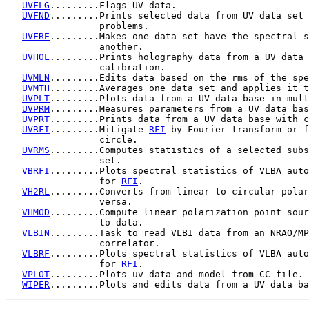
UVFLG
.........Flags UV-data.

UVFND
.........Prints selected data from UV data set 
                 problems.

UVFRE
.........Makes one data set have the spectral s
                 another.

UVHOL
.........Prints holography data from a UV data 
                 calibration.

UVMLN
.........Edits data based on the rms of the spe
UVMTH
.........Averages one data set and applies it t
UVPLT
.........Plots data from a UV data base in mult
UVPRM
.........Measures parameters from a UV data bas
UVPRT
.........Prints data from a UV data base with c
UVRFI
.........Mitigate 
RFI
 by Fourier transform or f
                 circle.

UVRMS
.........Computes statistics of a selected subs
                 set.

VBRFI
.........Plots spectral statistics of VLBA auto
                 for 
RFI
.

VH2RL
.........Converts from linear to circular polar
                 versa.

VHMOD
.........Compute linear polarization point sour
                 to data.

VLBIN
.........Task to read VLBI data from an NRAO/MP
                 correlator.

VLBRF
.........Plots spectral statistics of VLBA auto
                 for 
RFI
.

VPLOT
.........Plots uv data and model from CC file.

WIPER