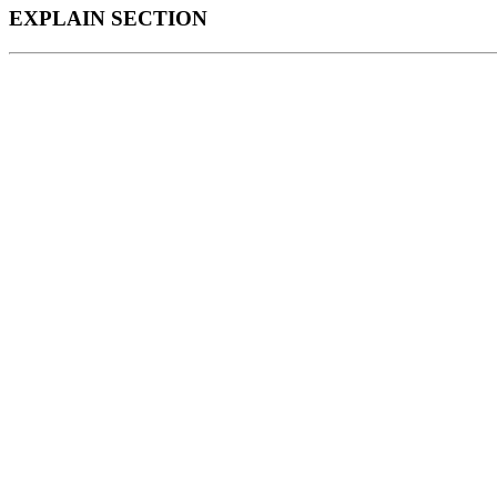
EXPLAIN SECTION