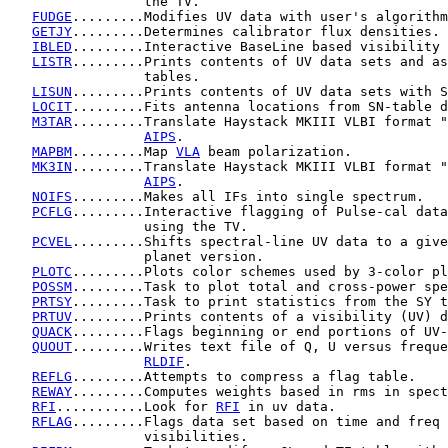
                 the TV.

FUDGE
.........Modifies UV data with user's algorithm
GETJY
.........Determines calibrator flux densities.

IBLED
.........Interactive BaseLine based visibility 
LISTR
.........Prints contents of UV data sets and as
                 tables.

LISUN
.........Prints contents of UV data sets with S
LOCIT
.........Fits antenna locations from SN-table d
M3TAR
.........Translate Haystack MKIII VLBI format "
AIPS
.

MAPBM
.........Map 
VLA
 beam polarization.

MK3IN
.........Translate Haystack MKIII VLBI format "
AIPS
.

NOIFS
.........Makes all IFs into single spectrum.

PCFLG
.........Interactive flagging of Pulse-cal data
                 using the TV.

PCVEL
.........Shifts spectral-line UV data to a give
                 planet version.

PLOTC
.........Plots color schemes used by 3-color pl
POSSM
.........Task to plot total and cross-power spe
PRTSY
.........Task to print statistics from the SY t
PRTUV
.........Prints contents of a visibility (UV) d
QUACK
.........Flags beginning or end portions of UV-
QUOUT
.........Writes text file of Q, U versus freque
RLDIF
.

REFLG
.........Attempts to compress a flag table.

REWAY
.........Computes weights based in rms in spect
RFI
...........Look for 
RFI
 in uv data.

RFLAG
.........Flags data set based on time and freq 
                 visibilities.
