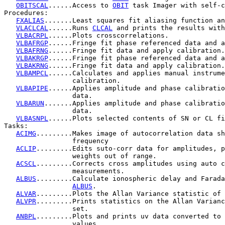
OBITSCAL
......Access to 
OBIT
 task Imager with self-c
Procedures:

FXALIAS
.......Least squares fit aliasing function an
VLACLCAL
......Runs 
CLCAL
 and prints the results with
VLBACRPL
......Plots crosscorrelations.

VLBAFRGP
......Fringe fit phase referenced data and a
VLBAFRNG
......Fringe fit data and apply calibration.

VLBAKRGP
......Fringe fit phase referenced data and a
VLBAKRNG
......Fringe fit data and apply calibration.

VLBAMPCL
......Calculates and applies manual instrume
                 calibration.

VLBAPIPE
......Applies amplitude and phase calibratio
                 data.

VLBARUN
.......Applies amplitude and phase calibratio
                 data.

VLBASNPL
......Plots selected contents of SN or CL fi
Tasks:

ACIMG
.........Makes image of autocorrelation data sh
                 frequency

ACLIP
.........Edits suto-corr data for amplitudes, p
                 weights out of range.

ACSCL
.........Corrects cross amplitudes using auto c
                 measurements.

ALBUS
.........Calculate ionospheric delay and Farada
ALBUS
.

ALVAR
.........Plots the Allan Variance statistic of 
ALVPR
.........Prints statistics on the Allan Varianc
                 set.

ANBPL
.........Plots and prints uv data converted to 
                 values.
