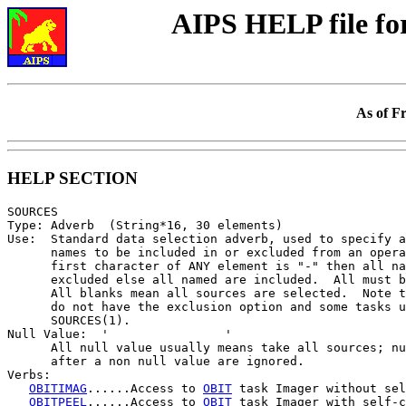
AIPS HELP file f
As of F
HELP SECTION
SOURCES

Type: Adverb  (String*16, 30 elements)

Use:  Standard data selection adverb, used to specify a
      names to be included in or excluded from an opera
      first character of ANY element is "-" then all na
      excluded else all named are included.  All must b
      All blanks mean all sources are selected.  Note t
      do not have the exclusion option and some tasks u
      SOURCES(1).

Null Value:  '                '

      All null value usually means take all sources; nu
      after a non null value are ignored.

Verbs:

OBITIMAG
......Access to 
OBIT
 task Imager without sel
OBITPEEL
......Access to 
OBIT
 task Imager with self-c