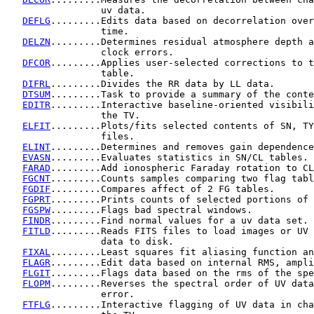
                 uv data.

DEFLG
.........Edits data based on decorrelation over
                 time.

DELZN
.........Determines residual atmosphere depth a
                 clock errors.

DFCOR
.........Applies user-selected corrections to t
                 table.

DIFRL
.........Divides the RR data by LL data.

DTSUM
.........Task to provide a summary of the conte
EDITR
.........Interactive baseline-oriented visibili
                 the TV.

ELFIT
.........Plots/fits selected contents of SN, TY
                 files.

ELINT
.........Determines and removes gain dependence
EVASN
.........Evaluates statistics in SN/CL tables.

FARAD
.........Add ionospheric Faraday rotation to CL
FGCNT
.........Counts samples comparing two flag tabl
FGDIF
.........Compares affect of 2 FG tables.

FGPRT
.........Prints counts of selected portions of 
FGSPW
.........Flags bad spectral windows.

FINDR
.........Find normal values for a uv data set.

FITLD
.........Reads FITS files to load images or UV 
                 data to disk.

FIXAL
.........Least squares fit aliasing function an
FLAGR
.........Edit data based on internal RMS, ampli
FLGIT
.........Flags data based on the rms of the spe
FLOPM
.........Reverses the spectral order of UV data
                 error.

FTFLG
.........Interactive flagging of UV data in cha