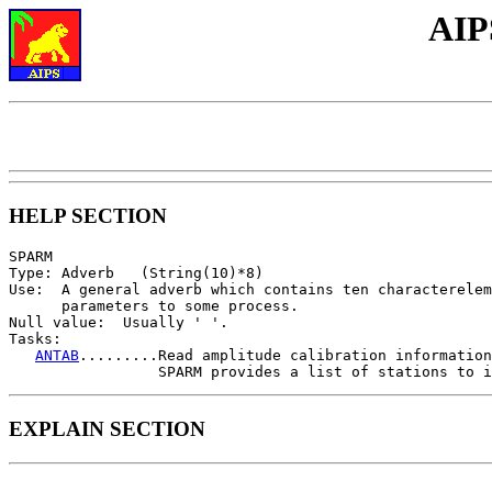
AIP
HELP SECTION
SPARM

Type: Adverb   (String(10)*8)

Use:  A general adverb which contains ten characterelem
      parameters to some process.

Null value:  Usually ' '.

Tasks:

ANTAB
.........Read amplitude calibration information
EXPLAIN SECTION