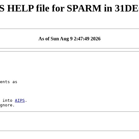
S HELP file for SPARM in 31D
As of Sun Aug 9 2:47:49 2026
ents as

 into 
AIPS
.
