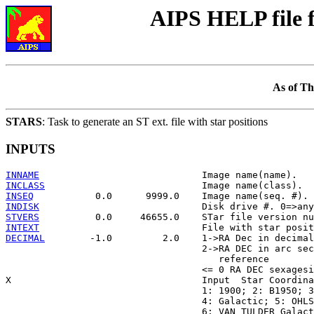
AIPS HELP file
As of Th
STARS
: Task to generate an ST ext. file with star positions
INPUTS
INNAME
INCLASS
INSEQ
INDISK
STVERS
INTEXT
DECIMAL
        -1.0         2.0    1->RA Dec in decimal
                                   2->RA DEC in arc sec
                                      reference

                                   <= 0 RA DEC sexagesi
X                                  Input  Star Coordina
                                   1: 1900; 2: B1950; 3
                                   4: Galactic; 5: OHLS
                                   6: VAN TULDER Galact