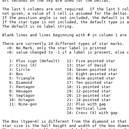
arc seconds on the sky are used for the Deltas.

The last 5 columns are not required.  If the last 5 col
not given, a value of 1 cell is assumed for the deltas.

If the position angle is not included, the default is 0
If the star type is not included, the default type is a
The default is no label string.

Blank lines and lines beginning with # in column 1 are 
There are currently 24 different types of star marks.

  <0: No Mark, only the star label is printed

  =0: value changed to -1 if a label is present, else c
   1: Plus sign (default)   12: Five pointed star

   2: Cross (X)             13: Star of David

   3: Circle                14: Seven-pointed star

   4: Box                   15: Eight-pointed star

   5: Triangle              16: Nine-pointed star

   6: Diamond               17: Ten-pointed star

   7: Pentagon              18: 11-pointed star

   8: Hexagon               19: 12-pointed star

   9: Septagon              20: 13-pointed star

   10: Octagon              21: 14-pointed star

   11: Nine-gon             22: Plus with gap

                            23: Vertical line

                            24: Cross (X) with gap

The Box (type=4) is different from the diamond in that 
star size is the half height and width of the box dimen