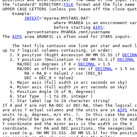
the "standard" DIRECTORY:
FILE
 format and the file name 
UPPER CASE LETTERS (unless you leave off the close quot
    Example:

INTEXT
='myarea:MYSTARS.DAT'

                     where MYAREA is an environment var
                     before starting 
AIPS
:

          percentsetenv MYAREA /mnt/username

The 
AIPS
 area $RUNFIL is often used for STARS inputs.

    The text file contains one line per star and each l
up to 7 logical columns containing, in order:

   1. X position (Right Ascension HH MM SS.SS if 
DECIMA
   2. Y position (Declination +/-DD MM SS.S if 
DECIMAL
 
      RA/DEC in degrees if 0 < 
DECIMAL
 < 1.5

      RA/DEC as offsets in arc sec if 
DECIMAL
 > 1.5 so 
         RA = RA_0 + Value1 / cos (DEC_0)

         DEC = DEC_0 + Value2

   3. Major axis (Full width in arc seconds on sky)

   4. Minor axis (Full width in arc seconds on sky)

   5. Position Angle (E of N, degrees)

   6. Star Type  (-1 to 20, integer )

   7. Star label (up to 24 character string)

If X and Y are not RA-DEC or DEC-RA, then the logical c
are also 7 actual columns and the units are in 
AIPS
 sta
units (e.g. degrees, m/s etc. ).  In this case the posi
angle should be given as 0.0, the major axis is the wid
Y coordinate and the minor axis is the width in the X

coordinate.  For RA and DEC positions, the sexagesimal 
is used (e.g. HH MM SS.SSS -DD MM SS.S) for the positio