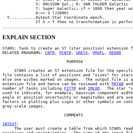
              5: OHLSSON Gal.; 6: VAN TULDER Galactic

              7: Super Galactic; if > 1000 then year as
              0:=> 3 (J2000)

  Y...........Output Star Coordinate epoch.

EXPLAIN SECTION
STARS: Task to create an ST (star position) extension f
RELATED PROGRAMS: 
CNTR
, 
PCNTR
, 
GREYS
, 
PROFL
, 
REGRD
                           PURPOSE

     STARS creates an ST extension file for the specifi
file contains a list of positions and "sizes" for stars
else one wishes marked on images.  The output file is a
extension file and hence can be reviewed with 
PRTAB
 and
number of tasks including 
FITTP
 and 
IMLOD
.  The star "s
used to indicate, for example, Gaussian component width
angle or position uncertainty or magnitudes and are use
factors in plotting plus signs or other symbols on cont
grey-scale images.

                          COMMENTS

INTEXT
:

     The user must create a table from which STARS read
positions and uncertainties.  The name of the input fil