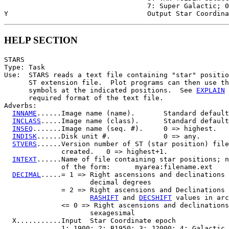
                                   7: Super Galactic; 0
HELP SECTION
STARS

Type: Task

Use:  STARS reads a text file containing "star" positio
      ST extension file.  Plot programs can then use th
      symbols at the indicated positions.  See 
EXPLAIN
 
      required format of the text file.

Adverbs:

INNAME
......Image name (name).       Standard default
INCLASS
.....Image name (class).      Standard default
INSEQ
.......Image name (seq. #).     0 => highest.

INDISK
......Disk unit #.             0 => any.

STVERS
......Version number of ST (star position) file
              created.   0 => highest+1.

INTEXT
......Name of file containing star positions; n
              of the form:      myarea:filename.ext

DECIMAL
.....= 1 => Right ascensions and declinations 
                     decimal degrees

              = 2 => Right ascensions and Declinations 
RASHIFT
 and 
DECSHIFT
 values in arc
              <= 0 => Right ascensions and declinations
                     sexagesimal

  X...........Input  Star Coordinate epoch

              1: 1900; 2: B1950; 3: J2000; 4: Galactic
