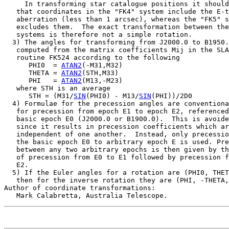
     In transforming star catalogue positions it should
   that coordinates in the "FK4" system include the E-t
   aberration (less than 1 arcsec), whereas the "FK5" s
   excludes them.  The exact transformation between the
   systems is therefore not a simple rotation.

  3) The angles for transforming from J2000.0 to B1950.
   computed from the matrix coefficients Mij in the SLA
   routine FK524 according to the following

      PHI0  = 
ATAN2
(-M31,M32)

      THETA = 
ATAN2
(STH,M33)

      PHI   = 
ATAN2
(M13,-M23)

   where STH is an average

      STH = (M31/
SIN
(PHI0) - M13/
SIN
(PHI))/2D0

  4) Formulae for the precession angles are conventiona
   for precession from epoch E1 to epoch E2, referenced
   basic epoch E0 (J2000.0 or B1900.0).  This is avoide
   since it results in precession coefficients which ar
   independent of one another.  Instead, only precessio
   the basic epoch E0 to arbitrary epoch E is used. Pre
   between any two arbitrary epochs is then given by th
   of precession from E0 to E1 followed by precession f
   E2.

  5) If the Euler angles for a rotation are (PHI0, THET
   then for the inverse rotation they are (PHI, -THETA,
Author of coordinate transformations:
