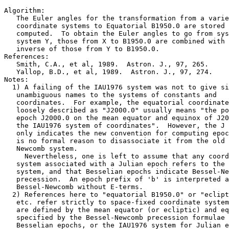
Algorithm:

   The Euler angles for the transformation from a varie
   coordinate systems to Equatorial B1950.0 are stored 
   computed.  To obtain the Euler angles to go from sys
   system Y, those from X to B1950.0 are combined with 
   inverse of those from Y to B1950.0.

References:

   Smith, C.A., et al, 1989.  Astron. J., 97, 265.

   Yallop, B.D., et al, 1989.  Astron. J., 97, 274.

Notes:

  1) A failing of the IAU1976 system was not to give si
   unambiguous names to the systems of constants and

   coordinates.  For example, the equatorial coordinate
   loosely described as "J2000.0" usually means "the po
   epoch J2000.0 on the mean equator and equinox of J20
   the IAU1976 system of coordinates".  However, the J 
   only indicates the new convention for computing epoc
   is no formal reason to disassociate it from the old 
   Newcomb system.

     Nevertheless, one is left to assume that any coord
   system associated with a Julian epoch refers to the 
   system, and that Besselian epochs indicate Bessel-Ne
   precession.  An epoch prefix of 'b' is interpreted a
   Bessel-Newcomb without E-terms.

  2) References here to "equatorial B1950.0" or "eclipt
   etc. refer strictly to space-fixed coordinate system
   are defined by the mean equator (or ecliptic) and eq
   specified by the Bessel-Newcomb precession formulae 
   Besselian epochs, or the IAU1976 system for Julian e