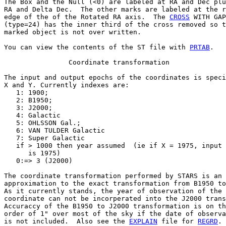
The Box and the Null (<0) are labeled at RA and Dec plu
RA and Delta Dec.  The other marks are labeled at the r
edge of the of the Rotated RA axis.  The 
CROSS
 WITH GAP

(type=24) has the inner third of the cross removed so t
marked object is not over written.

You can view the contents of the ST file with 
PRTAB
.

                Coordinate transformation

The input and output epochs of the coordinates is speci
X and Y. Currently indexes are:

   1: 1900;

   2: B1950;

   3: J2000;

   4: Galactic

   5: OHLSSON Gal.;

   6: VAN TULDER Galactic

   7: Super Galactic

   if > 1000 then year assumed  (ie if X = 1975, input 
      is 1975)

   0:=> 3 (J2000)

The coordinate transformation performed by STARS is an

approximation to the exact transformation from B1950 to
As it currently stands, the year of observation of the 
coordinate can not be incorperated into the J2000 trans
Accuraccy of the B1950 to J2000 transformation is on th
order of 1" over most of the sky if the date of observa
is not included.  Also see the 
EXPLAIN
 file for 
REGRD
.
