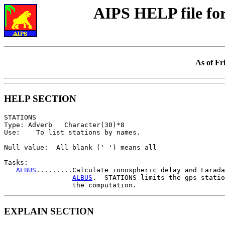
AIPS HELP file f
As of Fr
HELP SECTION
STATIONS

Type: Adverb   Character(30)*8

Use:    To list stations by names.

Null value:  All blank (' ') means all

Tasks:

ALBUS
.........Calculate ionospheric delay and Farada
ALBUS
.  STATIONS limits the gps statio
EXPLAIN SECTION