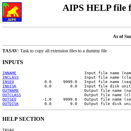
AIPS HELP file
As of Su
TASAV
: Task to copy all extension files to a dummy file
INPUTS
INNAME
INCLASS
INSEQ
INDISK
OUTNAME
OUTCLASS
OUTSEQ
OUTDISK
HELP SECTION
TASAV
