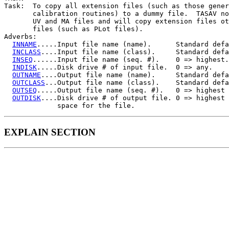
Task:  To copy all extension files (such as those gener
       calibration routines) to a dummy file.  TASAV no
       UV and MA files and will copy extension files ot
       files (such as PLot files).

Adverbs:

INNAME
.....Input file name (name).      Standard defa
INCLASS
....Input file name (class).     Standard defa
INSEQ
......Input file name (seq. #).    0 => highest.

INDISK
.....Disk drive # of input file.  0 => any.

OUTNAME
....Output file name (name).     Standard defa
OUTCLASS
...Output file name (class).    Standard defa
OUTSEQ
.....Output file name (seq. #).   0 => highest 
OUTDISK
....Disk drive # of output file. 0 => highest 
EXPLAIN SECTION