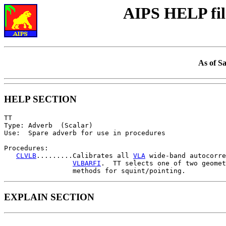
AIPS HELP fil
As of S
HELP SECTION
TT

Type: Adverb  (Scalar)

Use:  Spare adverb for use in procedures

Procedures:

CLVLB
.........Calibrates all 
VLA
 wide-band autocorre
VLBARFI
.  TT selects one of two geomet
EXPLAIN SECTION