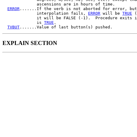
              ascensions are in hours of time.

ERROR
.......If the verb is not aborted for error, but
              interpolation fails, 
ERROR
 will be 
TRUE
 (
              it will be FALSE (-1).  Procedure exits i
              is 
TRUE
.

TVBUT
EXPLAIN SECTION