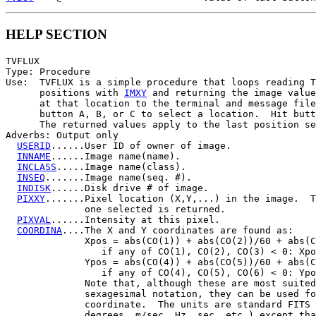
HELP SECTION
TVFLUX

Type: Procedure

Use:  TVFLUX is a simple procedure that loops reading T
      positions with 
IMXY
 and returning the image value
      at that location to the terminal and message file
      button A, B, or C to select a location.  Hit butt
      The returned values apply to the last position se
Adverbs: Output only

USERID
......User ID of owner of image.

INNAME
......Image name(name).

INCLASS
.....Image name(class).

INSEQ
.......Image name(seq. #).

INDISK
......Disk drive # of image.

PIXXY
.......Pixel location (X,Y,...) in the image.  T
              one selected is returned.

PIXVAL
......Intensity at this pixel.

COORDINA
....The X and Y coordinates are found as:

              Xpos = abs(CO(1)) + abs(CO(2))/60 + abs(C
                 if any of CO(1), CO(2), CO(3) < 0: Xpo
              Ypos = abs(CO(4)) + abs(CO(5))/60 + abs(C
                 if any of CO(4), CO(5), CO(6) < 0: Ypo
              Note that, although these are most suited
              sexagesimal notation, they can be used fo
              coordinate.  The units are standard FITS 
              degrees, m/sec, Hz, sec, etc.) except tha