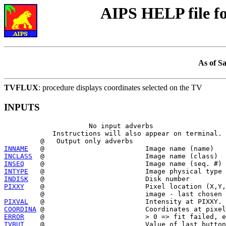
AIPS HELP file 
As of S
TVFLUX
: procedure displays coordinates selected on the TV
INPUTS
                     No input adverbs

            Instructions will also appear on terminal.

INNAME
INCLASS
INSEQ
INTYPE
INDISK
PIXXY
    @                         Pixel location (X,Y,
PIXVAL
COORDINA
ERROR
TVBUT