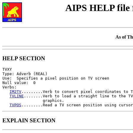
AIPS HELP file
As of Th
HELP SECTION
TVXY

Type: Adverb (REAL)

Use:  Specifies a pixel position on TV screen

Null value:  0

Verbs:

IM2TV
.........Verb to convert pixel coordinates to T
TVLINE
........Verb to load a straight line to the TV
                 graphics.

TVPOS
EXPLAIN SECTION