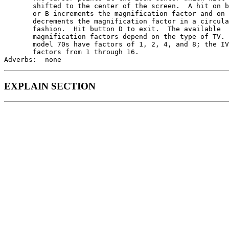
       shifted to the center of the screen.  A hit on b
       or B increments the magnification factor and on 
       decrements the magnification factor in a circula
       fashion.  Hit button D to exit.  The available

       magnification factors depend on the type of TV. 
       model 70s have factors of 1, 2, 4, and 8; the IV
       factors from 1 through 16.

EXPLAIN SECTION