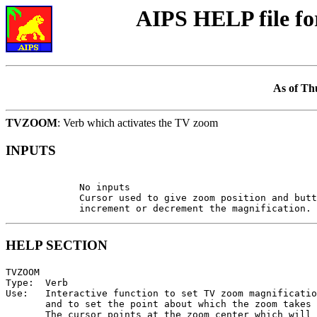
AIPS HELP file 
As of Th
TVZOOM
: Verb which activates the TV zoom
INPUTS
             No inputs

             Cursor used to give zoom position and butt
HELP SECTION
TVZOOM

Type:  Verb

Use:   Interactive function to set TV zoom magnificatio
       and to set the point about which the zoom takes 
       The cursor points at the zoom center which will 