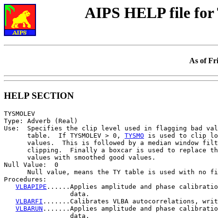
AIPS HELP file f
As of Fr
HELP SECTION
TYSMOLEV

Type: Adverb (Real)

Use:  Specifies the clip level used in flagging bad val
      table.  If TYSMOLEV > 0, 
TYSMO
 is used to clip lo
      values.  This is followed by a median window filt
      clipping.  Finally a boxcar is used to replace th
      values with smoothed good values.

Null Value:  0

      Null value, means the TY table is used with no fi
Procedures:

VLBAPIPE
......Applies amplitude and phase calibratio
                 data.

VLBARFI
.......Calibrates VLBA autocorrelations, writ
VLBARUN
.......Applies amplitude and phase calibratio
                 data.
