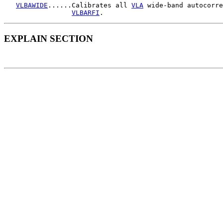
VLBAWIDE
......Calibrates all 
VLA
 wide-band autocorre
VLBARFI
EXPLAIN SECTION