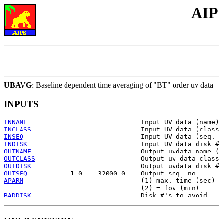
AIP
UBAVG
: Baseline dependent time averaging of "BT" order uv data
INPUTS
INNAME
INCLASS
INSEQ
INDISK
OUTNAME
OUTCLASS
OUTDISK
OUTSEQ
APARM
                              (1) max. time (sec)

BADDISK