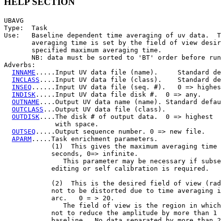
HELP SECTION
UBAVG

Type:  Task

Use:   Baseline dependent time averaging of uv data.  T
       averaging time is set by the field of view desir
       specified maximum averaging time.

       NB: data must be sorted to 'BT' order before run
Adverbs:

INNAME
.....Input UV data file (name).     Standard de
INCLASS
....Input UV data file (class).    Standard de
INSEQ
......Input UV data file (seq. #).   0 => highes
INDISK
.....Input UV data file disk #.  0 => any.

OUTNAME
....Output UV data name (name). Standard defau
OUTCLASS
...Output UV data file (class).

OUTDISK
....The disk # of output data.  0 => highest

             with space.

OUTSEQ
.....Output sequence number. 0 => new file.

APARM
.....Task enrichment parameters.

            (1)  This gives the maximum averaging time 
            seconds, 0=> infinite.

               This parameter may be necessary if subse
            editing or self calibration is required.

            (2)  This is the desired field of view (rad
            not to be distorted due to time averaging i
            arc.   0 = > 20.

               The field of view is the region in which
            not to reduce the amplitude by more than 1 
            baseline.  No data separated by more than 2