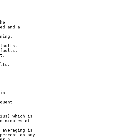
he

ed and a

ning.

faults.

faults.

t.

lts.

in

quent

ius) which is

n minutes of

 averaging is

percent on any

68.5
