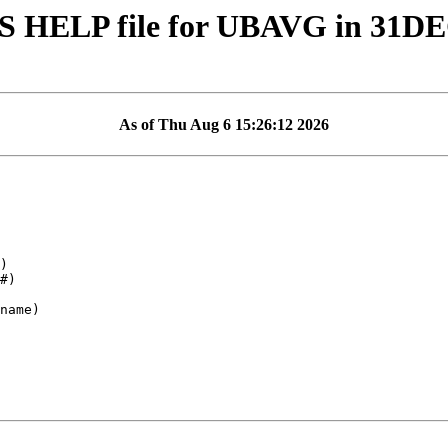
S HELP file for UBAVG in 31D
As of Thu Aug 6 15:26:12 2026