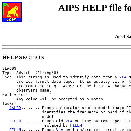
AIPS HELP file 
As of S
HELP SECTION
VLAOBS

Type: Adverb  (String*6)

Use:  This string is used to identify data from a 
VLA
 M
      archive format data tape.  It is usually either t
      program name (e.q. 'AZ99' or the first 4 characte
      observers name.

Null value:  '      '

      Any value will be accepted as a match.

Tasks:

CALRD
.........Reads calibrator source model-image FI
                 identifies the frequency or band of th
                 model.

FILLR
.........Reads old 
VLA
 on-line-system tapes int
                 replaced by 
FILLM
.

FILLM
.........Reads 
VLA
 on-line/archive format uv da