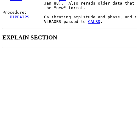
                 Jan 88).  Also rerads older data that 
                 the "new" format.

Procedure:

PIPEAIPS
......Calibrating amplitude and phase, and i
                 VLBAOBS passed to 
CALRD
EXPLAIN SECTION