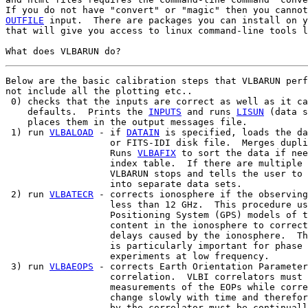
OUTFILE
 input.  There are packages you can install on y
that will give you access to linux command-line tools l
Below are the basic calibration steps that VLBARUN perf
not include all the plotting etc..

 0) checks that the inputs are correct as well as it ca
    defaults.  Prints the 
INPUTS
 and runs 
LISUN
 (data s
    places them in the output messages file.

 1) run 
VLBALOAD
 - if 
DATAIN
 is specified, loads the da
                   or FITS-IDI disk file.  Merges dupli
                   Runs 
VLBAFIX
 to sort the data if nee
                   index table.  If there are multiple 
                   VLBARUN stops and tells the user to 
                   into separate data sets.

 2) run 
VLBATECR
 - corrects ionosphere if the observing
                   less than 12 GHz.  This procedure us
                   Positioning System (GPS) models of t
                   content in the ionosphere to correct
                   delays caused by the ionosphere.  Th
                   is particularly important for phase 
                   experiments at low frequency.

 3) run 
VLBAEOPS
 - corrects Earth Orientation Parameter
                   correlation.  VLBI correlators must 
                   measurements of the EOPs while corre
                   change slowly with time and therefor
                   by the correlator must be continuall