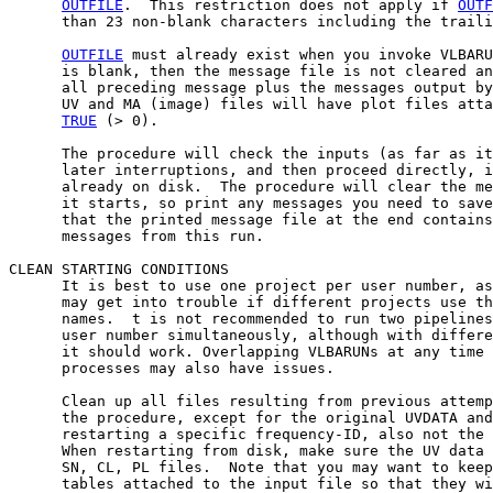
OUTFILE
.  This restriction does not apply if 
OUTF
      than 23 non-blank characters including the traili
OUTFILE
 must already exist when you invoke VLBARU
      is blank, then the message file is not cleared an
      all preceding message plus the messages output by
      UV and MA (image) files will have plot files atta
TRUE
 (> 0).

      The procedure will check the inputs (as far as it
      later interruptions, and then proceed directly, i
      already on disk.  The procedure will clear the me
      it starts, so print any messages you need to save
      that the printed message file at the end contains
      messages from this run.

CLEAN STARTING CONDITIONS

      It is best to use one project per user number, as
      may get into trouble if different projects use th
      names.  t is not recommended to run two pipelines
      user number simultaneously, although with differe
      it should work. Overlapping VLBARUNs at any time 
      processes may also have issues.

      Clean up all files resulting from previous attemp
      the procedure, except for the original UVDATA and
      restarting a specific frequency-ID, also not the 
      When restarting from disk, make sure the UV data 
      SN, CL, PL files.  Note that you may want to keep
      tables attached to the input file so that they wi