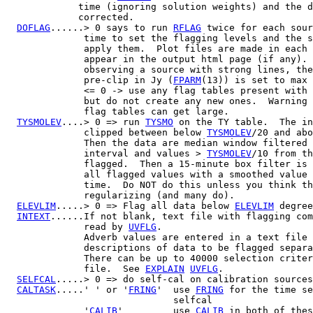
             time (ignoring solution weights) and the d
             corrected.

DOFLAG
......> 0 says to run 
RFLAG
 twice for each sour
              time to set the flagging levels and the s
              apply them.  Plot files are made in each 
              appear in the output html page (if any). 
              observing a source with strong lines, the
              pre-clip in Jy (
FPARM
(13)) is set to max 
              <= 0 -> use any flag tables present with 
              but do not create any new ones.  Warning 
              flag tables can get large.

TYSMOLEV
....> 0 => run 
TYSMO
 on the TY table.  The in
              clipped between below 
TYSMOLEV
/20 and abo
              Then the data are median window filtered 
              interval and values > 
TYSMOLEV
/10 from th
              flagged.  Then a 15-minute box filter is 
              all flagged values with a smoothed value 
              time.  Do NOT do this unless you think th
              regularizing (and many do).

ELEVLIM
.....> 0 => Flag all data below 
ELEVLIM
 degree
INTEXT
......If not blank, text file with flagging com
              read by 
UVFLG
.

              Adverb values are entered in a text file 
              descriptions of data to be flagged separa
              There can be up to 40000 selection criter
              file.  See 
EXPLAIN
UVFLG
.

SELFCAL
.....> 0 => do self-cal on calibration sources

CALTASK
.....' ' or '
FRING
'  use 
FRING
 for the time se
                              selfcal

              '
CALIB
'         use 
CALIB
 in both of thes