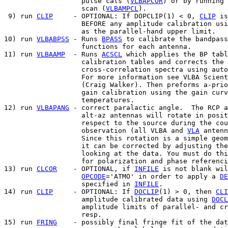
                   pulse cals (
VLBAPCOR
) or by running 
                   scan (
VLBAMPCL
).

 9) run 
CLIP
     - OPTIONAL: If DOPCLIP(1) < 0, 
CLIP
 is
                   BEFORE any amplitude calibration usi
                   as the parallel-hand upper limit.

10) run 
VLBABPSS
 - Runs 
BPASS
 to calibrate the bandpass
                   functions for each antenna.

11) run 
VLBAAMP
  - Runs 
ACSCL
 which applies the BP tabl
                   calibration tables and corrects the

                   cross-correlation spectra using auto
                   For more information see VLBA Scient
                   (Craig Walker). Then preforms a-prio
                   gain calibration using the gain curv
                   temperatures.

12) run 
VLBAPANG
 - correct paralactic angle.  The RCP a
                   alt-az antennas will rotate in posit
                   respect to the source during the cou
                   observation (all VLBA and 
VLA
 antenn
                   Since this rotation is a simple geom
                   it can be corrected by adjusting the
                   looking at the data. You must do thi
                   for polarization and phase referenci
13) run 
CLCOR
    - OPTIONAL, if 
INFILE
 is not blank wil
OPCODE
='ATMO' in order to apply a 
DE
                   specified in 
INFILE
.

14) run 
CLIP
     - OPTIONAL: If 
DOCLIP
(1) > 0, then 
CLI
                   amplitude calibrated data using 
DOCL
                   amplitude limits of parallel- and cr
                   resp.

15) run 
FRING
    - possibly final fringe fit of the dat