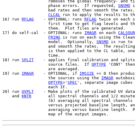
                   removes the global frequency- and ti
                   phase errors.  If requested, 
SNSMO
 i
                   bad rates and then smooth the rates.
CLCAL
 run to apply the results to th
16) run 
RFLAG
    - OPTIONAL: runs 
RFLAG
 twice on each s
                   first time to get flag levels and th
                   them.  Plot files are generated.

17) do self-cal  - OPTIONAL: runs 
IMAGR
 on each 
CALSOUR
FRING
 is run on each using the Clean
                   model.  Optionally, 
SNSMO
 is run to 
                   and smooth the rates.  The resulting
                   is then applied to the CL table, one
                   time.

18) run 
SPLIT
    - applies final calibration and splits
                   source files.  If 
OPTYPE
 'CONT' then
                   are averaged.

19) run 
IMAGR
    - OPTIONAL, if 
IMSIZE
 >= 0 then produc
                   the sources using the 
IMAGR
 autoboxi
OPTYPE
='
SPEC
', separate image cubes 
                   each IF.

20) run 
UVPLT
    - Make plots of the calibrated UV data
    and 
KNTR
       all spectral channels and 1/2 minute
                   (b) averaging all spectral channels 
                   versus projected baseline length, an
                   averaging versus baseline length.  P