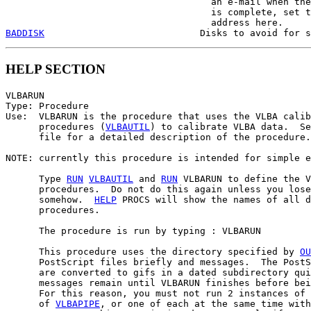
                                     an e-mail when the
                                     is complete, set t
BADDISK
HELP SECTION
VLBARUN

Type: Procedure

Use:  VLBARUN is the procedure that uses the VLBA calib
      procedures (
VLBAUTIL
) to calibrate VLBA data.  Se
      file for a detailed description of the procedure.

NOTE: currently this procedure is intended for simple e
      Type 
RUN
VLBAUTIL
 and 
RUN
 VLBARUN to define the V
      procedures.  Do not do this again unless you lose
      somehow.  
HELP
 PROCS will show the names of all d
      procedures.

      The procedure is run by typing : VLBARUN

      This procedure uses the directory specified by 
OU
      PostScript files briefly and messages.  The PostS
      are converted to gifs in a dated subdirectory qui
      messages remain until VLBARUN finishes before bei
      For this reason, you must not run 2 instances of 
      of 
VLBAPIPE
, or one of each at the same time with