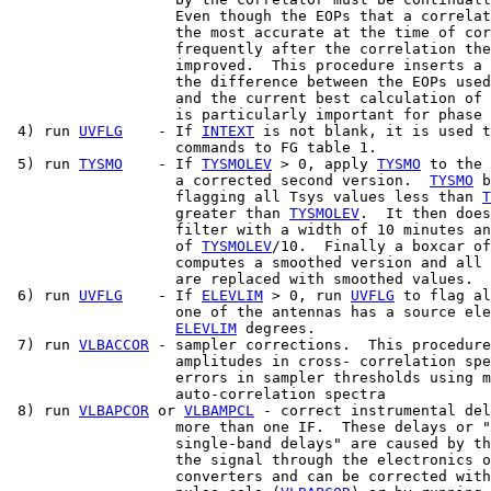
                   Even though the EOPs that a correlat
                   the most accurate at the time of cor
                   frequently after the correlation the
                   improved.  This procedure inserts a 
                   the difference between the EOPs used
                   and the current best calculation of 
                   is particularly important for phase 
 4) run 
UVFLG
    - If 
INTEXT
 is not blank, it is used t
                   commands to FG table 1.

 5) run 
TYSMO
    - If 
TYSMOLEV
 > 0, apply 
TYSMO
 to the 
                   a corrected second version.  
TYSMO
 b
                   flagging all Tsys values less than 
T
                   greater than 
TYSMOLEV
.  It then does
                   filter with a width of 10 minutes an
                   of 
TYSMOLEV
/10.  Finally a boxcar of
                   computes a smoothed version and all 
                   are replaced with smoothed values.

 6) run 
UVFLG
    - If 
ELEVLIM
 > 0, run 
UVFLG
 to flag al
                   one of the antennas has a source ele
ELEVLIM
 degrees.

 7) run 
VLBACCOR
 - sampler corrections.  This procedure
                   amplitudes in cross- correlation spe
                   errors in sampler thresholds using m
                   auto-correlation spectra

 8) run 
VLBAPCOR
 or 
VLBAMPCL
 - correct instrumental del
                   more than one IF.  These delays or "
                   single-band delays" are caused by th
                   the signal through the electronics o
                   converters and can be corrected with