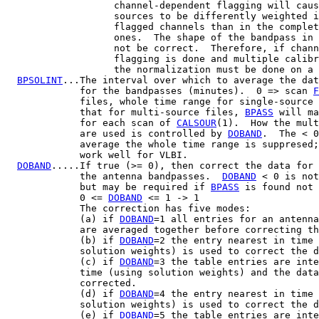
                   channel-dependent flagging will caus
                   sources to be differently weighted i
                   flagged channels than in the complet
                   ones.  The shape of the bandpass in 
                   not be correct.  Therefore, if chann
                   flagging is done and multiple calibr
                   the normalization must be done on a 
BPSOLINT
...The interval over which to average the dat
             for the bandpasses (minutes).  0 => scan 
F
             files, whole time range for single-source 
             that for multi-source files, 
BPASS
 will ma
             for each scan of 
CALSOUR
(1).  How the mult
             are used is controlled by 
DOBAND
.  The < 0
             average the whole time range is suppresed;
             work well for VLBI.

DOBAND
.....If true (>= 0), then correct the data for 
             the antenna bandpasses.  
DOBAND
 < 0 is not
             but may be required if 
BPASS
 is found not 
             0 <= 
DOBAND
 <= 1 -> 1

             The correction has five modes:

             (a) if 
DOBAND
=1 all entries for an antenna
             are averaged together before correcting th
             (b) if 
DOBAND
=2 the entry nearest in time 
             solution weights) is used to correct the d
             (c) if 
DOBAND
=3 the table entries are inte
             time (using solution weights) and the data
             corrected.

             (d) if 
DOBAND
=4 the entry nearest in time 
             solution weights) is used to correct the d
             (e) if 
DOBAND
=5 the table entries are inte