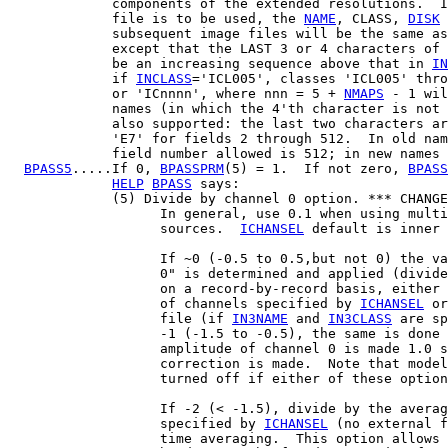
             components of the extended resolutions.  I
             file is to be used, the 
NAME
, CLASS, 
DISK
 
             subsequent image files will be the same as
             except that the LAST 3 or 4 characters of 
             be an increasing sequence above that in 
IN
             if 
INCLASS
='ICL005', classes 'ICL005' thro
             or 'ICnnnn', where nnn = 5 + 
NMAPS
 - 1 wil
             names (in which the 4'th character is not 
             also supported: the last two characters ar
             'E7' for fields 2 through 512.  In old nam
             field number allowed is 512; in new names 
BPASS5
.....If 0, 
BPASSPRM
(5) = 1.  If not zero, 
BPASS
HELP
BPASS
 says:

             (5) Divide by channel 0 option. *** CHANGE
                   In general, use 0.1 when using multi
                   sources.  
ICHANSEL
 default is inner 
                   If ~0 (-0.5 to 0.5,but not 0) the va
                   0" is determined and applied (divide
                   on a record-by-record basis, either 
                   of channels specified by 
ICHANSEL
 or
                   file (if 
IN3NAME
 and 
IN3CLASS
 are sp
                   -1 (-1.5 to -0.5), the same is done 
                   amplitude of channel 0 is made 1.0 s
                   correction is made.  Note that model
                   turned off if either of these option
                   If -2 (< -1.5), divide by the averag
                   specified by 
ICHANSEL
 (no external f
                   time averaging.  This option allows 