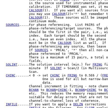
              is the source used for instrumental phase
              calibration.  If TIMERANGE was set, it mu
CALSOUR
(1).  If you want all sources frin
              you may use 
CALSOUR
(2)='*' but remember t
CALSOUR
(1).  These sources will be imaged
              continuum mode.

SOURCES
.....For phase referencing.  List PAIRS of

              phase-referencing/target sources.  The ph
              should be the first in the pair, i.e., wi
              index.  Each target should be the second 
              i.e., have an even index.  All the phase 
              must be in the 
CALSOUR
 list as well.  If 
              phase-referencing any source, then leave 
              If 
SOURCES
 = 'PRCAL', '*' then all non-ca
              phase referenced to 'PRCAL'.

              There is a maximum of 15 pairs, a total o
              fields.

SOLINT
......The solution interval (min.) for 
FRING
 fi
              minute  If 
SOLINT
 > Scan/2 (in Multisourc
              Scan.

CHINC
.......< 0 -> set 
CHINC
 in 
FRING
 to 0.5E6 / (
FRE
                     One is used for all but narrow-ban
                     data.

              Channel increment in fitting - note chann
BCHAN
 to 
BCHAN
+
CHINC
-1, 
BCHAN
+
CHINC
 to 
BC
              etc.  This reduces the memory requirement
              suitable for delay errors that are not to
              channel-to-channel loss of coherence.

INFILE
......If you want to apply a 
DELZN
 corrections 
INFILE
 to the filename.  See 
CLCOR
 explai