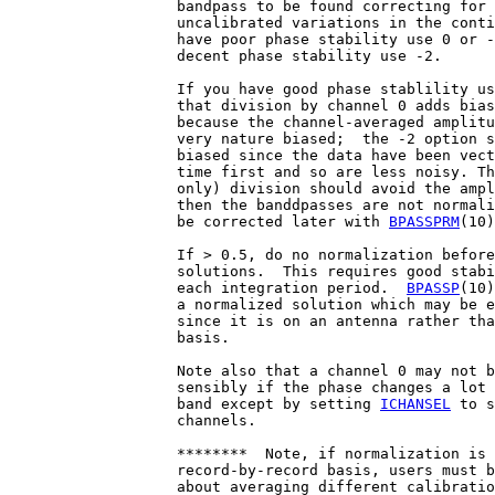
                   bandpass to be found correcting for 
                   uncalibrated variations in the conti
                   have poor phase stability use 0 or -
                   decent phase stability use -2.

                   If you have good phase stablility us
                   that division by channel 0 adds bias
                   because the channel-averaged amplitu
                   very nature biased;  the -2 option s
                   biased since the data have been vect
                   time first and so are less noisy. Th
                   only) division should avoid the ampl
                   then the banddpasses are not normali
                   be corrected later with 
BPASSPRM
(10)
                   If > 0.5, do no normalization before
                   solutions.  This requires good stabi
                   each integration period.  
BPASSP
(10)
                   a normalized solution which may be e
                   since it is on an antenna rather tha
                   basis.

                   Note also that a channel 0 may not b
                   sensibly if the phase changes a lot 
                   band except by setting 
ICHANSEL
 to s
                   channels.

                   ********  Note, if normalization is 
                   record-by-record basis, users must b
                   about averaging different calibratio