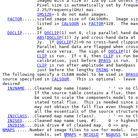
              imaged with a size of 128 by 128 unless 
F
              Pixel size is automatically set by freque
              2.25/Frequency(GHz) mas.

IMSIZE
=-1 do not make images.

FACTOR
......scaled image size of CALSOURs.  Image siz
              listed in 
CALSOUR
 is 
FACTOR
*128.  The max
              64.

DOCLIP
......If 
DOCLIP
(1) not 0, clip parallel hand da
ABS
(
DOCLIP
(1)) Jy and cross-hand data at 
              Jy.  If 
DOCLIP
(2)=0 no cross-hand clippin
              Parallel hand data are flagged when cross
              and vice versa.  The sign of 
DOCLIP
(1) de
CLIP
 is run.  If < 0, then 
CLIP
 is run be
              calibration, just before 
BPASS
 is run.  I
CLIP
 is run after amplitude and bandpass 
              just before the lengthy 
FRING
 step.

The following specify a CLEAN model to be used in 
BPASS
source specified in 
CALSOUR
.  This is optional - leave 
desired

IN2NAME
....Cleaned map name (name).      ' ' => no Cl
             If the source table contains a flux, then 
             be used to scale the components model to o
             stated total flux.  This is needed since i
             may not obtain the full flux even though t
             all the essentials of the source structure
IN2CLASS
...Cleaned map name (class).     ' ' => no Cl
IN2SEQ
.....Cleaned map name (seq. #).    0 -> highest
IN2DISK
NMAPS
......Number of image files to use for model.  For
             models, set 
NMAPS
 = 
NFIELD
 * 
NGAUSS
 to inc