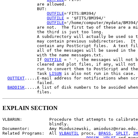
              are allowed.

              BUT:

OUTFILE
='FITS:BM394/

OUTFILE
 = '$FITS/BM394/'

OUTFILE
='/home/computer/mydata/BM394/
              are not.  The first two of these are a mi
              the third is just too long.

              A subdirectory will actually be used so t
              may contain previous subdirectories.  It 
              contain any PostScript files.  A text fil
              all of the messages will be saved in the 
              with the name messages.txt.

              If 
OUTFILE
 = ' ', the messages will not b
              cleared and plot files, if any, will not 
              run to convert them to PostScript and the
              Task 
LISUN
 is also not run in this case.

OUTTEXT
.....E-mail address for notifications when scr
              failed.

BADDISK
.....A list of disk numbers to be avoided when
EXPLAIN SECTION
VLBARUN:           Procedure that attempts to calibrate
                   blindly.

Documentor:        Amy Mioduszewski, amiodusz@nrao.edu.

Related Programs:  All 
VLBAUTIL
 procs, 
BPASS
, 
SPLIT
, 
IM
POSSM
, 
VPLOT
 and many