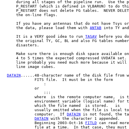
      during all stages of the pipeline run.  Use the p
      P_RESTART (which is defined in VLBARUN) to do thi
      P_RESTART does not delete FG tables.  NEVER DELET
      the on-line flags.

      If you have any antennas that do not have Tsys or
      the data, please load them with 
ANTAB
 into TY and
      It is a VERY good idea to run 
TASAV
 before you do
      the original TY, GC, BL and also FG tables number
      disasters.

      Make sure there is enough disk space available on
      4 to 5 times the expected compressed UVDATA set. 
      line probably you need much more because it will 
      line image cubes.

DATAIN
......48-character name of the disk file from w
              FITS file.  It must be in the form

:
              or

::
:
              where 
 is the remote computer name, 
 is t
              environment variable (logical name) for t
              which the file named 
 is stored.  
 is

              usually omitted when the file is local to
              computer.  If 
DATAIN
 is not found, the ta
DATAIN
 with the character 1 appended.

              Beginning 2003-Oct-16 
FITLD
 can read more
              file at a time.  In that case, they must 