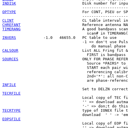
INDISK
                             Disk number for inpu
OPTYPE
                             For CONT, PSEU or SP
CLINT
CHREFANT
TIMERANG
                           A good bandpass scan
INVERS
            -1.0   46655.0   PC table to use

                                   -1 => don't use Puls
CALSOUR
                            List ALL Fring fit &
SOURCES
                            ONLY FOR PHASE REFER
                                     Source *PAIRS* to 
                                     START each pair wi
                                     referencing calibr
                                     2nd='*': all non-C
INFILE
TECRFILE

                                   Local copy of TEC fi
                                   '' => download autma
TECRTYPE
                           type of IONEX file t
EOPSFILE

                                   Local copy of EOP fi
                                   '' => download autma