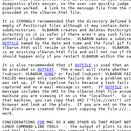
diagnostic plots easier, so the user can quickly judge 
pipeline worked.  A link to the message file from the r
provided in the vlbarun.html file.

It is STRONGLY recommended that the directory defined b
empty of PostScript files although it may contain date-
subdirectories.  VLBARUN creates and deletes PostScript
directory so it is safer if there aren't any such files
OUTFILE
 named by the date and time and the final gif fi
vlbarun.html will reside in the subdirectory.  VLBARUN 
is an existing vlbarun.html file and will not run if th
should happen only if you restart VLBARUN within the sa
It is also recommended that if 
OUTFILE
 is used then an 
be provided in 
OUTTEXT
.  The e-mail will state whether 
(subject: VLBARUN 
DONE
) or failed (subject: VLBARUN FAI
FAILED message only catches failure do to a problem wit
was set up, if the pipeline fails because a task fails 
captured and no e-mail message is sent.  If 
OUTFILE
 is 
message includes the URI to the vlbarun.html file assum
machine you are viewing it on is the "localhost".  So i
that machine, you can copy that URI ("file:///etc") int
browser and look at the plots.  If you are not on the m
the plots were created then just copying the file:///..
work.

CONSIDERATIONS 
FOR
 MAC OS X AND OTHER OS THAT MIGHT NOT
LINUX COMMAND-LINE TOOLS  -- the output of plots to dis
and html files requires the command-line command "conve