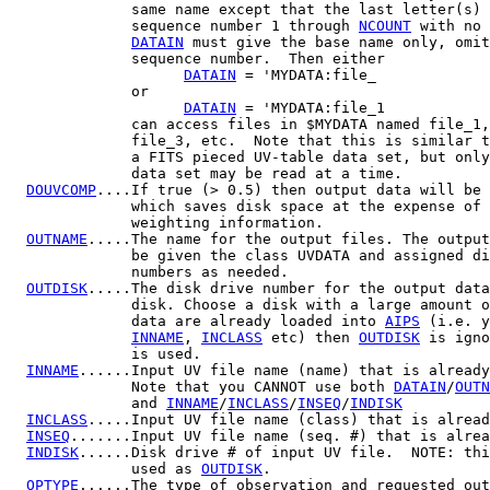
              same name except that the last letter(s) 
              sequence number 1 through 
NCOUNT
 with no 
DATAIN
 must give the base name only, omit
              sequence number.  Then either

DATAIN
 = 'MYDATA:file_

              or

DATAIN
 = 'MYDATA:file_1

              can access files in $MYDATA named file_1,
              file_3, etc.  Note that this is similar t
              a FITS pieced UV-table data set, but only
              data set may be read at a time.

DOUVCOMP
....If true (> 0.5) then output data will be 
              which saves disk space at the expense of 
              weighting information.

OUTNAME
.....The name for the output files. The output
              be given the class UVDATA and assigned di
              numbers as needed.

OUTDISK
.....The disk drive number for the output data
              disk. Choose a disk with a large amount o
              data are already loaded into 
AIPS
 (i.e. y
INNAME
, 
INCLASS
 etc) then 
OUTDISK
 is igno
              is used.

INNAME
......Input UV file name (name) that is already
              Note that you CANNOT use both 
DATAIN
/
OUTN
              and 
INNAME
/
INCLASS
/
INSEQ
/
INDISK
INCLASS
.....Input UV file name (class) that is alread
INSEQ
.......Input UV file name (seq. #) that is alrea
INDISK
......Disk drive # of input UV file.  NOTE: thi
              used as 
OUTDISK
.

OPTYPE
......The type of observation and requested out