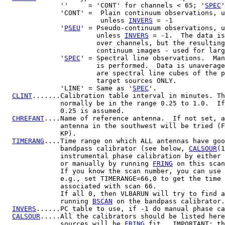
              ''     = 'CONT' for channels < 65; '
SPEC
'
              'CONT' =  Plain continuum observations, u
                        unless 
INVERS
 = -1

              '
PSEU
' = Pseudo-continuum observations, u
                       unless 
INVERS
 = -1.  The data is
                       over channels, but the resulting
                       continuum images - used for larg
              '
SPEC
' = Spectral line observations.  Man
                       is performed.  Data is unaverage
                       are spectral line cubes of the p
                       target sources ONLY.

              'LINE' = Same as '
SPEC
'.

CLINT
.......Calibration table interval in minutes. Th
              normally be in the range 0.25 to 1.0.  If
              0.25 is assumed.

CHREFANT
....Name of reference antenna.  If not set, a
              antenna in the southwest will be tried (F
              KP).

TIMERANG
....Time range on which ALL antennas have goo
              bandpass calibrator (see below, 
CALSOUR
(1
              instrumental phase calibration by either 
              or manually by running 
FRING
 on this scan
              If you know the scan number, you can use 
              e.g., set TIMERANGE=66,0 to get the time 
              associated with scan 66.

              If all 0, then VLBARUN will try to find a
              running 
BSCAN
 on the bandpass calibrator.

INVERS
......PC table to use, if -1 do manual phase ca
CALSOUR
.....All the calibrators should be listed here
              sources will be 
FRING
 fit.  IMPORTANT: th