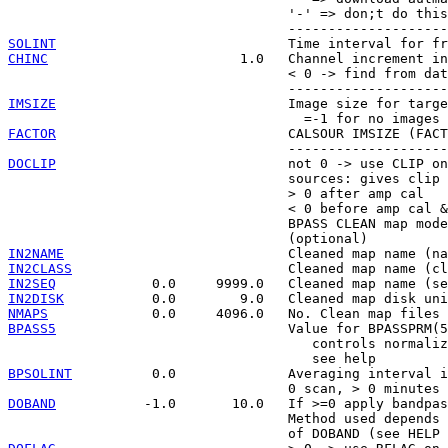
                                   '-' => don;t do this
SOLINT
CHINC
                        1.0   Channel increment in
                                   < 0 -> find from dat
IMSIZE
                             Image size for targe
FACTOR
                             CALSOUR IMSIZE (FACT
DOCLIP
                             not 0 -> use CLIP on
                                   sources: gives clip 
                                   > 0 after amp cal

                                   < 0 before amp cal &
                                   BPASS CLEAN map mode
IN2NAME
IN2CLASS
IN2SEQ
IN2DISK
NMAPS
BPASS5
                             Value for BPASSPRM(5
                                      controls normaliz
BPSOLINT
          0.0              Averaging interval i
DOBAND
           -1.0       10.0   If >=0 apply bandpas
                                   Method used depends 