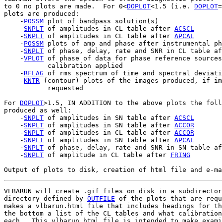
to 0 no plots are made.  For 0<
DOPLOT
<1.5 (i.e. 
DOPLOT
=
plots are produced:

    -
POSSM
 plot of bandpass solution(s)

    -
SNPLT
 of amplitudes in CL table after 
ACSCL
    -
SNPLT
 of amplitudes in CL table after 
APCAL
    -
POSSM
 plots of amp and phase after instrumental ph
    -
SNPLT
 of phase, delay, rate and SNR in CL table af
    -
VPLOT
 of phase of data for phase reference sources
           calibration applied

    -
RFLAG
 of rms spectrum of time and spectral deviati
    -
KNTR
 (contour) plots of the images produced, if im
           requested

For 
DOPLOT
>1.5, IN ADDITION to the above plots the foll
produced as well:

    -
SNPLT
 of amplitudes in SN table after 
ACSCL
    -
SNPLT
 of amplitudes in SN table after 
ACCOR
    -
SNPLT
 of amplitudes in CL table after 
ACCOR
    -
SNPLT
 of amplitudes in SN table after 
APCAL
    -
SNPLT
 of phase, delay, rate and SNR in SN table af
    -
SNPLT
 of amplitude in CL table after 
FRING
VLBARUN will create .gif files on disk in a subdirector
directory defined by 
OUTFILE
 of the plots that are requ
makes a vlbarun.html file that includes headings for th
the bottom a list of the CL tables and what calibration
each.  This vlbarun.html file is intended to make exami