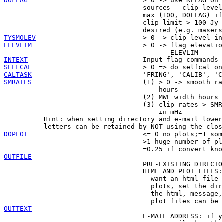
DOFLAG
                             > 0 -> use RFLAG on 
                                   sources - clip level
                                   max (100, DOFLAG) if
                                   clip limit > 100 Jy 
TYSMOLEV
ELEVLIM
                            > 0 -> flag elevatio
INTEXT
SELFCAL
CALTASK
SMRATES
                            (1) > 0 -> smooth ra
                                       hours

                                   (2) MWF width hours

                                   (3) clip rates > SMR
                                       in mHz

          Hint: when setting directory and e-mail lower
DOPLOT
                             <= 0 no plots;=1 som
                                   >1 huge number of pl
OUTFILE

                                   PRE-EXISTING DIRECTO
                                   HTML AND PLOT FILES:
                                     want an html file 
                                     plots, set the dir
                                     the html, message,
OUTTEXT

                                   E-MAIL ADDRESS: if y