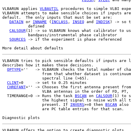
VLBARUN applies 
VLBAUTIL
 procedures to simple VLBI expe
VLBARUN attempts to make sensible choices if inputs are
default.  The only inputs that must be set are:

DATAIN
 or 
INNAME
 (
INCLASS
, 
INSEQ
 and 
INDISK
) -> so t
           defined

CALSOUR
(1) -> so VLBARUN knows what calibrator to us
           bandpass/instrumental phase calibrator

SOURCES
 -> if the experiment is phase referenced

VLBARUN tries to pick sensible defaults if inputs are l
describes how it makes these decisions.

OPTYPE
=''   -> VLBARUN checks the total number of cha
                 from that whether dataset is continuum
                 spectral line (>65).

CLINT
=0     -> set to 0.25 minutes

CHREFANT
='' -> Chooses the first antenna present from
                 VLBA antennas in the order of FD, PT, 
  TIMERANGE=0 -> Runs the task 
BSCAN
 on 
CALSOUR
(1) to s
                 the highest signal to noise with all t
                 present. If 
INVERS
>=0 then 
BSCAN
 also 
                 are PC table entries for that scan.

VLBARUN offers the option to create diagnostic plots.  