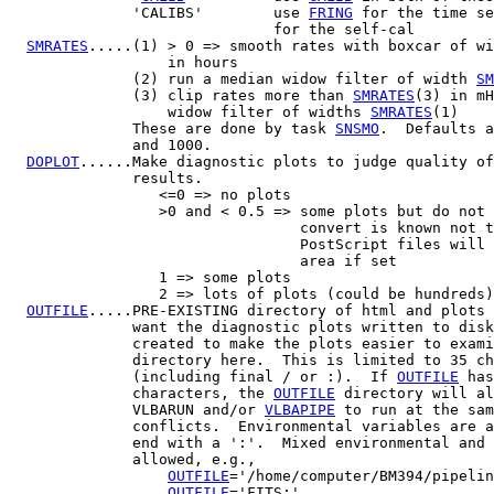
              'CALIBS'        use 
FRING
 for the time se
                              for the self-cal

SMRATES
.....(1) > 0 => smooth rates with boxcar of wi
                  in hours

              (2) run a median widow filter of width 
SM
              (3) clip rates more than 
SMRATES
(3) in mH
                  widow filter of widths 
SMRATES
(1)

              These are done by task 
SNSMO
.  Defaults a
              and 1000.

DOPLOT
......Make diagnostic plots to judge quality of
              results.

                 <=0 => no plots

                 >0 and < 0.5 => some plots but do not 
                                 convert is known not t
                                 PostScript files will 
                                 area if set

                 1 => some plots

                 2 => lots of plots (could be hundreds)

OUTFILE
.....PRE-EXISTING directory of html and plots 
              want the diagnostic plots written to disk
              created to make the plots easier to exami
              directory here.  This is limited to 35 ch
              (including final / or :).  If 
OUTFILE
 has
              characters, the 
OUTFILE
 directory will al
              VLBARUN and/or 
VLBAPIPE
 to run at the sam
              conflicts.  Environmental variables are a
              end with a ':'.  Mixed environmental and 
              allowed, e.g.,

OUTFILE
='/home/computer/BM394/pipelin
OUTFILE
='FITS:'
