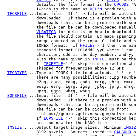
              details, the file format is the 
OPCODE
='A
              (which is the same as 
DELZN
 produces).

TECRFILE
....Input file.  If ''=> file will be automat
              downloaded.  If there is a problem with a
              downloads (this can be a problem with som
              the file can be can be downloaded manuall
VLBATECR
 for details on how to download t
              The file should contain TEC maps spanning
              range covered by the input CL table and s
              IONEX format.  If 
NFILES
 > 1 then the nam
              standard format CCCCdddC.yyC where C can 
              character, ddd is the day number, and yy 
              Also the name given in 
INFILE
 must be the
              If 
TECRFILE
='-', skip this correction whi
              skipped for frequencies above 12 GHz.

TECRTYPE
....Type of IONEX file to download.  ' ' -> '
              There are many possibilities: c1pg (numbe
              c2pg, carg, casg, codg, corg, ehrg, emrg 
              esag, esrg, igrg, igsg, jplg, jprg, uhrg,
              uprg, uqrg, whrg, whug

EOPSFILE
....Input file.  If ''=> file will be automat
              downloaded.  If there is a problem with a
              downloads (this can be a problem with som
              the file can be can be picked up from:

                https://gemini.gsfc.nasa.gov/solve_save
              If 
EOPSFILE
='-', skip this correction bec
              are too new for the USNO file.

IMSIZE
......Output target image sizes.  Minimum 
IMSIZ
              8192 pixels.  Sources listed in 
CALSOUR
 a