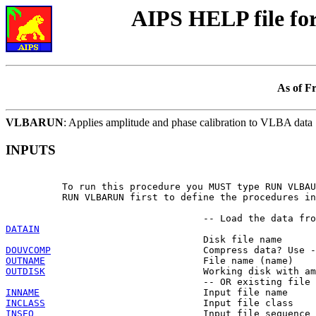
AIPS HELP file f
As of F
VLBARUN
: Applies amplitude and phase calibration to VLBA data
INPUTS
          To run this procedure you MUST type RUN VLBAU
          RUN VLBARUN first to define the procedures in
DATAIN
DOUVCOMP
OUTNAME
OUTDISK
                            Working disk with am
INNAME
INCLASS
INSEQ