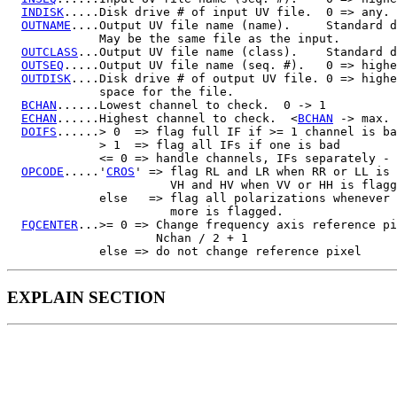
INDISK
.....Disk drive # of input UV file.  0 => any.

OUTNAME
....Output UV file name (name).     Standard d
             May be the same file as the input.

OUTCLASS
...Output UV file name (class).    Standard d
OUTSEQ
.....Output UV file name (seq. #).   0 => highe
OUTDISK
....Disk drive # of output UV file. 0 => highe
             space for the file.

BCHAN
......Lowest channel to check.  0 -> 1

ECHAN
......Highest channel to check.  <
BCHAN
 -> max.

DOIFS
......> 0  => flag full IF if >= 1 channel is ba
             > 1  => flag all IFs if one is bad

             <= 0 => handle channels, IFs separately - 
OPCODE
.....'
CROS
' => flag RL and LR when RR or LL is 
                       VH and HV when VV or HH is flagg
             else   => flag all polarizations whenever 
                       more is flagged.

FQCENTER
...>= 0 => Change frequency axis reference pi
                     Nchan / 2 + 1

EXPLAIN SECTION