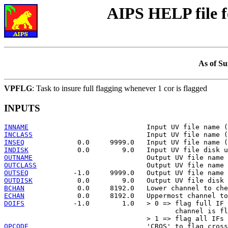
AIPS HELP file 
As of Su
VPFLG
: Task to insure full flagging whenever 1 cor is flagged
INPUTS
INNAME
INCLASS
INSEQ
INDISK
OUTNAME
OUTCLASS
OUTSEQ
OUTDISK
BCHAN
ECHAN
DOIFS
            -1.0        1.0   > 0 => flag full IF 
                                          channel is fl
OPCODE
                             'CROS' to flag cross