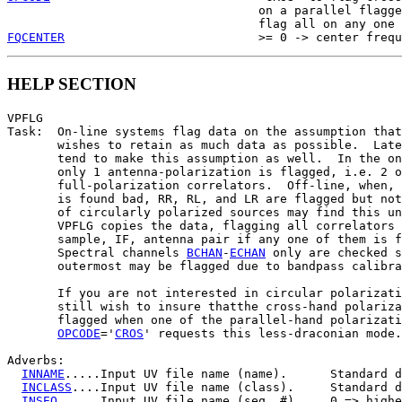
                                   on a parallel flagge
FQCENTER
HELP SECTION
VPFLG

Task:  On-line systems flag data on the assumption that
       wishes to retain as much data as possible.  Late
       tend to make this assumption as well.  In the on
       only 1 antenna-polarization is flagged, i.e. 2 o
       full-polarization correlators.  Off-line, when, 
       is found bad, RR, RL, and LR are flagged but not
       of circularly polarized sources may find this un
       VPFLG copies the data, flagging all correlators 
       sample, IF, antenna pair if any one of them is f
       Spectral channels 
BCHAN
-
ECHAN
 only are checked s
       outermost may be flagged due to bandpass calibra
       If you are not interested in circular polarizati
       still wish to insure thatthe cross-hand polariza
       flagged when one of the parallel-hand polarizati
OPCODE
='
CROS
' requests this less-draconian mode.

Adverbs:

INNAME
.....Input UV file name (name).      Standard d
INCLASS
....Input UV file name (class).     Standard d
INSEQ
......Input UV file name (seq. #).    0 => highe