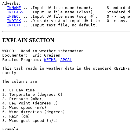
Adverbs:

INNAME
.....Input UV file name (name).      Standard d
INCLASS
....Input UV file name (class).     Standard d
INSEQ
......Input UV file name (seq. #).    0 -> highe
INDISK
.....Disk drive # of input UV file.  0 -> any.

INTEXT
EXPLAIN SECTION
WXLOD:  Read in weather information

Documenter:  Eric Greisen

Related Programs: 
WETHR
, 
APCAL
This task reads in weather data in the standard KEYIN-s
namely

The columns are

1. UT Day time

2. Temperature (degrees C)

3. Pressure (mBar)

4. Dew Point (degrees C)

5. Wind speed (m/s)

6. Wind direction (degrees)

7. Rain (cm)

8. Wind gust speed (m/s)

Example
