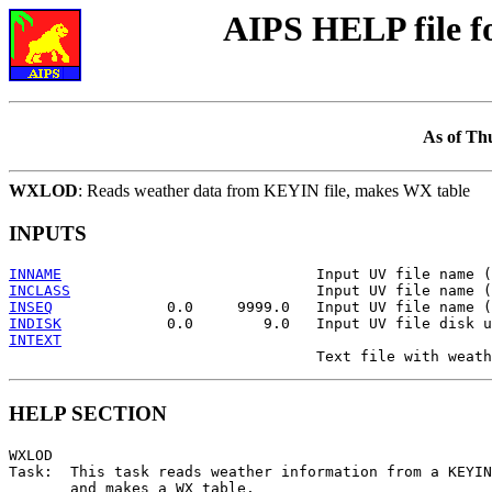
AIPS HELP file 
As of Th
WXLOD
: Reads weather data from KEYIN file, makes WX table
INPUTS
INNAME
INCLASS
INSEQ
INDISK
INTEXT
HELP SECTION
WXLOD

Task:  This task reads weather information from a KEYIN
       and makes a WX table.
