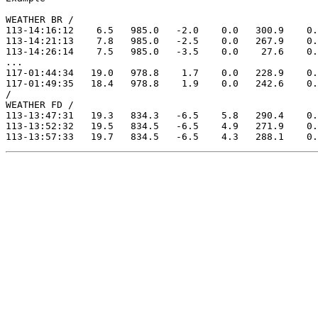
WEATHER BR /

113-14:16:12    6.5   985.0   -2.0    0.0   300.9    0.
113-14:21:13    7.8   985.0   -2.5    0.0   267.9    0.
113-14:26:14    7.5   985.0   -3.5    0.0    27.6    0.
...

117-01:44:34   19.0   978.8    1.7    0.0   228.9    0.
117-01:49:35   18.4   978.8    1.9    0.0   242.6    0.
/

WEATHER FD /

113-13:47:31   19.3   834.3   -6.5    5.8   290.4    0.
113-13:52:32   19.5   834.5   -6.5    4.9   271.9    0.