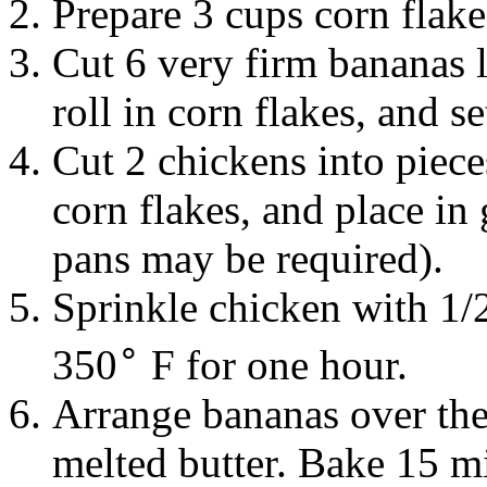
Prepare 3 cups
corn flak
Cut 6 very firm
bananas
roll in corn flakes, and se
Cut 2
chickens
into piece
corn flakes, and place in
pans may be required).
Sprinkle chicken with 1/
∘
350
F for one hour.
Arrange bananas over the
melted
butter
. Bake 15 mi