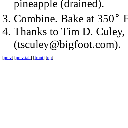
pineapple
(drained).
∘
Combine. Bake at
350
F
Thanks to Tim D. Culey,
(
tsculey@bigfoot.com
).
[
prev
] [
prev-tail
] [
front
] [
up
]