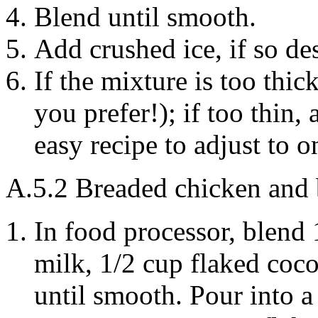
Blend until smooth.
Add crushed ice, if so de
If the mixture is too thi
you prefer!); if too thin,
easy recipe to adjust to on
A.5.2
Breaded chicken and 
In food processor, blend
milk
, 1/2 cup flaked
coco
until smooth. Pour into a