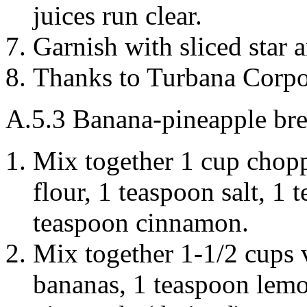
juices run clear.
Garnish with sliced star a
Thanks to Turbana Corpo
A.5.3
Banana-pineapple br
Mix together 1 cup cho
flour
, 1 teaspoon
salt
, 1 
teaspoon
cinnamon
.
Mix together 1-1/2 cups
bananas
, 1 teaspoon
lem