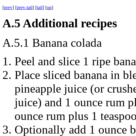
[
prev
] [
prev-tail
] [
tail
] [
up
]
A.5
Additional recipes
A.5.1
Banana colada
Peel and slice 1 ripe
bana
Place sliced banana in b
pineapple juice
(or crush
juice) and 1 ounce
rum
p
ounce
rum
plus 1 teaspo
Optionally add 1 ounce
b