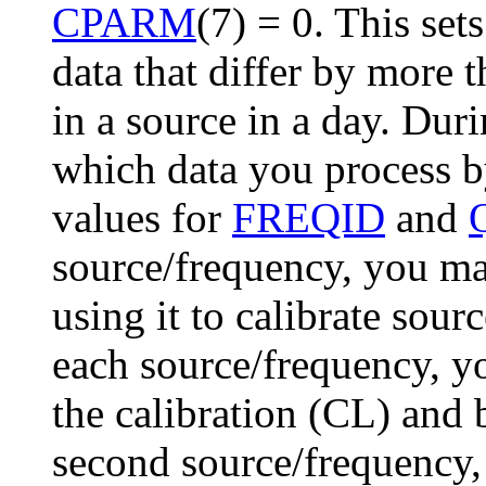
CPARM
(7) = 0
. This set
data that differ by more
in a source in a day. Dur
which data you process b
values for
FREQID
and
source/frequency, you m
using it to calibrate sour
each source/frequency, y
the calibration (
CL
) and 
second source/frequency, 