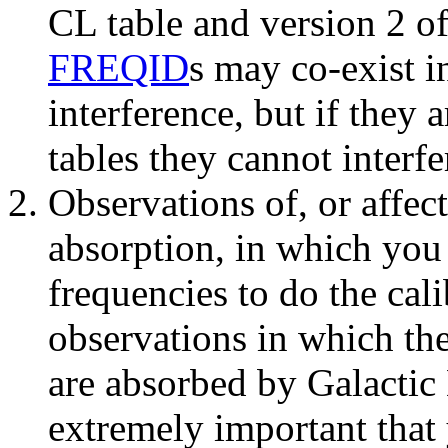
CL
table and version 2 o
FREQID
s may co-exist i
interference, but if they 
tables they cannot interfe
Observations of, or affec
absorption
, in which you
frequencies to do the cal
observations in which the
are absorbed by Galactic 
extremely important
that