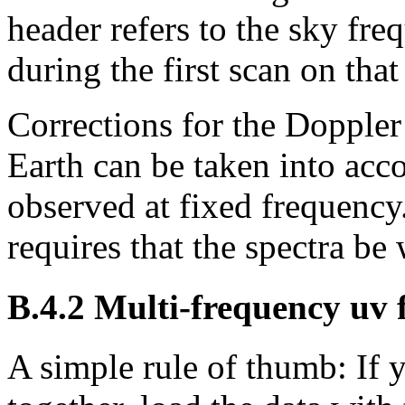
header refers to the sky fre
during the first scan
on that
Corrections for the Doppler 
Earth can be taken into acc
observed at fixed frequency
requires that the spectra be
B.4.2
Multi-frequency
uv
f
A simple rule of thumb:
If 