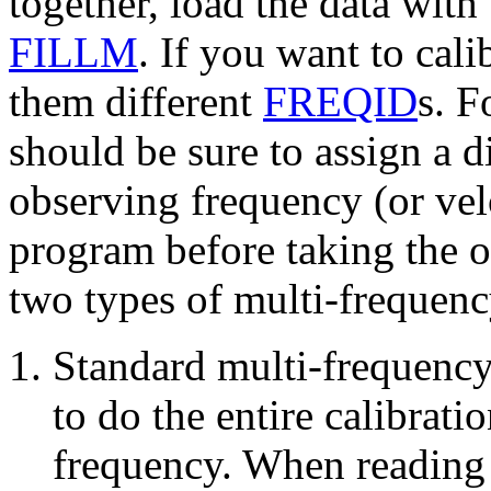
together, load the data wit
FILLM
. If you want to cali
them different
FREQID
s. F
should be sure to assign a di
observing frequency (or v
program
before taking the 
two types of multi-frequenc
Standard multi-frequency
to do the entire calibrati
frequency. When reading 