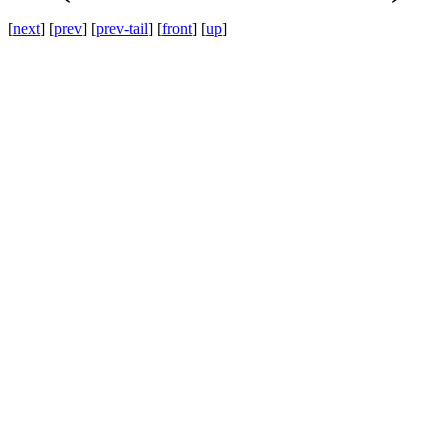
[
next
] [
prev
] [
prev-tail
] [
front
] [
up
]