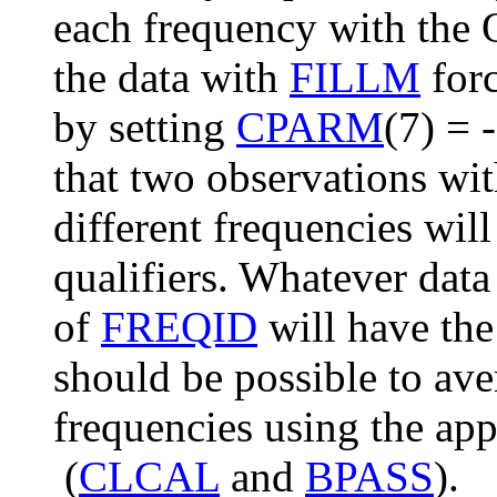
each frequency with th
the data with
FILLM
forc
by setting
CPARM
(7) = 
that two observations wi
different frequencies wil
qualifiers. Whatever data
of
FREQID
will have the
should be possible to ave
frequencies using the ap
(
CLCAL
and
BPASS
).