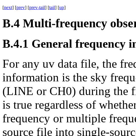
[
next
] [
prev
] [
prev-tail
] [
tail
] [
up
]
B.4
Multi-frequency obse
B.4.1
General frequency i
For any
uv
data file, the fr
information is the sky frequ
(
LINE
or
CH0
) during the f
is true regardless of whethe
frequency or multiple frequ
source file into single-sourc