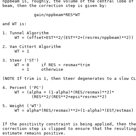
nppbeam is, roughly, the volume of the central lobe of 
beam, then the correction step is given by:

             gain/nppbeam*RES*WT

and WT is:

1. Tunnel Algorithm

     WT = (offset+EST**2/(EST**2+(resrms/nppbeam)**2))

2. Van Cittert Algorithm

     WT = 1

3. Steer ('ST')

     WT = 0     if RES < resmax*trim

        = 1     otherwise

(NOTE If trim is 1, then Steer degenerates to a slow CL
4. Percent ('PC')

     WT = (alpha + (1-alpha)*(RES/resmax)**2)*

            (RES**2/(RES**2+epsi*resrms**2)

5. Weight ('WT')

     WT = alpha*(RES/resmax)**2+(1-alpha)*(EST/estmax)

If the positivity constraint is being applied, then the

correction step is clipped to ensure that the resulting

estimate remains positive.
