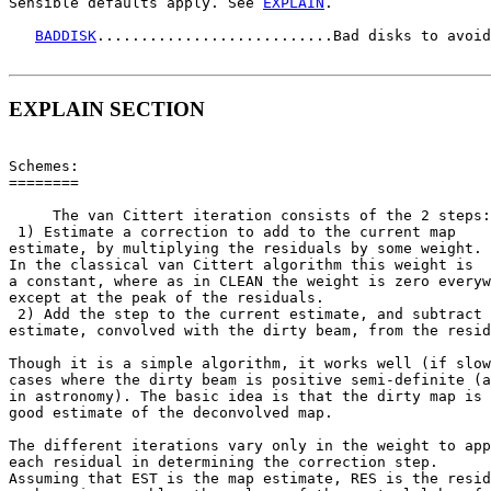
Sensible defaults apply. See 
EXPLAIN
.

BADDISK
...........................Bad disks to avoid
EXPLAIN SECTION
Schemes:

========

     The van Cittert iteration consists of the 2 steps:

 1) Estimate a correction to add to the current map

estimate, by multiplying the residuals by some weight.

In the classical van Cittert algorithm this weight is

a constant, where as in CLEAN the weight is zero everyw
except at the peak of the residuals.

 2) Add the step to the current estimate, and subtract 
estimate, convolved with the dirty beam, from the resid
Though it is a simple algorithm, it works well (if slow
cases where the dirty beam is positive semi-definite (a
in astronomy). The basic idea is that the dirty map is 
good estimate of the deconvolved map.

The different iterations vary only in the weight to app
each residual in determining the correction step.

Assuming that EST is the map estimate, RES is the resid