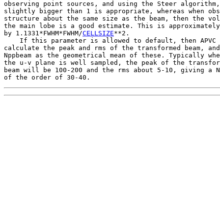
observing point sources, and using the Steer algorithm,
slightly bigger than 1 is appropriate, whereas when obs
structure about the same size as the beam, then the vol
the main lobe is a good estimate. This is approximately
by 1.1331*FWHM*FWHM/
CELLSIZE
**2.

    If this parameter is allowed to default, then APVC 
calculate the peak and rms of the transformed beam, and
Nppbeam as the geometrical mean of these. Typically whe
the u-v plane is well sampled, the peak of the transfor
beam will be 100-200 and the rms about 5-10, giving a N