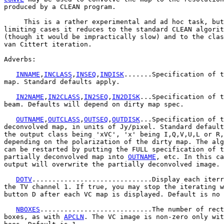
produced by a CLEAN program.

     This is a rather experimental and ad hoc task, but
limiting cases it reduces to the standard CLEAN algorit
(though it would be impractically slow) and to the clas
van Cittert iteration.

Adverbs:

INNAME
,
INCLASS
,
INSEQ
,
INDISK
.......Specification of t
map. Standard defaults apply.

IN2NAME
,
IN2CLASS
,
IN2SEQ
,
IN2DISK
...Specification of t
beam. Defaults will depend on dirty map spec.

OUTNAME
,
OUTCLASS
,
OUTSEQ
,
OUTDISK
...Specification of t
deconvolved map, in units of Jy/pixel. Standard default
the output class being 'xVC', 'x' being I,Q,V,U,L or R,

depending on the polarization of the dirty map. The alg
can be restarted by putting the FULL specification of t
partially deconvolved map into 
OUTNAME
, etc. In this ca
output will overwrite the partially deconvolved image.

DOTV
..............................Display each iterr
the TV channel 1. If true, you may stop the iterating w
button D after each VC map is displayed. Default is no 
NBOXES
............................The number of rect
boxes, as with 
APCLN
. The VC image is non-zero only wit