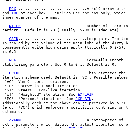
boes. Default is 1.

BOX
...............................A 4x10 array with 
and 
TRC
 of each box. 0 implies use one box only, which 
inner quarter of the map.

NITER
.............................Number of iteratio
perform.  Default is 20 (usually 15-30 is adequate).

GAIN
..............................Loop gain. The loo
is scaled by the volume of the main lobe of the dirty b
consequently quite high gains apply (typically 0.2-5). 
is 0.5.

PHAT
..............................Cornwells smooth

stabalizing parameter. Use 0 to 0.1. Default is 0.

OPCODE
............................This dictates the 
iteration scheme used. Default is 'VC'. Possible values
 'VC'  Van Cittert iteration.

 'TL'  Cornwells Tunnel iteration.

 'ST'  Steers CLEAN-like iteration.

 'WT'  "Weighted" iteration. See 
EXPLAIN
.

 'PC'  "Percent" iteration. See 
EXPLAIN
.

Additionally each of the above can be prefixed by a '+'

(e.g. '+VC') which enforces a positivity contraint on t
estimate.

APARM
.............................A hotch-potch of

extra parameters which dicate the actual iteration sche