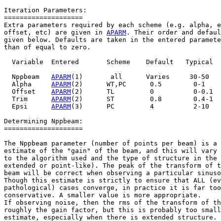
Iteration Parameters:

====================

Extra parameters required by each scheme (e.g. alpha, e
offset, etc) are given in 
APARM
. Their order and defaul
given below. Defaults are taken in the entered paramete
than of equal to zero.

  Variable  Entered       Scheme    Default   Typical

  Nppbeam   
APARM
(1)       all      Varies     30-50

  Alpha     
APARM
(2)      WT,PC      0.5        0-1

  Offset    
APARM
(2)      TL         0          0-0.1

  Trim      
APARM
(2)      ST         0.8        0.4-1

  Epsi      
APARM
(3)      PC         4          2-10

Determining Nppbeam:

====================

The Nppbeam parameter (number of points per beam) is a 
estimate of the "gain" of the beam, and this will vary 
to the algorithm used and the type of structure in the 
extended or point-like). The peak of the transform of t
beam will be correct when observing a particular sinuso
Though this estimate is strictly to ensure that ALL (ev
pathological) cases converge, in practice it is far too

conservative. A smaller value is more appropriate.

If observing noise, then the rms of the transform of th
roughly the gain factor, but this is probably too small
estimate, especially when there is extended structure. 