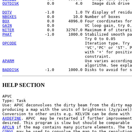
OUTDISK
            0.0         4.0    Image disk drive 
DOTV
NBOXES
BOX
GAIN
NITER
PHAT
              -1.0      1000.0 Stabilized smooth pa
OPCODE
                             Iteration type. Try 
                                   'VC','PC' or 'ST'. P
                                   with '+' for positiv
APARM
                              Use varies according
BADDISK
HELP SECTION
APVC

Type: Task

Use: APVC deconvolves the dirty beam from the dirty map
producing a map with the units of brightness (Jy/pixel)
AXDEFINE
. APVC  may be restarted if further improvement
APCLN
CONVL
 may be used to convolve the map to the resolution
