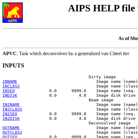
AIPS HELP file
As of Mo
APVC
: Task which deconvolves by a generalized van Cittert iter
INPUTS
INNAME
INCLASS
INSEQ
INDISK
             0.0         4.0    Image disk drive 
IN2NAME
IN2CLASS
IN2SEQ
IN2DISK
            0.0         4.0    Image disk drive 
OUTNAME
OUTCLASS
OUTSEQ