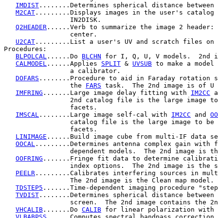
IMDIST
........Determines spherical distance between 
M2CAT
.........Displays images in the user's catalog 
                 IN2DISK.

Q2HEADER
......Verb to summarize the image 2 header: 
                 center.

U2CAT
.........List a user's UV and scratch files on 
Procedures:

BLPOLCAL
......Do 
BLCHN
 for I, Q, U, V models.  2nd i
CALMODEL
......Applies 
SPLIT
 & 
UVSUB
 to make a model 
                 a calibrator.

DOFARS
........Procedure to aid in Faraday rotation s
                 the 
FARS
 task.  The 2nd image is of U 
IMFRING
.......Large image delay fitting with 
IM2CC
 a
                 2nd catalog file is the large image to
                 facets.

IMSCAL
........Large image self-cal with 
IM2CC
 and 
OO
                 catalog file is the large image to be 
                 facets.

LINIMAGE
......Build image cube from multi-IF data se
OOCAL
.........Determines antenna complex gain with f
                 dependent models.  The 2nd image is th
OOFRING
.......Fringe fit data to determine calibrati
                 index options.  The 2nd image is the s
PEELR
.........Calibrates interfering sources in mult
                 The 2nd image is the Clean map model.

TDSTEP5
.......Time-dependent imaging procedure "step
TVDIST
........Determines spherical distance between 
                 screen.  The 2nd image contains the 2n
VHCALIB
.......Do 
CALIB
 for linear polarization with 
VLBABPSS
......Computes spectral bandpass correction 