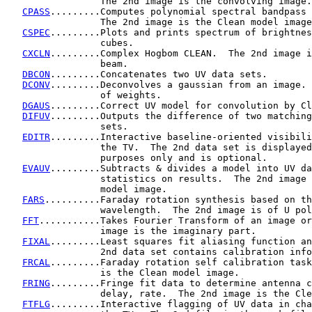
                 The 2nd image is the convolving image.

CPASS
.........Computes polynomial spectral bandpass 
                 The 2nd image is the Clean model image
CSPEC
.........Plots and prints spectrum of brightnes
                 cubes.

CXCLN
.........Complex Hogbom CLEAN.  The 2nd image i
                 beam.

DBCON
.........Concatenates two UV data sets.

DCONV
.........Deconvolves a gaussian from an image. 
                 of weights.

DGAUS
.........Correct UV model for convolution by Cl
DIFUV
.........Outputs the difference of two matching
                 sets.

EDITR
.........Interactive baseline-oriented visibili
                 the TV.  The 2nd data set is displayed
                 purposes only and is optional.

EVAUV
.........Subtracts & divides a model into UV da
                 statistics on results.  The 2nd image 
                 model image.

FARS
..........Faraday rotation synthesis based on th
                 wavelength.  The 2nd image is of U pol
FFT
...........Takes Fourier Transform of an image or
                 image is the imaginary part.

FIXAL
.........Least squares fit aliasing function an
                 2nd data set contains calibration info
FRCAL
.........Faraday rotation self calibration task
                 is the Clean model image.

FRING
.........Fringe fit data to determine antenna c
                 delay, rate.  The 2nd image is the Cle
FTFLG
.........Interactive flagging of UV data in cha