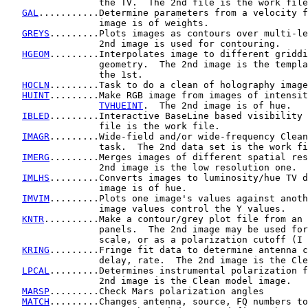
                 the TV.  The 2nd file is the work file
GAL
...........Determine parameters from a velocity f
                 image is of weights.

GREYS
.........Plots images as contours over multi-le
                 2nd image is used for contouring.

HGEOM
.........Interpolates image to different griddi
                 geometry.  The 2nd image is the templa
                 the 1st.

HOCLN
.........Task to do a clean of holography image
HUINT
.........Make RGB image from images of intensit
TVHUEINT
.  The 2nd image is of hue.

IBLED
.........Interactive BaseLine based visibility 
                 file is the work file.

IMAGR
.........Wide-field and/or wide-frequency Clean
                 task.  The 2nd data set is the work fi
IMERG
.........Merges images of different spatial res
                 2nd image is the low resolution one.

IMLHS
.........Converts images to luminosity/hue TV d
                 image is of hue.

IMVIM
.........Plots one image's values against anoth
                 image values control the Y values.

KNTR
..........Make a contour/grey plot file from an 
                 panels.  The 2nd image may be used for
                 scale, or as a polarization cutoff (I 
KRING
.........Fringe fit data to determine antenna c
                 delay, rate.  The 2nd image is the Cle
LPCAL
.........Determines instrumental polarization f
                 2nd image is the Clean model image.

MARSP
.........Check Mars polarization angles

MATCH
.........Changes antenna, source, FQ numbers to