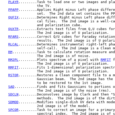
PLAYR
.........Task to load one or two images and pla
                 the TV.

PPAPP
.........Applies Right minus Left phase differe
                 set.  The 2nd data set contains the PP
QUFIX
.........Determines Right minus Left phase diff
                 cal files.  The 2nd image is a well-ca
                 and polarization cube.

QUXTR
.........Extracts text files from Q,U cubes for
                 The 2nd image is of U polarization.

RFARS
.........Correct Q/U cubes for Faraday rotation
                 results.  The 2nd image is of U polari
RLCAL
.........Determines instrumental right-left pha
                 self-cal).  The 2nd image is a Clean m
RM
............Task to calculate rotation measure and
                 The 2nd image is of noise.

RM2PL
.........Plots spectrum of a pixel with 
RMFIT
 f
                 The 2nd image is of U polarization.

RMFIT
.........Fits 1-dimensional polarization spectr
                 The 2nd image is of U polarization.

RSTOR
.........Restores a Clean component file to a m
                 Gaussian beam.  The 2nd image has the 
                 to be restored to the 1st image.

SAD
...........Finds and fits Gaussians to portions o
                 The 2nd image is of the noise (rms).

SDCLN
.........Deconvolves image by Clark and then "S
                 methods.  The 2nd image is of the dirt
SDMOD
.........Modifies single-dish UV data with mode
                 2nd image is of the model.

SPCOR
.........Task to correct an image for a primary
                 spectral index.  The 2nd image is of s