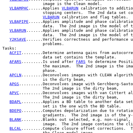
                 image is the Clean model.

VLBAMPHC
......Applies 
VLBARUN
 calibration to additio
                 stopping centers.  The 2nd data set co
VLBARUN
 calibration and flag tables.

VLBAPIPE
......Applies amplitude and phase calibratio
                 data.  The 2nd image is the model of t
VLBARUN
.......Applies amplitude and phase calibratio
                 data.  The 2nd image is the model of t
Y2KSAVE
.......Verifies correctness and performance u
                 problems.

Tasks:

ACFIT
.........Determine antenna gains from autocorre
                 data set contains the template.

AFARS
.........Is used after 
FARS
 to determine Positi
                 the maximum.  The 2nd image is the ima
                 phase.

APCLN
.........Deconvolves images with CLEAN algorith
                 is the dirty beam,

APGS
..........Deconvolves image with Gerchberg-Saxto
                 The 2nd image is the dirty beam,

APVC
..........Deconvolves images with van Cittert al
                 The 2nd image is the dirty beam,

BDAPL
.........Applies a BD table to another data set
                 set is the one with the BD table.

BDEPO
.........Computes depolarization due to rotatio
                 gradients.  The 2nd image is of the y-
BLANK
.........Blanks out selected, e.g. non-signal, 
                 image.  The 2nd image contains the cli
BLCAL
.........Compute closure offset corrections.  T
                 the Clean model image.
