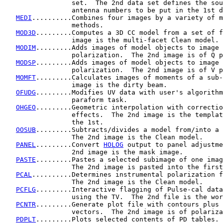
                 set.  The 2nd data set defines the sou
                 antenna numbers to be put in the 1st d
MEDI
..........Combines four images by a variety of m
                 methods.

MOD3D
.........Computes a 3D CC model from a set of f
                 image is the multi-facet Clean model.

MODIM
.........Adds images of model objects to image 
                 polarization.  The 2nd image is of Q p
MODSP
.........Adds images of model objects to image 
                 polarization.  The 2nd image is of V p
MOMFT
.........Calculates images of moments of a sub-
                 image is the dirty beam.

OFUDG
.........Modifies UV data with user's algorithm
                 paraform task.

OHGEO
.........Geometric interpolation with correctio
                 effects.  The 2nd image is the templat
                 the 1st.

OOSUB
.........Subtracts/divides a model from/into a 
                 The 2nd image is the Clean model.

PANEL
.........Convert 
HOLOG
 output to panel adjustme
                 2nd image is the mask image.

PASTE
.........Pastes a selected subimage of one imag
                 The 2nd image is pasted into the first
PCAL
..........Determines instrumental polarization f
                 The 2nd image is the Clean model.

PCFLG
.........Interactive flagging of Pulse-cal data
                 using the TV.  The 2nd file is the wor
PCNTR
.........Generate plot file with contours plus 
                 vectors.  The 2nd image is of polariza
PDPLT
.........Plots selected contents of PD tables.
