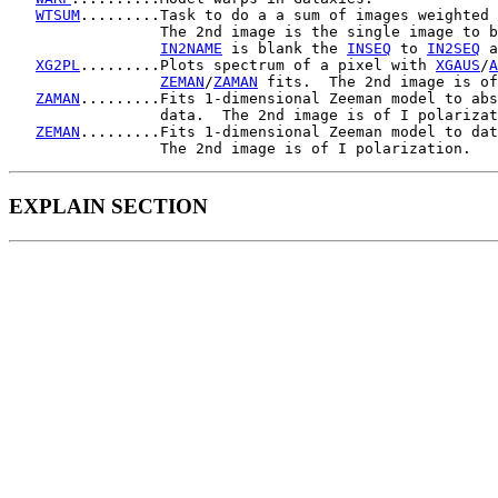
WTSUM
.........Task to do a a sum of images weighted 
                 The 2nd image is the single image to b
IN2NAME
 is blank the 
INSEQ
 to 
IN2SEQ
 a
XG2PL
.........Plots spectrum of a pixel with 
XGAUS
/
A
ZEMAN
/
ZAMAN
 fits.  The 2nd image is of
ZAMAN
.........Fits 1-dimensional Zeeman model to abs
                 data.  The 2nd image is of I polarizat
ZEMAN
.........Fits 1-dimensional Zeeman model to dat
EXPLAIN SECTION