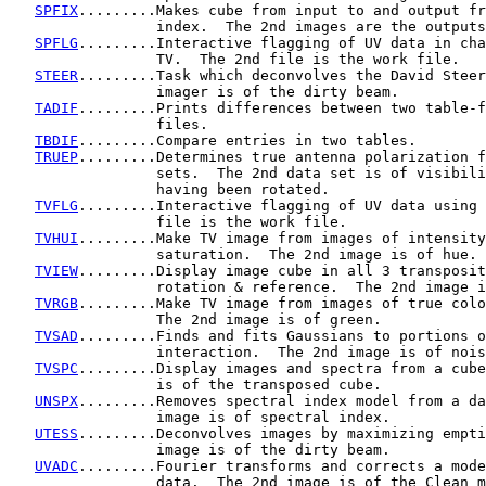
SPFIX
.........Makes cube from input to and output fr
                 index.  The 2nd images are the outputs
SPFLG
.........Interactive flagging of UV data in cha
                 TV.  The 2nd file is the work file.

STEER
.........Task which deconvolves the David Steer
                 imager is of the dirty beam.

TADIF
.........Prints differences between two table-f
                 files.

TBDIF
.........Compare entries in two tables.

TRUEP
.........Determines true antenna polarization f
                 sets.  The 2nd data set is of visibili
                 having been rotated.

TVFLG
.........Interactive flagging of UV data using 
                 file is the work file.

TVHUI
.........Make TV image from images of intensity
                 saturation.  The 2nd image is of hue.

TVIEW
.........Display image cube in all 3 transposit
                 rotation & reference.  The 2nd image i
TVRGB
.........Make TV image from images of true colo
                 The 2nd image is of green.

TVSAD
.........Finds and fits Gaussians to portions o
                 interaction.  The 2nd image is of nois
TVSPC
.........Display images and spectra from a cube
                 is of the transposed cube.

UNSPX
.........Removes spectral index model from a da
                 image is of spectral index.

UTESS
.........Deconvolves images by maximizing empti
                 image is of the dirty beam.

UVADC
.........Fourier transforms and corrects a mode
                 data.  The 2nd image is of the Clean m