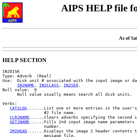
AIPS HELP file 
As of Sa
HELP SECTION
IN2DISK

Type: Adverb  (Real)

Use:  Disk unit # associated with the input image or da
IN2NAME
, 
IN2CLASS
, 
IN2SEQ
.

Null value:  0

      Null value usually means search all disk units.

Verbs:

CAT2LOG
.......List one or more entries in the user's
                 #2 file name.

CLR2NAME
......Clears adverbs specifying the second i
GET2NAME
......Fills 2nd input image name parameters 
                 number.

IM2HEAD
.......Displays the image 2 header contents t
                 message file.
