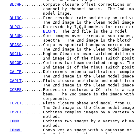
BLCHN
.........Compute closure offset corrections on 
                 channel-by-channel basis.  The 2nd ima
                 model image.

BLING
.........Find residual rate and delay on indivi
                 The 2nd image is the Clean model image
BLPCL
.........Do divide by I,Q,U models for circular
BLCHN
.  The 2nd file is the I model.

BLSUM
.........Sums images over irregular sub-images,
                 spectra.  The 2nd image is the blotch 
BPASS
.........Computes spectral bandpass correction 
                 The 2nd image is the Clean model image
BSCLN
.........Hogbom Clean on beam-switched differen
                 2nd image is of the minus switch posit
BSCOR
.........Combines two beam-switched images. The

                 2nd image is of the minus switch posit
CALIB
.........Determines antenna calibration: comple
                 The 2nd image is the Clean model image
CAPLT
.........Plots closure amplitude and model from
                 The 2nd image is the Clean model image
CCRES
.........Removes or restores a CC file to a map
                 beam.  The 2nd image is the image with
                 components.

CLPLT
.........Plots closure phase and model from CC 
                 The 2nd image is the Clean model image
CMPLX
.........Combines complex images by a variety o
                 methods.

COMB
..........Combines two images by a variety of ma
                 methods.

CONVL
.........Convolves an image with a gaussian or 