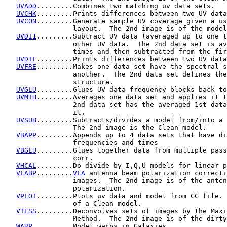
UVADD
.........Combines two matching uv data sets.

UVCHK
.........Prints differences between two UV data
UVCON
.........Generate sample UV coverage given a us
                 layout.  The 2nd image is of the model
UVDI1
.........Subtract UV data (averaged up to one t
                 other UV data.  The 2nd data set is av
                 times and then subtracted from the fir
UVDIF
.........Prints differences between two UV data
UVFRE
.........Makes one data set have the spectral s
                 another.  The 2nd data set defines the
                 structure.

UVGLU
.........Glues UV data frequency blocks back to
UVMTH
.........Averages one data set and applies it t
                 2nd data set has the averaged 1st data
                 it.

UVSUB
.........Subtracts/divides a model from/into a 
                 The 2nd image is the Clean model.

VBAPP
.........Appends up to 4 data sets that have di
                 frequencies and times

VBGLU
.........Glues together data from multiple pass
                 corr.

VHCAL
.........Do divide by I,Q,U models for linear p
VLABP
.........
VLA
 antenna beam polarization correcti
                 images.  The 2nd image is of the anten
                 polarization.

VPLOT
.........Plots uv data and model from CC file. 
                 of a Clean model.

VTESS
.........Deconvolves sets of images by the Maxi
                 Method.  The 2nd image is of the dirty
WARP
..........Model warps in Galaxies.
