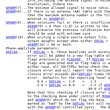
             info including the antenna signal to noise
             4=solutions, 5=data too.

APARM
(7)...The minimum allowed signal-to-noise ratio.
APARM
(8)...If there is no antenna (AN) table with the
             then the maximum antenna number in the fil
             entered in 
APARM
(8).

APARM
(9)...When solutions fail or there is insufficie
APARM
(9) > 0 then (1,0) is written to the 
             will preserve the previous calibration but
             should be used with extreme care.

APARM
(10)..When writing a single-source output file, 
             output weights except when either 
DOCAL
 > 
APARM
(10) > 99 or both.

  Phase-amplitude parameters:

DOFLAG
.....If 
DOFLAG
 > 0, those baselines with excess
             error will be added to a new flag table al
             flags previously in 
FLAGVER
.  If 
DOFLAG
 <=
             flags are generated and no flag table is w
             either case, all SOLTYPEs below check the 
             closure error and will report the fraction
             closure error exceeds abs(
DOFLAG
) times th
             error.  Defaults for the reporting level a
                  0.0 < 
DOFLAG
 <  2.0   ->   2.5

                 -1.0 < 
DOFLAG
 <= 0.0   ->  -2.5 if 
APA
                                           -99.0 if 
APA
             Note that this checking of closure error i
             to the checking done under control of 
MINA
             and 
APARM
(6) which do not flag the data.  
             marked as "bad" by the 
DOFLAG
 test will no
             with the 
APARM
(6) controlled tests.  The d