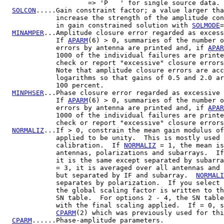
                     => 'P   ' for single source data.

SOLCON
.....Gain constraint factor; a value larger tha
             increase the strength of the amplitude con
             in gain constrained solution with 
SOLMODE
=
MINAMPER
...Amplitude closure error regarded as excess
             If 
APARM
(6) > 0, summaries of the number o
             errors by antenna are printed and, if 
APAR
             1000 of the individual failures are printe
             check or report "excessive" closure errors
             Note that amplitude closure errors are acc
             logarithms so that gains of 0.5 and 2.0 ar
             100 percent.

MINPHSER
...Phase closure error regarded as excessive 
             If 
APARM
(6) > 0, summaries of the number o
             errors by antenna are printed and, if 
APAR
             1000 of the individual failures are printe
             check or report "excessive" closure errors
NORMALIZ
...If > 0, constrain the mean gain modulus of
             applied to be unity.  This is mostly used 
             calibration.  If 
NORMALIZ
 = 1, the mean is
             antennas, polarizations and subarrays.  If
             it is the same except separated by subarra
             = 3, it is averaged over all antennas and 
             but separated by IF and subarray.  
NORMALI
             separates by polarization.  If you select 
             the global scaling factor is written to th
             SN table.  For options 2 - 4, the SN table
             with the final scaling applied.  If = 0, s
CPARM
(2) which was previously used for thi
CPARM
......Phase-amplitude parameters.
