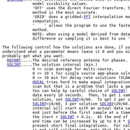
             model visibility values.

             'DFT' uses the direct Fourier transform, t
             method is the most accurate.

             'GRID' does a gridded-
FFT
 interpolation mo
             computation.

             '    ' allows the program to use the faste
             method.

             NOTE: when using a model derived from data
             difference uv sampling it is best to use '
The following control how the solutions are done, if yo
understand what a parameter means leave it 0 and you wi
probably get what you want.

REFANT
.....The desired reference antenna for phases.

SOLINT
.....The solution interval (min.)

             0 => scan average for multi-source,

             0 => 10 s for single source amp-phase soln
             0 => 10 min for delay-rate solutions (VLBA
OOCAL
 tries hard to make equal integration
             scan but that is a problem that lacks a ge
             You can help by careful choice of 
SOLINT
: 
             data every 10 seconds.  Then, to get 1 sam
             solution, set 
SOLINT
=9/60.  To get 2 per s
SOLINT
=19/60, 3 per solution 
SOLINT
=29/60.
             interval will start with an actual data sa
             end just before the first sample at a time
             the start + 
SOLINT
 + 0.1s.  At the end of 
             end time can be increased by up to 0.6 * 
S
             prevent short final integrations.  For cal
             is not self-calibration, note that the 2-p