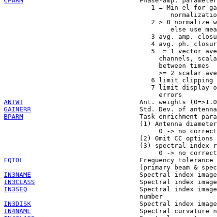
CPARM
                              Phase-amp. parameter
                                      1 = Min el for ga
                                           normalizatio
                                      2 > 0 normalize w
                                           else use mea
                                      3 avg. amp. closu
                                      4 avg. ph. closur
                                      5  = 1 vector ave
                                        channels, scala
                                        between times

                                        >= 2 scalar ave
                                      6 limit clipping 
                                      7 limit display o
ANTWT
GAINERR
BPARM
                              Task enrichment para
                                   (1) Antenna diameter
                                        0 -> no correct
                                   (2) Omit CC options

                                   (3) spectral index r
FQTOL
                              Frequency tolerance 
IN3NAME
IN3CLASS
IN3SEQ
                             Spectral index image
IN3DISK
IN4NAME