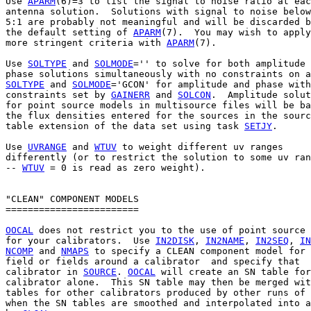
Use 
APARM
(6)=3 to list the signal to noise ratio at eac
antenna solution.  Solutions with signal to noise below

5:1 are probably not meaningful and will be discarded b
the default setting of 
APARM
(7).  You may wish to apply

more stringent criteria with 
APARM
(7).

Use 
SOLTYPE
 and 
SOLMODE
='' to solve for both amplitude 
SOLTYPE
 and 
SOLMODE
='GCON' for amplitude and phase with

constraints set by 
GAINERR
 and 
SOLCON
.  Amplitude solut
for point source models in multisource files will be ba
the flux densities entered for the sources in the sourc
table extension of the data set using task 
SETJY
.

Use 
UVRANGE
 and 
WTUV
 to weight different uv ranges

differently (or to restrict the solution to some uv ran
-- 
WTUV
 = 0 is read as zero weight).

"CLEAN" COMPONENT MODELS

========================

OOCAL
 does not restrict you to the use of point source 
for your calibrators.  Use 
IN2DISK
, 
IN2NAME
, 
IN2SEQ
, 
IN
NCOMP
 and 
NMAPS
 to specify a CLEAN component model for 
field or fields around a calibrator  and specify that

calibrator in 
SOURCE
. 
OOCAL
 will create an SN table for
calibrator alone.  This SN table may then be merged wit
tables for other calibrators produced by other runs of 
when the SN tables are smoothed and interpolated into a