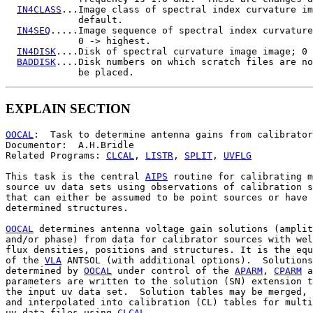
IN4CLASS
...Image class of spectral index curvature im
             default.

IN4SEQ
.....Image sequence of spectral index curvature
             0 -> highest.

IN4DISK
....Disk of spectral curvature image image; 0 
BADDISK
....Disk numbers on which scratch files are no
EXPLAIN SECTION
OOCAL
:  Task to determine antenna gains from calibrator
Documentor:  A.H.Bridle

Related Programs: 
CLCAL
, 
LISTR
, 
SPLIT
, 
UVFLG
This task is the central 
AIPS
 routine for calibrating m
source uv data sets using observations of calibration s
that can either be assumed to be point sources or have 
determined structures.

OOCAL
 determines antenna voltage gain solutions (amplit
and/or phase) from data for calibrator sources with wel
flux densities, positions and structures. It is the equ
of the 
VLA
 ANTSOL (with additional options).  Solutions

determined by 
OOCAL
 under control of the 
APARM
, 
CPARM
 a
parameters are written to the solution (SN) extension t
the input uv data set.  Solution tables may be merged, 
and interpolated into calibration (CL) tables for multi
uv data files using 
CLCAL
.
