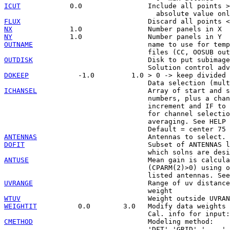
ICUT
            0.0                Include all points >
FLUX
NX
NY
OUTNAME
                            name to use for temp
OUTDISK
                            Disk to put subimage
DOKEEP
            -1.0         1.0 > 0 -> keep divided 
ICHANSEL
                           Array of start and s
                                   numbers, plus a chan
                                   increment and IF to 
                                   for channel selectio
                                   averaging. See HELP 
ANTENNAS
DOFIT
                              Subset of ANTENNAS l
ANTUSE
                             Mean gain is calcula
                                   (CPARM(2)>0) using o
UVRANGE
                            Range of uv distance
WTUV
WEIGHTIT
          0.0        3.0   Modify data weights 
CMETHOD
                            Modeling method:
