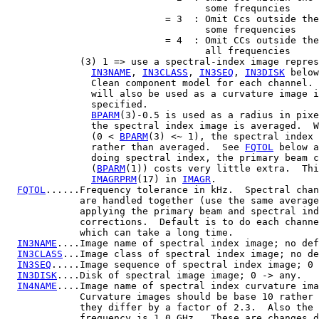
                                   some frequncies

                            = 3  : Omit Ccs outside the
                                   some frequencies

                            = 4  : Omit CCs outside the
                                   all frequencies

             (3) 1 => use a spectral-index image repres
IN3NAME
, 
IN3CLASS
, 
IN3SEQ
, 
IN3DISK
 below
               Clean component model for each channel. 
               will also be used as a curvature image i
               specified.

BPARM
(3)-0.5 is used as a radius in pixe
               the spectral index image is averaged.  W
               (0 < 
BPARM
(3) <~ 1), the spectral index 
               rather than averaged.  See 
FQTOL
 below a
               doing spectral index, the primary beam c
               (
BPARM
(1)) costs very little extra.  Thi
IMAGRPRM
(17) in 
IMAGR
.

FQTOL
......Frequency tolerance in kHz.  Spectral chan
             are handled together (use the same average
             applying the primary beam and spectral ind
             corrections.  Default is to do each channe
             which can take a long time.

IN3NAME
....Image name of spectral index image; no def
IN3CLASS
...Image class of spectral index image; no de
IN3SEQ
.....Image sequence of spectral index image; 0 
IN3DISK
....Disk of spectral image image; 0 -> any.

IN4NAME
....Image name of spectral index curvature ima
             Curvature images should be base 10 rather 
             they differ by a factor of 2.3.  Also the 
             frequency is 1.0 GHz.  These are changes d