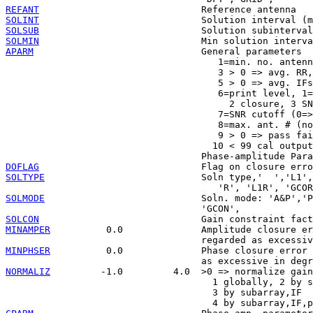
REFANT
SOLINT
SOLSUB
SOLMIN
APARM
                              General parameters

                                      1=min. no. antenn
                                      3 > 0 => avg. RR,
                                      5 > 0 => avg. IFs
                                      6=print level, 1=
                                        2 closure, 3 SN
                                      7=SNR cutoff (0=>
                                      8=max. ant. # (no
                                      9 > 0 => pass fai
                                     10 < 99 cal output
DOFLAG
SOLTYPE
                            Soln type,'  ','L1',
SOLMODE
                            Soln. mode: 'A&P','P
SOLCON
MINAMPER
          0.0              Amplitude closure er
MINPHSER
          0.0              Phase closure error 
NORMALIZ
         -1.0         4.0  >0 => normalize gain
                                     1 globally, 2 by s
                                     3 by subarray,IF
