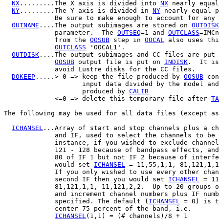
NX
.........The X axis is divided into 
NX
 nearly equal
NY
.........The Y axis is divided in 
NY
 nearly equal p
             Be sure to make enough to account for any 
OUTNAME
....The output subimages are stored on 
OUTDISK
             parameter.  The 
OUTSEQ
=1 and 
OUTCLASS
=IMCn
             from the 
OOSUB
 step in 
OOCAL
 also uses thi
OUTCLASS
 'OOCAL1'.

OUTDISK
....The output subimages and CC files are put 
OOSUB
 output file is put on 
INDISK
.  It is
             avoid Lustre disks for the CC files.

DOKEEP
.....> 0 => keep the file produced by 
OOSUB
 con
                    input data divided by the model and
                    produced by 
CALIB
             <=0 => delete this temporary file after 
TA
The following may be used for all data files (except as
ICHANSEL
...Array of start and stop channels plus a ch
             and IF, used to select the channels to be 
             instance, if you wished to exclude channel
             121 - 128 because of bandpass effects, and
             80 of IF 1 but not IF 2 because of interfe
             would set 
ICHANSEL
 = 11,55,1,1, 81,121,1,1
             If you only wished to use every other chan
             second IF then you would set 
ICHANSEL
 = 11
             81,121,1,1, 11,121,2,2.  Up to 20 groups o
             and increment channel numbers plus IF numb
             specified. The default (
ICHANSEL
 = 0) is t
             center 75 percent of the band, i.e.

ICHANSEL
(1,1) = (# channels)/8 + 1
