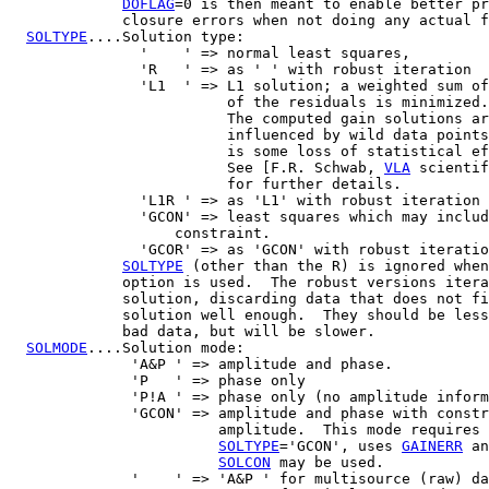
DOFLAG
=0 is then meant to enable better pr
             closure errors when not doing any actual f
SOLTYPE
....Solution type:

               '    ' => normal least squares,

               'R   ' => as ' ' with robust iteration

               'L1  ' => L1 solution; a weighted sum of
                         of the residuals is minimized.

			 The computed gain solutions are less

			 influenced by wild data points, but there

			 is some loss of statistical efficiency.

	      		 See [F.R. Schwab, 
VLA
 scientif
			 for further details.

               'L1R ' => as 'L1' with robust iteration

               'GCON' => least squares which may includ
                   constraint.

               'GCOR' => as 'GCON' with robust iteratio
SOLTYPE
 (other than the R) is ignored when
             option is used.  The robust versions itera
             solution, discarding data that does not fi
             solution well enough.  They should be less
             bad data, but will be slower.

SOLMODE
....Solution mode:

              'A&P ' => amplitude and phase.

              'P   ' => phase only

              'P!A ' => phase only (no amplitude inform
              'GCON' => amplitude and phase with constr
                        amplitude.  This mode requires 
SOLTYPE
='GCON', uses 
GAINERR
 an
SOLCON
 may be used.

              '    ' => 'A&P ' for multisource (raw) da