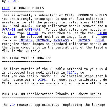
by 
CLCAL
.

FLUX
 CALIBRATOR MODELS

======================

This is actually a subsection of CLEAN COMPONENT MODELS
You are strongly encouraged to use the flux calibrator 
available for all the primary flux calibrators (3C138, 
UVRANGE
 and 
ANTENNAS
.  To see what calibrator models ar
in 
AIPS
 type 
CALDIR
, to read them in use the task 
CALRD
loads in the selected model as an image file.  Then spe
image in 
IN2DISK
, 
IN2NAME
, 
IN2CLASS
 and 
IN2SEQ
.  
OOCAL
 
recognize these images as standard calibrator models an
the clean components in the central part of the field w
flux in the SU table.

RESETTING YOUR CALIBRATION

==========================

The first version of the CL table attached to your uv d
is protected from modification in 
CLCAL
, so

that you can easily "undo" all calibration steps that h
taken place within 
AIPS
.  To reset your calibration, de
CL tables with version numbers >1, and delete all SN ta
POLARIZATION considerations (thanks to Robert Braun)

====================================================

The 
VLA
 measures approximately (neglecting the leakage 