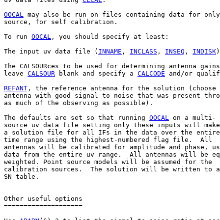
OOCAL
 may also be run on files containing data for only
source, for self calibration.

To run 
OOCAL
, you should specify at least:

The input uv data file (
INNAME
, 
INCLASS
, 
INSEQ
, 
INDISK
)
The CALSOURces to be used for determining antenna gains
leave 
CALSOUR
 blank and specify a 
CALCODE
 and/or qualif
REFANT
, the reference antenna for the solution (choose 
antenna with good signal to noise that was present thro
as much of the observing as possible).

The defaults are set so that running 
OOCAL
 on a multi-

source uv data file setting only these inputs will make

a solution file for all IFs in the data over the entire

time range using the highest-numbered flag file.  All

antennas will be calibrated for amplitude and phase, us
data from the entire uv range.  All antennas will be eq
weighted. Point source models will be assumed for the

calibration sources.  The solution will be written to a
SN table.

Other useful options

====================
