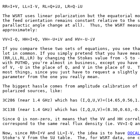
RR=I+V, LL=I-V, RL=Q+iU, LR=Q-iU

The WSRT uses linear polarization but the equatorial mo
the feed orientation remains constant relative to the s
parallactic angle change at all).  Thus, the WSRT measu
approximately:

VV=I-Q, HH=I+Q, VH=-U+iV and HV=-U-iV

If you compare these two sets of equations, you see tha
lot in common. If you simply pretend that you have meas
(RR,LL,RL,LR) by changing the Stokes value from -5 to -
with PUTHD, you're almost in business, except you have 
of V, -U in the place of Q, and V in the place of U.  T
most things, since you just have to request a slightly 
parameter from the one you really mean.

The biggest hassle comes from amplitude calibration of 
polarized sources, like:

3C286 (near 1.4 GHz) which has (I,Q,U,V)=(14.65,0.56,1.
3C138 (near 1.4 GHz) which has (I,Q,U,V)=(8.30,0.63,-0.
Since Q is non-zero, it means that the VV and HH correl
correspond to the same real flux density (ie. VV=I-Q an
Now, since RR=I+V and LL=I-V, the idea is to have 
OOCAL
Stoke's V from the SU table.  The, for WSRT data, one c