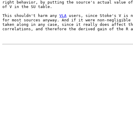
right behavior, by putting the source's actual value of
of V in the SU table.

This shouldn't harm any 
VLA
 users, since Stoke's V is n
for most sources anyway. And if it were non-negligible 
taken along in any case, since it really does affect th
correlations, and therefore the derived gain of the R a