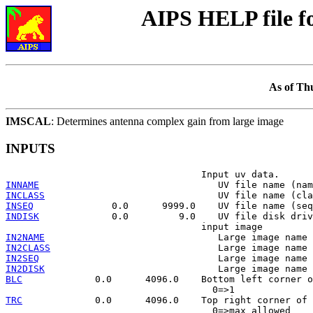
AIPS HELP file 
As of Th
IMSCAL
: Determines antenna complex gain from large image
INPUTS
INNAME
INCLASS
INSEQ
INDISK
             0.0         9.0    UV file disk driv
IN2NAME
IN2CLASS
IN2SEQ
IN2DISK
BLC
             0.0      4096.0    Bottom left corner o
TRC
             0.0      4096.0    Top right corner of 