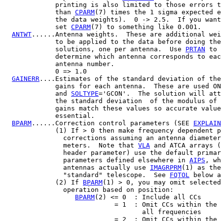
             printing is also limited to those errors t
             than 
CPARM
(7) times the 1 sigma expected e
             the data weights).  0 -> 2.5.  If you want
             set 
CPARM
(7) to something like 0.001.

ANTWT
......Antenna weights.  These are additional wei
             to be applied to the data before doing the

             solutions, one per antenna.  Use 
PRTAN
 to

             determine which antenna corresponds to eac
             antenna number.

             0 => 1.0

GAINERR
....Estimates of the standard deviation of the
             gains for each antenna.  These are used ON
             and 
SOLTYPE
='GCON'.  The solution will att
             the standard deviation  of the modulus of 
             gains match these values so accurate value
             essential.

BPARM
......Correction control parameters (SEE 
EXPLAIN
             (1) If > 0 then make frequency dependent p
               corrections assuming an antenna diameter
               meters.  Note that 
VLA
 and ATCA arrays (
               header parameter) use the default primar
               parameters defined elsewhere in 
AIPS
, wh
               antennas actually use 
IMAGRPRM
(1) as the
               "standard" telescope.  See 
FQTOL
 below a
             (2) If 
BPARM
(1) > 0, you may omit selected
               operation based on position:

BPARM
(2) <= 0  : Include all CCs

                            = 1  : Omit CCs within the 
                                   all frequencies

                            = 2  : Omit CCs within the 