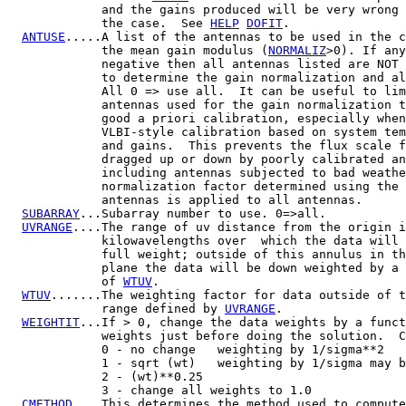
             and the gains produced will be very wrong 
             the case.  See 
HELP
DOFIT
.

ANTUSE
.....A list of the antennas to be used in the c
             the mean gain modulus (
NORMALIZ
>0). If any
             negative then all antennas listed are NOT 
             to determine the gain normalization and al
             All 0 => use all.  It can be useful to lim
             antennas used for the gain normalization t
             good a priori calibration, especially when
             VLBI-style calibration based on system tem
             and gains.  This prevents the flux scale f
             dragged up or down by poorly calibrated an
             including antennas subjected to bad weathe
             normalization factor determined using the 
             antennas is applied to all antennas.

SUBARRAY
...Subarray number to use. 0=>all.

UVRANGE
....The range of uv distance from the origin i
             kilowavelengths over  which the data will 
             full weight; outside of this annulus in th
             plane the data will be down weighted by a 
             of 
WTUV
.

WTUV
.......The weighting factor for data outside of t
             range defined by 
UVRANGE
.

WEIGHTIT
...If > 0, change the data weights by a funct
             weights just before doing the solution.  C
             0 - no change   weighting by 1/sigma**2

             1 - sqrt (wt)   weighting by 1/sigma may b
             2 - (wt)**0.25

             3 - change all weights to 1.0

CMETHOD
....This determines the method used to compute