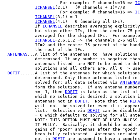
                       For example: # channels=16 => 
IC
ICHANSEL
(2,1) = (# channels + 1)*7/8

                       For example: # channels=16 => 
IC
ICHANSEL
(3,1) = 1

ICHANSEL
(4,1) = 0 (meaning all IFs).

             If 
ICHANSEL
 describes averaging explicitly
             but skips other IFs, then the center 75 pe
             averaged for the skipped IFs.  For example
ICHANSEL
=2,6,1,2 => The channels 2-6 will 
             IF=2 and the center 75 percent of the band
             the rest of the IFs.

ANTENNAS
...A list of the antennas to  have solutions

             determined. If any number is negative then
             antennas listed  are NOT to be used to det
             solutions and all others are. All 0 => use
DOFIT
......A list of the antennas for which solutions
             determined. Only those antennas listed in 
             solved for; all data selected via 
ANTENNAS
             form the solutions.  If any antenna number
             <= -1, then 
DOFIT
 is taken as the list of 
             which no solution is desired; a solution i
             antennas not in 
DOFIT
.  Note that the 
REFA
             will _not_ be solved for even if it appear
             list.  Selection via 
DOFIT
 can be disabled
             = 0 which defaults to solving for all ante
             NOTE: THIS OPTION MUST NOT BE USED UNLESS 
             IT FULLY.  Basically, it should be used to
             gains of "poor" antennas after the "good" 
             been fully calibrated.  Antennas included 
             not in 
DOFIT
 are assumed to have a complex