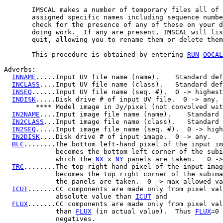
       IMSCAL makes a number of temporary files all of 
       assigned specific names including sequence numbe
       check for the presence of any of these on your d
       doing work.  If any are present, IMSCAL will lis
       quit, allowing you to rename them or delete them
       This procedure is obtained by entering 
RUN
OOCAL
Adverbs:

INNAME
.....Input UV file name (name).    Standard def
INCLASS
....Input UV file name (class).   Standard def
INSEQ
......Input UV file name (seq. #).  0 -> highest
INDISK
.....Disk drive # of input UV file.  0 -> any.

        **** Model image in Jy/pixel (not convolved wit
IN2NAME
....Input image file name (name).    Standard 
IN2CLASS
...Input image file name (class).   Standard 
IN2SEQ
.....Input image file name (seq. #).  0 -> high
IN2DISK
....Disk drive # of input image.  0 -> any.

BLC
........The bottom left-hand pixel of the input im
             becomes the bottom left corner of the subi
             which the 
NX
 x 
NY
 panels are taken.   0 ->
TRC
........The top right-hand pixel of the input imag
             becomes the top right corner of the subima
             the panels are taken.  0 -> max allowed va
ICUT
.......CC components are made only from pixel val
             absolute value than 
ICUT
 and

FLUX
.......CC components are made only from pixel val
             than 
FLUX
 (in actual value).  Thus 
FLUX
=0 
             negatives.
