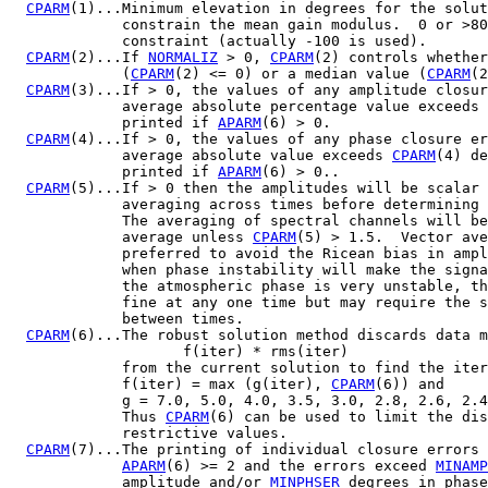
CPARM
(1)...Minimum elevation in degrees for the solut
             constrain the mean gain modulus.  0 or >80
             constraint (actually -100 is used).

CPARM
(2)...If 
NORMALIZ
 > 0, 
CPARM
(2) controls whether
             (
CPARM
(2) <= 0) or a median value (
CPARM
(2
CPARM
(3)...If > 0, the values of any amplitude closur
             average absolute percentage value exceeds 
             printed if 
APARM
(6) > 0.

CPARM
(4)...If > 0, the values of any phase closure er
             average absolute value exceeds 
CPARM
(4) de
             printed if 
APARM
(6) > 0..

CPARM
(5)...If > 0 then the amplitudes will be scalar 
             averaging across times before determining 
             The averaging of spectral channels will be
             average unless 
CPARM
(5) > 1.5.  Vector ave
             preferred to avoid the Ricean bias in ampl
             when phase instability will make the signa
             the atmospheric phase is very unstable, th
             fine at any one time but may require the s
             between times.

CPARM
(6)...The robust solution method discards data m
                    f(iter) * rms(iter)

             from the current solution to find the iter
             f(iter) = max (g(iter), 
CPARM
(6)) and

             g = 7.0, 5.0, 4.0, 3.5, 3.0, 2.8, 2.6, 2.4
             Thus 
CPARM
(6) can be used to limit the dis
             restrictive values.

CPARM
(7)...The printing of individual closure errors 
APARM
(6) >= 2 and the errors exceed 
MINAMP
             amplitude and/or 
MINPHSER
 degrees in phase