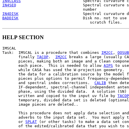
IN4CLASS
IN4SEQ
                             Spectral curvature s
IN4DISK
BADDISK
                            Disk no. not to use 
HELP SECTION
IMSCAL

Task:  IMSCAL is a procedure that combines 
IM2CC
, 
OOSUB
       finally 
TACOP
.  
IM2CC
 breaks a large (usually CA
       pieces, making both an image and a Clean compone
       each piece.  This is needed to allow 
AIPS
 to use
       while CASA has used the W-projection geometry.  
       the data for a calibration source by the model f
       pieces plus options to permit frequency-dependen
       and spectral index corrections.  
CALIB
 then dete
       IF-dependent, spectral-channel independent anten
       phase, using the divided data.  A solution (SN) 
       written and copied to the input uv file by 
TACOP
       temporary, divided data set is deleted (optional
       image pieces are deleted..

       This procedure does not apply data selection and
       adverbs to the input data set.  You must apply t
       or 
SPLAT
 (or other tasks) to make a data set con
       of the edited/calibrated data that you wish to s