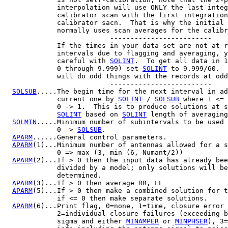
             interpolation will use ONLY the last integ
             calibrator scan with the first integration
             calibrator sacn.  That is why the initial 
             normally uses scan averages for the calibr
                          -------------------------

             If the times in your data set are not at r
             intervals due to flagging and averaging, y
             careful with 
SOLINT
.  To get all data in 1
             0 through 9.999) set 
SOLINT
 to 9.999/60.  
             will do odd things with the records at odd
                          -------------------------

SOLSUB
.....The begin time for the next interval in ad
             current one by 
SOLINT
 / 
SOLSUB
 where 1 <= 
             0 -> 1.  This is to produce solutions at s
SOLINT
 based on 
SOLINT
 length of averaging
SOLMIN
.....Minimum number of subintervals to be used 
             0 -> 
SOLSUB
.

APARM
......General control parameters.

APARM
(1)...Minimum number of antennas allowed for a s
             0 => max (3, min (6, Numant/2))

APARM
(2)...If > 0 then the input data has already bee
             divided by a model; only solutions will be

             determined.

APARM
(3)...If > 0 then average RR, LL

APARM
(5)...If > 0 then make a combined solution for t
             if <= 0 then make separate solutions.

APARM
(6)...Print flag, 0=none, 1=time, closure error 
             2=individual closure failures (exceeding b
             sigma and either 
MINAMPER
 or 
MINPHSER
), 3=