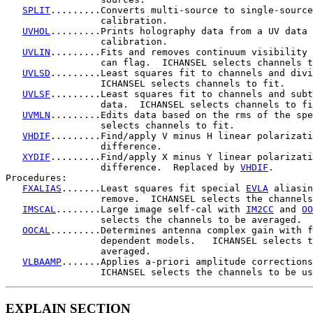
SPLIT
.........Converts multi-source to single-source
                 calibration.

UVHOL
.........Prints holography data from a UV data 
                 calibration.

UVLIN
.........Fits and removes continuum visibility 
                 can flag.  ICHANSEL selects channels t
UVLSD
.........Least squares fit to channels and divi
                 ICHANSEL selects channels to fit.

UVLSF
.........Least squares fit to channels and subt
                 data.  ICHANSEL selects channels to fi
UVMLN
.........Edits data based on the rms of the spe
                 selects channels to fit.

VHDIF
.........Find/apply V minus H linear polarizati
                 difference.

XYDIF
.........Find/apply X minus Y linear polarizati
                 difference.  Replaced by 
VHDIF
.

Procedures:

FXALIAS
.......Least squares fit special 
EVLA
 aliasin
                 remove.  ICHANSEL selects the channels
IMSCAL
........Large image self-cal with 
IM2CC
 and 
OO
                 selects the channels to be averaged.

OOCAL
.........Determines antenna complex gain with f
                 dependent models.   ICHANSEL selects t
                 averaged.

VLBAAMP
.......Applies a-priori amplitude corrections
                 ICHANSEL selects the channels to be us
EXPLAIN SECTION