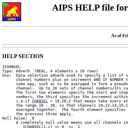
AIPS HELP file f
As of Fr
HELP SECTION
ICHANSEL

Type: Adverb  (REAL, 4 elements x 20 rows)

Use:  Data selection adverb used to specify a list of s
      channel numbers plus an increment AND IF NUMBER t
      some way, such as to be averaged to form a pseudo
      channel.  Up to 20 sets of channel numbers/IFs ca
      The first two elements specify the start and stop
      numbers, the third specifies the increment within
      i.e.if 
CHANSEL
 = 10,20,2 that means take every ot
      the range 10 - 20, so that channels 10,12,14,16,1
      averaged together.  The fourth element specifies 
      the previous three apply.

Null Value:  0

      A completely null value means use all channels in
         ICHANSEL(1,i) <= 0  =>  1
