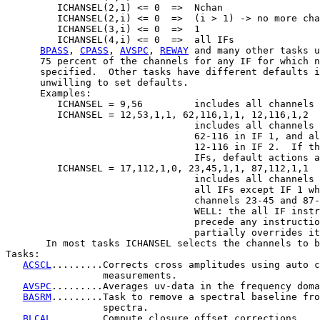
         ICHANSEL(2,1) <= 0  =>  Nchan

         ICHANSEL(2,i) <= 0  =>  (i > 1) -> no more cha
         ICHANSEL(3,i) <= 0  =>  1

         ICHANSEL(4,i) <= 0  =>  all IFs

BPASS
, 
CPASS
, 
AVSPC
, 
REWAY
 and many other tasks u
      75 percent of the channels for any IF for which n
      specified.  Other tasks have different defaults i
      unwilling to set defaults.

      Examples:

         ICHANSEL = 9,56         includes all channels 
         ICHANSEL = 12,53,1,1, 62,116,1,1, 12,116,1,2

                                 includes all channels 
                                 62-116 in IF 1, and al
                                 12-116 in IF 2.  If th
                                 IFs, default actions a
         ICHANSEL = 17,112,1,0, 23,45,1,1, 87,112,1,1

                                 includes all channels 
                                 all IFs except IF 1 wh
                                 channels 23-45 and 87-
                                 WELL: the all IF instr
                                 precede any instructio
                                 partially overrides it
       In most tasks ICHANSEL selects the channels to b
Tasks:

ACSCL
.........Corrects cross amplitudes using auto c
                 measurements.

AVSPC
.........Averages uv-data in the frequency doma
BASRM
.........Task to remove a spectral baseline fro
                 spectra.

BLCAL
.........Compute closure offset corrections.
