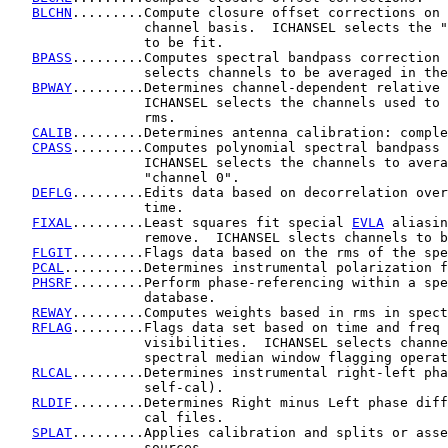
BLCHN
.........Compute closure offset corrections on 
                 channel basis.  ICHANSEL selects the "
                 to be fit.

BPASS
.........Computes spectral bandpass correction 
                 selects channels to be averaged in the
BPWAY
.........Determines channel-dependent relative 
                 ICHANSEL selects the channels used to 
                 rms.

CALIB
.........Determines antenna calibration: comple
CPASS
.........Computes polynomial spectral bandpass 
                 ICHANSEL selects the channels to avera
                 "channel 0".

DEFLG
.........Edits data based on decorrelation over
                 time.

FIXAL
.........Least squares fit special 
EVLA
 aliasin
                 remove.  ICHANSEL slects channels to b
FLGIT
.........Flags data based on the rms of the spe
PCAL
..........Determines instrumental polarization f
PHSRF
.........Perform phase-referencing within a spe
                 database.

REWAY
.........Computes weights based in rms in spect
RFLAG
.........Flags data set based on time and freq 
                 visibilities.  ICHANSEL selects channe
                 spectral median window flagging operat
RLCAL
.........Determines instrumental right-left pha
                 self-cal).

RLDIF
.........Determines Right minus Left phase diff
                 cal files.

SPLAT
.........Applies calibration and splits or asse
                 sources.
