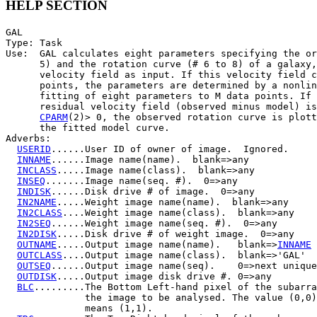
HELP SECTION
GAL

Type: Task

Use:  GAL calculates eight parameters specifying the or
      5) and the rotation curve (# 6 to 8) of a galaxy,
      velocity field as input. If this velocity field c
      points, the parameters are determined by a nonlin
      fitting of eight parameters to M data points. If 
      residual velocity field (observed minus model) is
CPARM
(2)> 0, the observed rotation curve is plott
      the fitted model curve.

Adverbs:

USERID
......User ID of owner of image.  Ignored.

INNAME
......Image name(name).  blank=>any

INCLASS
.....Image name(class).  blank=>any

INSEQ
.......Image name(seq. #).  0=>any

INDISK
......Disk drive # of image.  0=>any

IN2NAME
.....Weight image name(name).  blank=>any

IN2CLASS
....Weight image name(class).  blank=>any

IN2SEQ
......Weight image name(seq. #).  0=>any

IN2DISK
.....Disk drive # of weight image.  0=>any

OUTNAME
.....Output image name(name).   blank=>
INNAME
OUTCLASS
....Output image name(class).  blank=>'GAL'

OUTSEQ
......Output image name(seq).    0=>next unique

OUTDISK
.....Output image disk drive #. 0=>any

BLC
.........The Bottom Left-hand pixel of the subarra
              the image to be analysed. The value (0,0)

              means (1,1).
