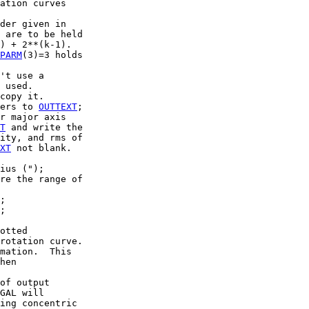
ation curves

der given in

 are to be held

) + 2**(k-1).

PARM
(3)=3 holds

't use a

 used.

copy it.

ers to 
OUTTEXT
;

r major axis

T
 and write the

ity, and rms of

XT
 not blank.

ius (");

re the range of

;

;

otted

rotation curve.

mation.  This

hen

of output

GAL will

ing concentric
