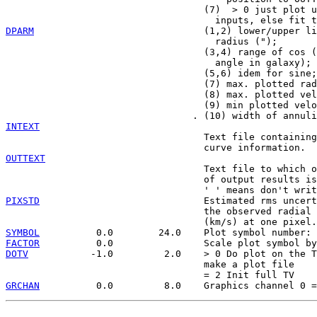
                                   (7)  > 0 just plot u
DPARM
                              (1,2) lower/upper li
                                     radius (");

                                   (3,4) range of cos (
                                     angle in galaxy);

                                   (5,6) idem for sine;

                                   (7) max. plotted rad
                                   (8) max. plotted vel
                                   (9) min plotted velo
INTEXT

                                   Text file containing
OUTTEXT

                                   Text file to which o
                                   of output results is
PIXSTD
                             Estimated rms uncert
                                   the observed radial 
SYMBOL
FACTOR
DOTV
           -1.0         2.0    > 0 Do plot on the T
                                   make a plot file

GRCHAN