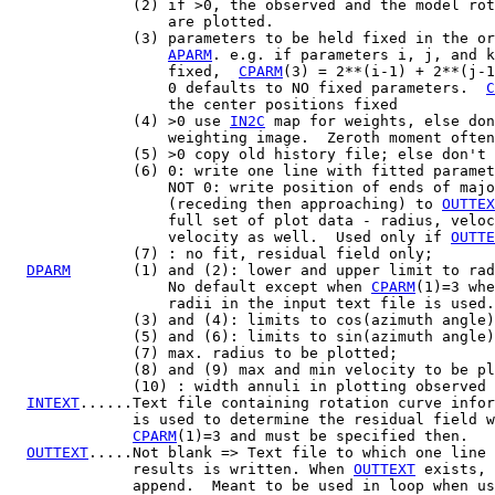
              (2) if >0, the observed and the model rot
                  are plotted.

              (3) parameters to be held fixed in the or
APARM
. e.g. if parameters i, j, and k
                  fixed,  
CPARM
(3) = 2**(i-1) + 2**(j-1
                  0 defaults to NO fixed parameters.  
C
                  the center positions fixed

              (4) >0 use 
IN2C
 map for weights, else don
                  weighting image.  Zeroth moment often
              (5) >0 copy old history file; else don't 
              (6) 0: write one line with fitted paramet
                  NOT 0: write position of ends of majo
                  (receding then approaching) to 
OUTTEX
                  full set of plot data - radius, veloc
                  velocity as well.  Used only if 
OUTTE
              (7) : no fit, residual field only;

DPARM
       (1) and (2): lower and upper limit to rad
                  No default except when 
CPARM
(1)=3 whe
                  radii in the input text file is used.

              (3) and (4): limits to cos(azimuth angle)
              (5) and (6): limits to sin(azimuth angle)
              (7) max. radius to be plotted;

              (8) and (9) max and min velocity to be pl
              (10) : width annuli in plotting observed 
INTEXT
......Text file containing rotation curve infor
              is used to determine the residual field w
CPARM
(1)=3 and must be specified then.

OUTTEXT
.....Not blank => Text file to which one line 
              results is written. When 
OUTTEXT
 exists, 
              append.  Meant to be used in loop when us