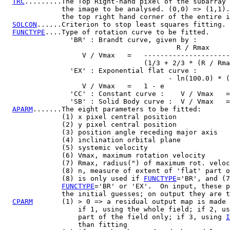
TRC
.........The Top Right-hand pixel of the subarray 
              the image to be analysed. (0,0) => (1,1).

              the top right hand corner of the entire i
SOLCON
......Criterion to stop least squares fitting.

FUNCTYPE
....Type of rotation curve to be fitted.

                'BR' : Brandt curve, given by :

                                          R / Rmax

                   V / Vmax   =   ---------------------
                                  (1/3 + 2/3 * (R / Rma
                'EX' : Exponential flat curve :

                                        - ln(100.0) * (
                   V / Vmax   =   1 - e

                'CC' : Constant curve :    V / Vmax   =
                'SB' : Solid Body curve :  V / Vmax   =
APARM
.......The eight parameters to be fitted:

              (1) x pixel central position

              (2) y pixel central position

              (3) position angle receding major axis

              (4) inclination orbital plane

              (5) systemic velocity

              (6) Vmax, maximum rotation velocity

              (7) Rmax, radius(") of maximum rot. veloc
              (8) n, measure of extent of 'flat' part o
              (8) is only used if 
FUNCTYPE
='BR', and (7
FUNCTYPE
='BR' or 'EX'.  On input, these p
              the initial guesses; on output they are t
CPARM
       (1) > 0 => a residual output map is made

                  if 1, using the whole field; if 2, us
                  part of the field only; if 3, using 
I
                  than fitting
