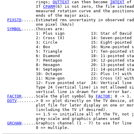
              rings; 
OUTTEXT
 can then become 
INTEXT
 of 
              If 
CPARM
(6) is not zero, the file instead
              measured rotation curve and the positions
              ends of the major axis.

PIXSTD
......Estimated rms uncertainty in observed rad
              one pixel (km/s)

SYMBOL
......Choices are:

              1: Plus sign           13: Star of David

              2: Cross (X)           14: Seven-pointed 
              3: Circle              15: Eight-pointed 
              4: Box                 16: Nine-pointed s
              5: Triangle            17: Ten-pointed st
              6: Diamond             18: 11-pointed sta
              7: Pentagon            19: 12-pointed sta
              8: Hexagon             20: 13-pointed sta
              9: Septagon            21: 14-pointed sta
              10: Octagon            22: Plus (+) with 
              11: Nine-gon           23: Cross (X) with
              12: Five pointed star  24: Vertical line

              Type 24 (vertical line) is not allowed si
              vertical line is drawn for an error bar. 
FACTOR
......Scale the plot symbol by 
FACTOR
; 0 -> 1.

DOTV
........> 0 => plot directly on the TV device, ot
              plot file for later display on one or mor
              (including the TV if desired).

              >= 1.5 => initialize all of the TV, not j
              grey-scale and graphics planes used

GRCHAN
......Graphics channel (1 - 7) to use for line 