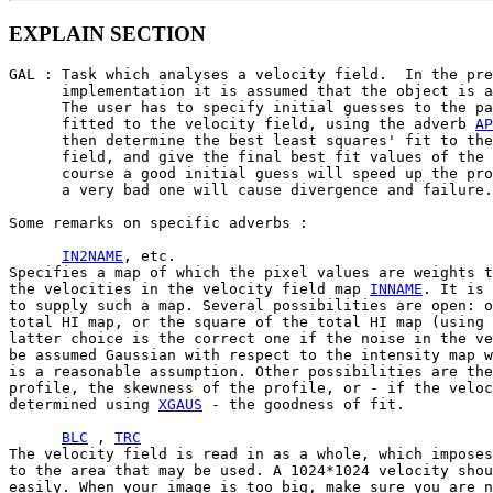
EXPLAIN SECTION
GAL : Task which analyses a velocity field.  In the pre
      implementation it is assumed that the object is a
      The user has to specify initial guesses to the pa
      fitted to the velocity field, using the adverb 
AP
      then determine the best least squares' fit to the
      field, and give the final best fit values of the 
      course a good initial guess will speed up the pro
      a very bad one will cause divergence and failure.

Some remarks on specific adverbs :

IN2NAME
, etc.

Specifies a map of which the pixel values are weights t
the velocities in the velocity field map 
INNAME
. It is 
to supply such a map. Several possibilities are open: o
total HI map, or the square of the total HI map (using 
latter choice is the correct one if the noise in the ve
be assumed Gaussian with respect to the intensity map w
is a reasonable assumption. Other possibilities are the
profile, the skewness of the profile, or - if the veloc
determined using 
XGAUS
 - the goodness of fit.

BLC
 , 
TRC
The velocity field is read in as a whole, which imposes
to the area that may be used. A 1024*1024 velocity shou
easily. When your image is too big, make sure you are n