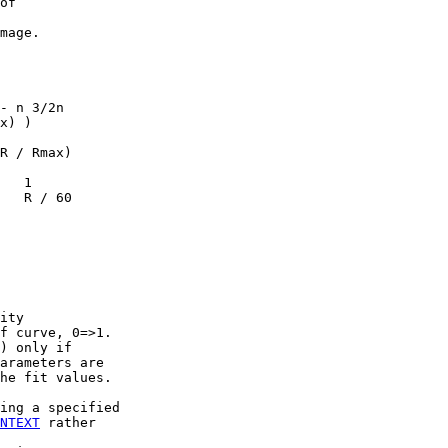
of

mage.

- n 3/2n

x) )

R / Rmax)

   1

   R / 60

ity

f curve, 0=>1.

) only if

arameters are

he fit values.

ing a specified

NTEXT
 rather
