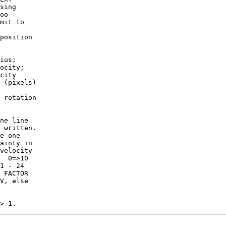
sing

mit to

position

ius;

ocity;

city

 rotation

ne line

 written.

ainty in

velocity

V, else
