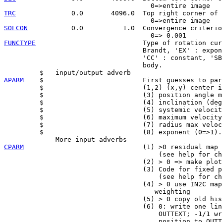
TRC
              0.0       4096.0  Top right corner of 
SOLCON
           0.0          1.0  Convergence criterio
FUNCTYPE
                           Type of rotation cur
                                   Brandt, 'EX' : expon
                                   'CC' : constant, 'SB
                                   body.

APARM
    $                         First guesses to par
         $                         (1,2) (x,y) center i
         $                         (3) position angle m
         $                         (4) inclination (deg
         $                         (5) systemic velocit
         $                         (6) maximum velocity
         $                         (7) radius max veloc
         $                         (8) exponent (0=>1).

CPARM
                              (1) >0 residual map 
                                       (see help for ch
                                   (2) > 0 => make plot

                                   (3) Code for fixed p
                                       (see help for ch
                                   (4) > 0 use IN2C map
                                      weighting

                                   (5) > 0 copy old his
                                   (6) 0: write one lin
                                       OUTTEXT; -1/1 wr
                                       position to OUTT