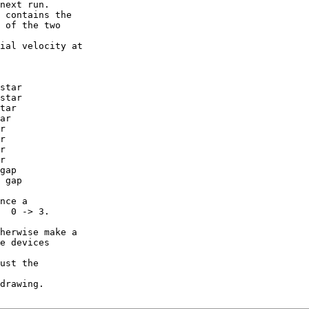
next run.

 contains the

 of the two

ial velocity at

star

star

tar

ar

r

r

r

r

gap

 gap

nce a

  0 -> 3.

herwise make a

e devices

ust the

drawing.
