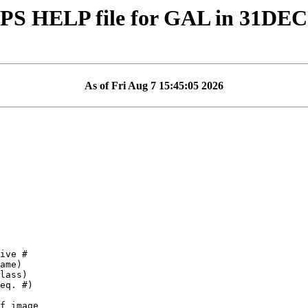
PS HELP file for GAL in 31DEC
As of Fri Aug 7 15:45:05 2026
f image
