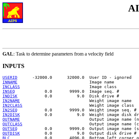
AI
GAL
: Task to determine parameters from a velocity field
INPUTS
USERID
INNAME
INCLASS
INSEQ
INDISK
IN2NAME
IN2CLASS
IN2SEQ
IN2DISK
OUTNAME
OUTCLASS
OUTSEQ
OUTDISK
BLC
              0.0       4096.0  Bottom left corner o