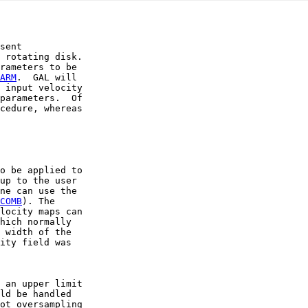
sent

 rotating disk.

rameters to be

ARM
.  GAL will

 input velocity

parameters.  Of

cedure, whereas

o be applied to

up to the user

ne can use the

COMB
). The

locity maps can

hich normally

 width of the

ity field was

 an upper limit

ld be handled

ot oversampling
