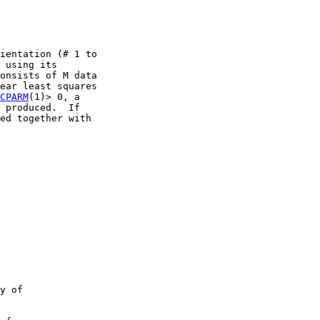
ientation (# 1 to

 using its

onsists of M data

ear least squares

CPARM
(1)> 0, a

 produced.  If

ed together with

y of
