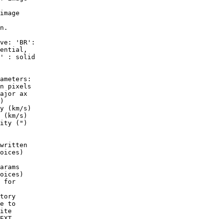
image

n.

ve: 'BR':

ential,

' : solid

ameters:

n pixels

ajor ax

)

y (km/s)

 (km/s)

ity (")

written

oices)

arams

oices)

 for

tory

e to

ite

EXT
