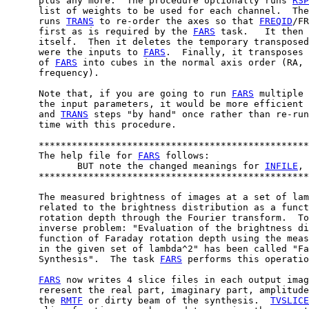
      plus any more.  The procedure optionally runs 
RSP
      list of weights to be used for each channel.  The
      runs 
TRANS
 to re-order the axes so that 
FREQID
/FR
      first as is required by the 
FARS
 task.   It then 
      itself.  Then it deletes the temporary transposed
      were the inputs to 
FARS
.  Finally, it transposes 
      of 
FARS
 into cubes in the normal axis order (RA, 
      frequency).

      Note that, if you are going to run 
FARS
 multiple 
      the input parameters, it would be more efficient 
      and 
TRANS
 steps "by hand" once rather than re-run
      time with this procedure.

      *************************************************
      The help file for 
FARS
 follows:

             BUT note the changed meanings for 
INFILE
, 
      *************************************************
      The measured brightness of images at a set of lam
      related to the brightness distribution as a funct
      rotation depth through the Fourier transform.  To
      inverse problem: "Evaluation of the brightness di
      function of Faraday rotation depth using the meas
      in the given set of lambda^2" has been called "Fa
      Synthesis".  The task 
FARS
 performs this operatio
FARS
 now writes 4 slice files in each output imag
      reresent the real part, imaginary part, amplitude
      the 
RMTF
 or dirty beam of the synthesis.  
TVSLICE