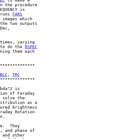
EC
 to make a

n the procedure

EQUENCY is

runs 
FARS
 images which

the two outputs

Dec,

times, varying

to do the 
RSPEC
ning them each

**************

BLC
, 
TRC
**************

bda^2 is

ion of Faraday

 solve the

stribution as a

ured brightness

raday Rotation

n.

e.  They

, and phase of

 and other
