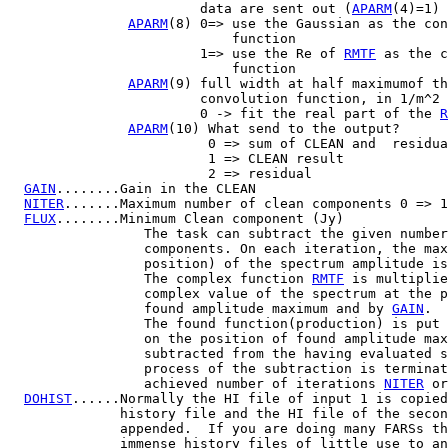
                        data are sent out (
APARM
(4)=1)

APARM
(8) 0=> use the Gaussian as the con
                            function

                        1=> use the Re of 
RMTF
 as the c
                            function

APARM
(9) full width at half maximumof th
                        convolution function, in 1/m^2

                        0 -> fit the real part of the 
R
APARM
(10) What send to the output?

                         0 => sum of CLEAN and  residua
                         1 => CLEAN result

                         2 => residual

GAIN
........Gain in the CLEAN

NITER
.......Maximum number of clean components 0 => 1

FLUX
........Minimum Clean component (Jy)

                 The task can subtract the given number
                 components. On each iteration, the max
                 position) of the spectrum amplitude is
                 The complex function 
RMTF
 is multiplie
                 complex value of the spectrum at the p
                 found amplitude maximum and by 
GAIN
.

                 The found function(production) is put 
                 on the position of found amplitude max
                 subtracted from the having evaluated s
                 process of the subtraction is terminat
                 achieved number of iterations 
NITER
 or
DOHIST
......Normally the HI file of input 1 is copied
              history file and the HI file of the secon
              appended.  If you are doing many FARSs th
              immense history files of little use to an