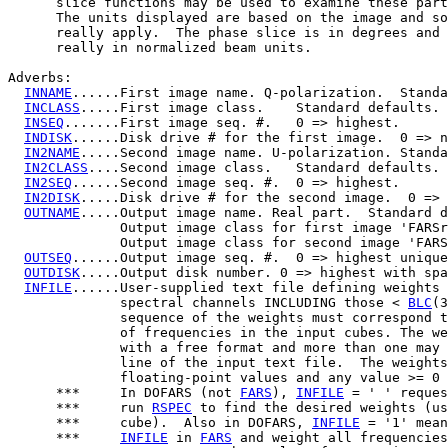
      slice functions may be used to examine these part
      The units displayed are based on the image and so
      really apply.  The phase slice is in degrees and 
      really in normalized beam units.

Adverbs:

INNAME
......First image name. Q-polarization.  Standa
INCLASS
.....First image class.    Standard defaults.

INSEQ
.......First image seq. #.   0 => highest.

INDISK
......Disk drive # for the first image.  0 => n
IN2NAME
.....Second image name. U-polarization. Standa
IN2CLASS
....Second image class.   Standard defaults.

IN2SEQ
......Second image seq. #.  0 => highest.

IN2DISK
.....Disk drive # for the second image.  0 => 
OUTNAME
.....Output image name. Real part.  Standard d
              Output image class for first image 'FARSr
              Output image class for second image 'FARS
OUTSEQ
......Output image seq. #.  0 => highest unique
OUTDISK
.....Output disk number. 0 => highest with spa
INFILE
......User-supplied text file defining weights 
              spectral channels INCLUDING those < 
BLC
(3
              sequence of the weights must correspond t
              of frequencies in the input cubes. The we
              with a free format and more than one may 
              line of the input text file.  The weights
              floating-point values and any value >= 0 
      ***     In DOFARS (not 
FARS
), 
INFILE
 = ' ' reques
      ***     run 
RSPEC
 to find the desired weights (us
      ***     cube).  Also in DOFARS, 
INFILE
 = '1' mean
      ***     
INFILE
 in 
FARS
 and weight all frequencies