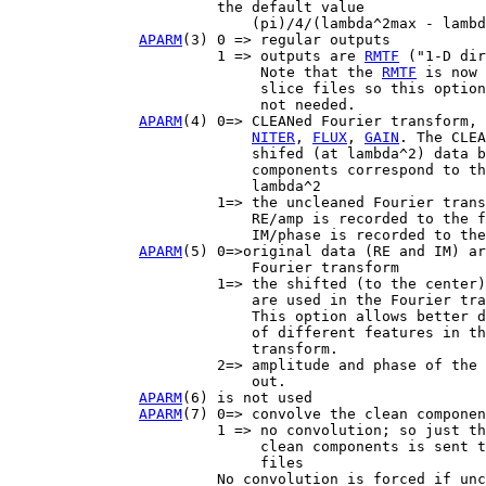
                        the default value

                            (pi)/4/(lambda^2max - lambd
APARM
(3) 0 => regular outputs

                        1 => outputs are 
RMTF
 ("1-D dir
                             Note that the 
RMTF
 is now 
                             slice files so this option
                             not needed.

APARM
(4) 0=> CLEANed Fourier transform, 
NITER
, 
FLUX
, 
GAIN
. The CLEA
                            shifed (at lambda^2) data b
                            components correspond to th
                            lambda^2

                        1=> the uncleaned Fourier trans
                            RE/amp is recorded to the f
                            IM/phase is recorded to the
APARM
(5) 0=>original data (RE and IM) ar
                            Fourier transform

                        1=> the shifted (to the center)
                            are used in the Fourier tra
                            This option allows better d
                            of different features in th
                            transform.

                        2=> amplitude and phase of the 
                            out.

APARM
(6) is not used

APARM
(7) 0=> convolve the clean componen
                        1 => no convolution; so just th
                             clean components is sent t
                             files

                        No convolution is forced if unc