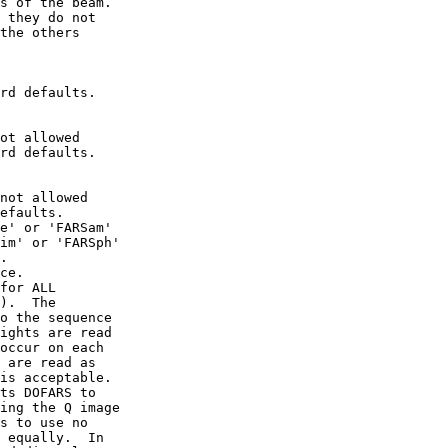
s of the beam.

 they do not

the others

rd defaults.

ot allowed

rd defaults.

not allowed

efaults.

e' or 'FARSam'

im' or 'FARSph'

.

ce.

for ALL

).  The

o the sequence

ights are read

occur on each

 are read as

is acceptable.

ts DOFARS to

ing the Q image

s to use no

 equally.  In
