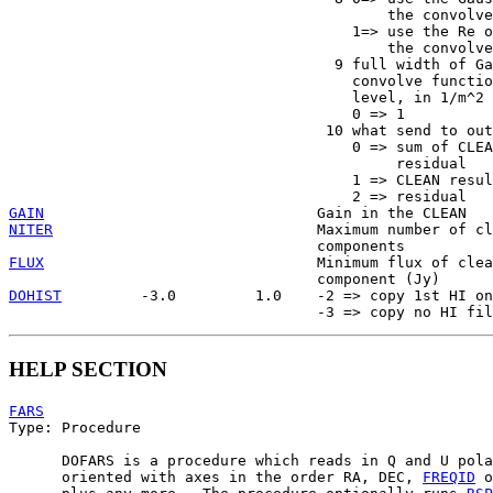
                                           the convolve
                                       1=> use the Re o
                                           the convolve
                                     9 full width of Ga
                                       convolve functio
                                       level, in 1/m^2

                                       0 => 1

                                    10 what send to out
                                       0 => sum of CLEA
                                            residual

                                       1 => CLEAN resul
GAIN
NITER
                              Maximum number of cl
FLUX
                               Minimum flux of clea
DOHIST
         -3.0         1.0    -2 => copy 1st HI on
HELP SECTION
FARS

Type: Procedure

      DOFARS is a procedure which reads in Q and U pola
      oriented with axes in the order RA, DEC, 
FREQID
 o