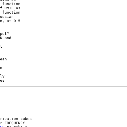
 function

f RMTF as

 function

ussian

n, at 0.5

put?

N and

t

ean

n

ly

rization cubes

r FREQUENCY
