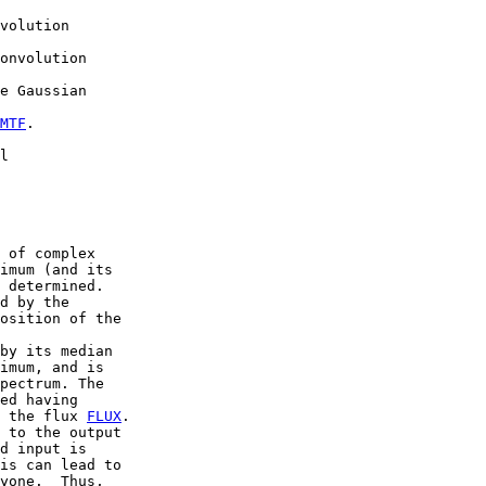
volution

onvolution

e Gaussian

MTF
.

l

 of complex

imum (and its

 determined.

d by the

osition of the

by its median

imum, and is

pectrum. The

ed having

 the flux 
FLUX
.

 to the output

d input is

is can lead to

yone.  Thus,
