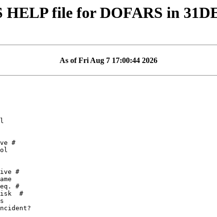
 HELP file for DOFARS in 31D
As of Fri Aug 7 17:00:44 2026
ncident?
