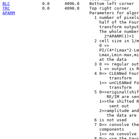
BLC
TRC
APARM
                              Parameters for algor
                                     1 number of pixels
                                       half of the Four
                                       transform output

                                       The whole number
                                         2*APARM(1)+1

                                     2 cell size in 1/m
                                       0 =>

                                       PI/(4*(Lmax^2-Lm
                                       Lmax,Lmin-max,mi
                                       at the data

                                     3 0 => regular out
                                       1 => output is R
                                     4 0=> CLEANed Four
                                           transform

                                       1=> unCLEANed Fo
                                           transform

                                     5 0=>original(shif
                                          RE/IM are sen
                                       1=>the shifted R
                                           sent out

                                       2=>amplitude and
                                          the data are 
                                     6 is not used

                                     7 0=> convolve the
                                       components

                                       1=> no convolve

                                     8 0=> use the Gaus