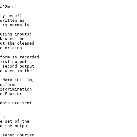
a^2min)

ty beam")

written as

 is normally

using inputs:

N uses the

ut the cleaned

e original

form is recorded

irst output

 second output

e used in the

 data (RE, IM)

nsform.

iscrimination

e Fourier

data are sent

ts

e set of the

o the output

leaned Fourier
