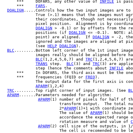
      ***     DOFARS, any other value of 
INFILE
 is pass
      ***     
FARS
.

DOALIGN
.....Controls how the two input images are to 
              True (>.1) means that the images must agr
              their coordinates, though not necessarily
              pixel position.  Alignment is by coordina
DOALIGN
 > -0.1) or by offsets from the re
              positions (if 
DOALIGN
 <= -0.1).  NOTE: al
              point) are aligned.  If 
DOALIGN
 = -2, the
              ignored and the images are aligned at pix
              (see 
HELP
DOALIGN
).

BLC
.........Bottom left corner of the 1st input image
              images really should be aligned before ha
BLC
(1,2,4,5,6,7) and 
TRC
(1,2,4,5,6,7) are
TRANS
 step.  
BLC
(3) and 
TRC
(3) are applie
              step (hence the comments about 
INFILE
 abo
      ***     In DOFARS, the third axis must be the one
      ***     frequencies (FQID or 
FREQ
).

              The output data for the first axis is con
APARM
(1,2,4)

TRC
.........Top right corner of input images. (See 
BL
APARM
.......Parameters needed for algorithm:

APARM
(1) number of pixels for half of th
                        transform output.  The total nu
                        2*
APARM
(1)+1 with coordinate ze
                        The value of 
APARM
(1) should be
                        accordance the expected range o
                        rotation measure and value of 
C
APARM
(2) cell size of the outputs, in 1/
                        The cell is recomended to be le