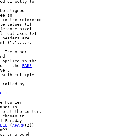
ed directly to

be aligned

ee in

 in the reference

te values (if

ference pixel

l real axes (>1

 headers are

el (1,1,...).

. The other

nd.

 applied in the

d in the 
FARS
ve).

 with multiple

trolled by

C
.)

e Fourier

mber is

ro at the center.

 chosen in

f Faraday

ELL
 (
APARM
(2))

m^2

ss or around
