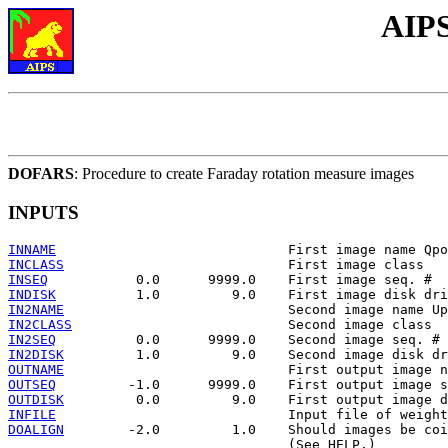
AIPS
DOFARS
: Procedure to create Faraday rotation measure images
INPUTS
INNAME
INCLASS
INSEQ
INDISK
IN2NAME
IN2CLASS
IN2SEQ
IN2DISK
OUTNAME
OUTSEQ
OUTDISK
INFILE
DOALIGN
        -2.0         1.0    Should images be coi