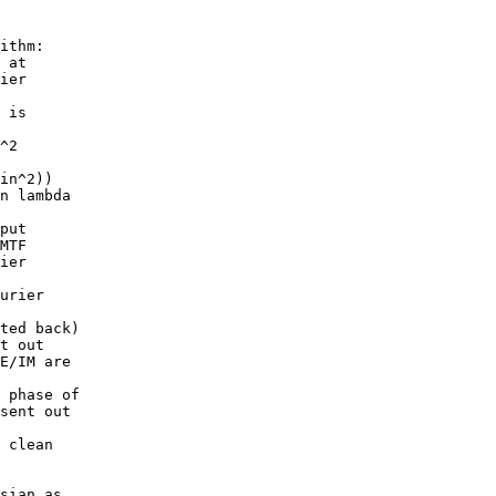
ithm:

 at

ier

 is

^2

in^2))

n lambda

put

MTF

ier

urier

ted back)

t out

E/IM are

 phase of

sent out

 clean

sian as
