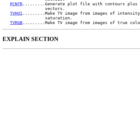
PCNTR
.........Generate plot file with contours plus 
                 vectors.

TVHUI
.........Make TV image from images of intensity
                 saturation.

TVRGB
EXPLAIN SECTION