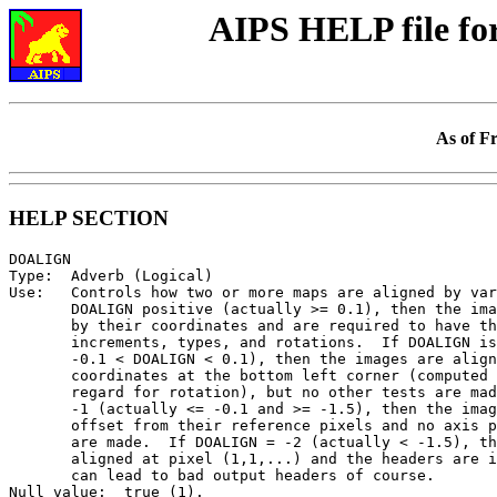
AIPS HELP file f
As of F
HELP SECTION
DOALIGN

Type:  Adverb (Logical)

Use:   Controls how two or more maps are aligned by var
       DOALIGN positive (actually >= 0.1), then the ima
       by their coordinates and are required to have th
       increments, types, and rotations.  If DOALIGN is
       -0.1 < DOALIGN < 0.1), then the images are align
       coordinates at the bottom left corner (computed 
       regard for rotation), but no other tests are mad
       -1 (actually <= -0.1 and >= -1.5), then the imag
       offset from their reference pixels and no axis p
       are made.  If DOALIGN = -2 (actually < -1.5), th
       aligned at pixel (1,1,...) and the headers are i
       can lead to bad output headers of course.

Null value:  true (1).
