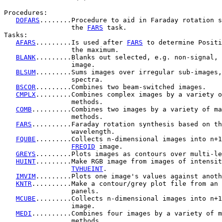
Procedures:

DOFARS
........Procedure to aid in Faraday rotation s
                 the 
FARS
 task.

Tasks:

AFARS
.........Is used after 
FARS
 to determine Positi
                 the maximum.

BLANK
.........Blanks out selected, e.g. non-signal, 
                 image.

BLSUM
.........Sums images over irregular sub-images,
                 spectra.

BSCOR
.........Combines two beam-switched images.

CMPLX
.........Combines complex images by a variety o
                 methods.

COMB
..........Combines two images by a variety of ma
                 methods.

FARS
..........Faraday rotation synthesis based on th
                 wavelength.

FQUBE
.........Collects n-dimensional images into n+1
FREQID
 image.

GREYS
.........Plots images as contours over multi-le
HUINT
.........Make RGB image from images of intensit
TVHUEINT
.

IMVIM
.........Plots one image's values against anoth
KNTR
..........Make a contour/grey plot file from an 
                 panels.

MCUBE
.........Collects n-dimensional images into n+1
                 image.

MEDI
..........Combines four images by a variety of m
                 methods.
