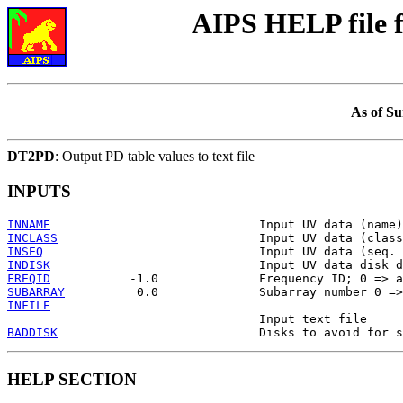
AIPS HELP file
As of Su
DT2PD
: Output PD table values to text file
INPUTS
INNAME
INCLASS
INSEQ
INDISK
FREQID
SUBARRAY
INFILE
BADDISK
HELP SECTION