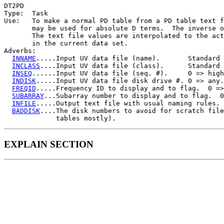
DT2PD

Type:  Task

Use:   To make a normal PD table from a PD table text f
       may be used for absolute D terms.  The inverse o
       The text file values are interpolated to the act
       in the current data set.

Adverbs:

INNAME
.....Input UV data file (name).       Standard 
INCLASS
....Input UV data file (class).      Standard 
INSEQ
......Input UV data file (seq. #).     0 => high
INDISK
.....Input UV data file disk drive #. 0 => any.

FREQID
.....Frequency ID to display and to flag.  0 =>
SUBARRAY
...Subarray number to display and to flag.  0
INFILE
.....Output text file with usual naming rules.

BADDISK
....The disk numbers to avoid for scratch file
EXPLAIN SECTION