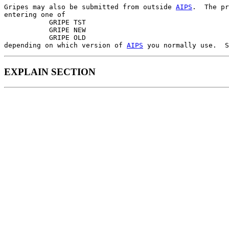
Gripes may also be submitted from outside 
AIPS
.  The pr
entering one of

           GRIPE TST

           GRIPE NEW

           GRIPE OLD

depending on which version of 
AIPS
 you normally use.  S
EXPLAIN SECTION