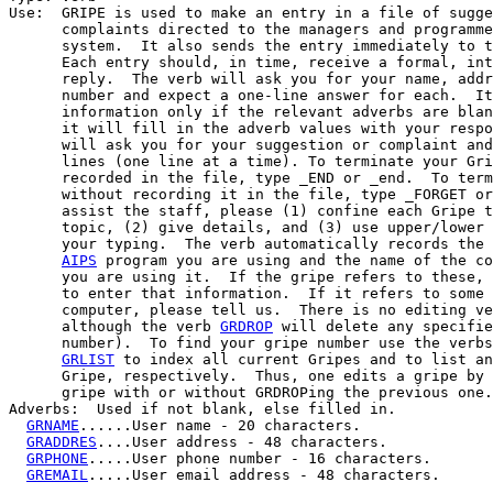
Use:  GRIPE is used to make an entry in a file of sugge
      complaints directed to the managers and programme
      system.  It also sends the entry immediately to t
      Each entry should, in time, receive a formal, int
      reply.  The verb will ask you for your name, addr
      number and expect a one-line answer for each.  It
      information only if the relevant adverbs are blan
      it will fill in the adverb values with your respo
      will ask you for your suggestion or complaint and
      lines (one line at a time). To terminate your Gri
      recorded in the file, type _END or _end.  To term
      without recording it in the file, type _FORGET or
      assist the staff, please (1) confine each Gripe t
      topic, (2) give details, and (3) use upper/lower 
      your typing.  The verb automatically records the 
AIPS
 program you are using and the name of the co
      you are using it.  If the gripe refers to these, 
      to enter that information.  If it refers to some 
      computer, please tell us.  There is no editing ve
      although the verb 
GRDROP
 will delete any specifie
      number).  To find your gripe number use the verbs
GRLIST
 to index all current Gripes and to list an
      Gripe, respectively.  Thus, one edits a gripe by 
      gripe with or without GRDROPing the previous one.

Adverbs:  Used if not blank, else filled in.

GRNAME
......User name - 20 characters.

GRADDRES
....User address - 48 characters.

GRPHONE
.....User phone number - 16 characters.

GREMAIL
.....User email address - 48 characters.
