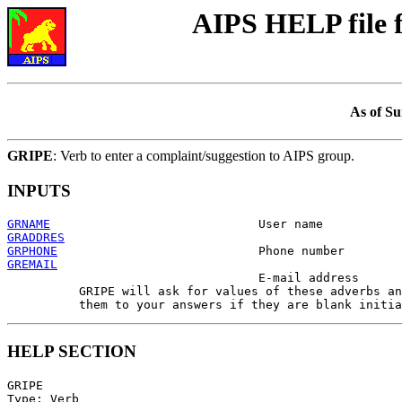
AIPS HELP file
As of Su
GRIPE
: Verb to enter a complaint/suggestion to AIPS group.
INPUTS
GRNAME
GRADDRES
GRPHONE
GREMAIL

                                   E-mail address

          GRIPE will ask for values of these adverbs an
HELP SECTION
GRIPE

Type: Verb
