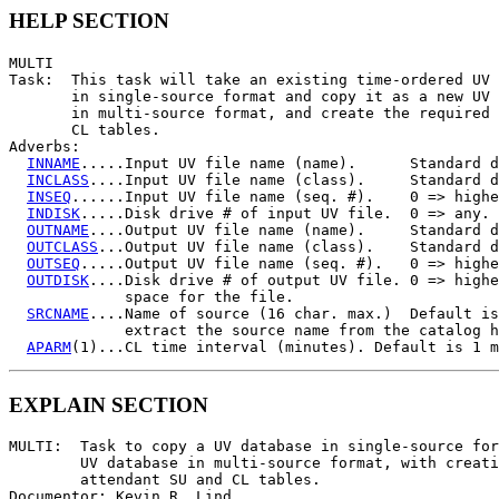
HELP SECTION
MULTI

Task:  This task will take an existing time-ordered UV 
       in single-source format and copy it as a new UV 
       in multi-source format, and create the required 
       CL tables.

Adverbs:

INNAME
.....Input UV file name (name).      Standard d
INCLASS
....Input UV file name (class).     Standard d
INSEQ
......Input UV file name (seq. #).    0 => highe
INDISK
.....Disk drive # of input UV file.  0 => any.

OUTNAME
....Output UV file name (name).     Standard d
OUTCLASS
...Output UV file name (class).    Standard d
OUTSEQ
.....Output UV file name (seq. #).   0 => highe
OUTDISK
....Disk drive # of output UV file. 0 => highe
             space for the file.

SRCNAME
....Name of source (16 char. max.)  Default is
             extract the source name from the catalog h
APARM
EXPLAIN SECTION
MULTI:  Task to copy a UV database in single-source for
        UV database in multi-source format, with creati
        attendant SU and CL tables.

Documentor: Kevin R. Lind
