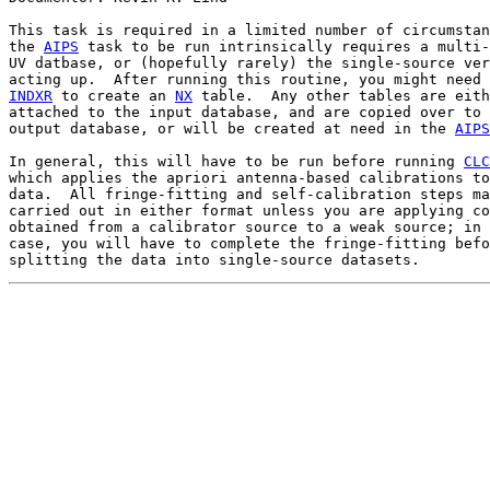
This task is required in a limited number of circumstan
the 
AIPS
 task to be run intrinsically requires a multi-
UV datbase, or (hopefully rarely) the single-source ver
INDXR
 to create an 
NX
 table.  Any other tables are eith
attached to the input database, and are copied over to 
output database, or will be created at need in the 
AIPS
In general, this will have to be run before running 
CLC
which applies the apriori antenna-based calibrations to
data.  All fringe-fitting and self-calibration steps ma
carried out in either format unless you are applying co
obtained from a calibrator source to a weak source; in 
case, you will have to complete the fringe-fitting befo