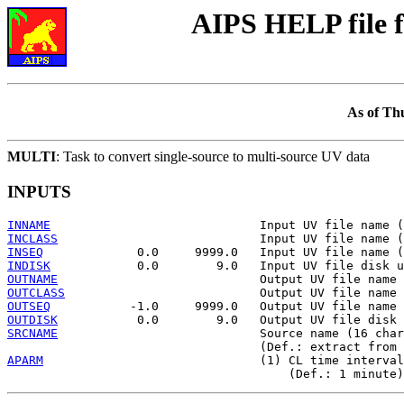
AIPS HELP file
As of Th
MULTI
: Task to convert single-source to multi-source UV data
INPUTS
INNAME
INCLASS
INSEQ
INDISK
OUTNAME
OUTCLASS
OUTSEQ
OUTDISK
SRCNAME
                            Source name (16 char
APARM
                              (1) CL time interval