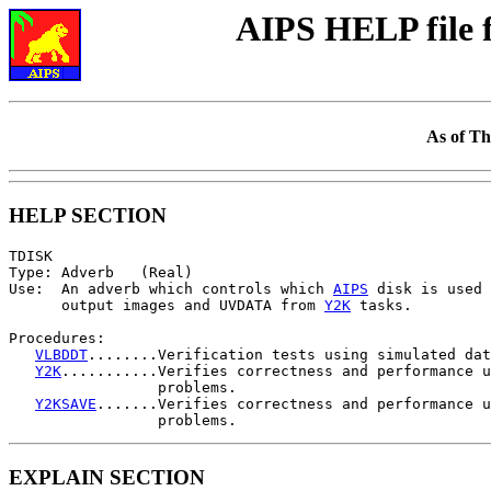
AIPS HELP file
As of Th
HELP SECTION
TDISK

Type: Adverb   (Real)

Use:  An adverb which controls which 
AIPS
 disk is used 
      output images and UVDATA from 
Y2K
 tasks.

Procedures:

VLBDDT
........Verification tests using simulated dat
Y2K
...........Verifies correctness and performance u
                 problems.

Y2KSAVE
.......Verifies correctness and performance u
EXPLAIN SECTION