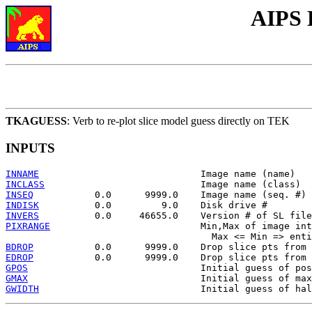
AIPS 
TKAGUESS
: Verb to re-plot slice model guess directly on TEK
INPUTS
INNAME
INCLASS
INSEQ
INDISK
INVERS
PIXRANGE
                           Min,Max of image int
BDROP
EDROP
GPOS
GMAX
GWIDTH