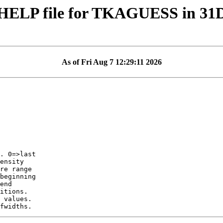
HELP file for TKAGUESS in 3
As of Fri Aug 7 12:29:11 2026
ensity
