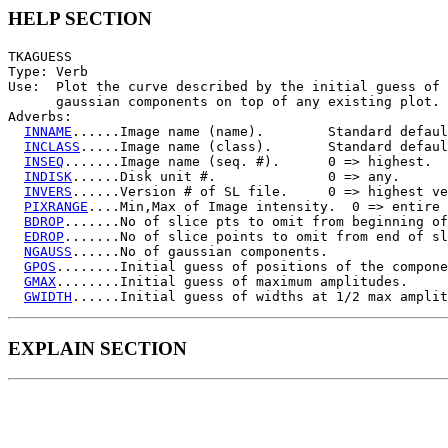
HELP SECTION
TKAGUESS

Type: Verb

Use:  Plot the curve described by the initial guess of 
      gaussian components on top of any existing plot.

Adverbs:

INNAME
......Image name (name).        Standard defaul
INCLASS
.....Image name (class).       Standard defaul
INSEQ
.......Image name (seq. #).      0 => highest.

INDISK
......Disk unit #.              0 => any.

INVERS
......Version # of SL file.     0 => highest ve
PIXRANGE
....Min,Max of Image intensity.  0 => entire 
BDROP
.......No of slice pts to omit from beginning of
EDROP
.......No of slice points to omit from end of sl
NGAUSS
......No of gaussian components.

GPOS
........Initial guess of positions of the compone
GMAX
........Initial guess of maximum amplitudes.

GWIDTH
EXPLAIN SECTION