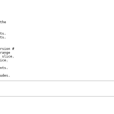
the

ts.

ts.

rsion #

range

 slice.

ice.

nts.
