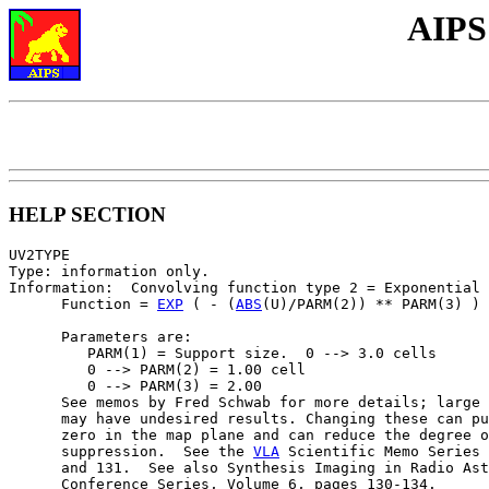
AIPS
HELP SECTION
UV2TYPE

Type: information only.

Information:  Convolving function type 2 = Exponential

      Function = 
EXP
 ( - (
ABS
(U)/PARM(2)) ** PARM(3) )

      Parameters are:

         PARM(1) = Support size.  0 --> 3.0 cells

         0 --> PARM(2) = 1.00 cell

         0 --> PARM(3) = 2.00

      See memos by Fred Schwab for more details; large 
      may have undesired results. Changing these can pu
      zero in the map plane and can reduce the degree o
      suppression.  See the 
VLA
 Scientific Memo Series 
      and 131.  See also Synthesis Imaging in Radio Ast
      Conference Series, Volume 6, pages 130-134.
