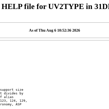
 HELP file for UV2TYPE in 31
As of Thu Aug 6 10:52:36 2026
support size

t divides by

f alias

123, 124, 129,

ronomy, ASP
