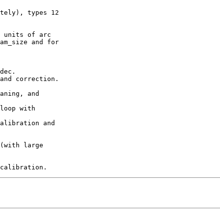
tely), types 12

 units of arc

am_size and for

dec.

and correction.

aning, and

loop with

alibration and

(with large
