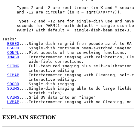
      Types 2 and -2 are rectilinear (in X and Y separa
      and -12 are circular (in R = sqrt(X*X+Y*Y)).

      Types -2 and -12 are for single-dish use and have
      seconds for PARM(1) with default = single-dish-be
      PARM(2) with default =  single-dish-beam_size/3.

Tasks:

BSGEO
....Single-dish re-grid from pseudo az-el to RA-
BSGRD
....Single-dish continuum beam-switched imaging 
CONPL
....Plot aspects of the convolving functions.

IMAGR
....Interferometer imaging with calibration, Cle
           wide-field corrections.

SCIMG
....Full-featured imaging plus self-calibration 
           interactive editing

SCMAP
....Interferometer imaging with Cleaning, self-c
           interactive editing.

SDGRD
....Single-dish imaging.

SDIMG
....Single-dish imaging able to do large fields 
           scratch files).

UVIMG
....Grid UV data into an "image"

UVMAP
EXPLAIN SECTION