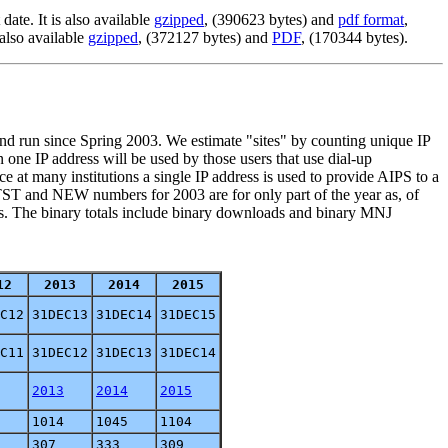
ate. It is also available
gzipped
, (390623 bytes) and
pdf format
,
 also available
gzipped
, (372127 bytes) and
PDF
, (170344 bytes).
 and run since Spring 2003. We estimate "sites" by counting unique IP
n one IP address will be used by those users that use dial-up
 at many institutions a single IP address is used to provide AIPS to a
e TST and NEW numbers for 2003 are for only part of the year as, of
ds. The binary totals include binary downloads and binary MNJ
12
2013
2014
2015
C12
31DEC13
31DEC14
31DEC15
C11
31DEC12
31DEC13
31DEC14
2013
2014
2015
1014
1045
1104
307
333
309