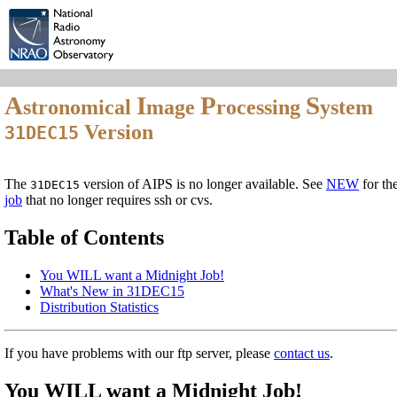
A
I
P
S
stronomical
mage
rocessing
ystem
Version
31DEC15
The
version of AIPS is no longer available. See
NEW
for th
31DEC15
job
that no longer requires ssh or cvs.
Table of Contents
You WILL want a Midnight Job!
What's New in 31DEC15
Distribution Statistics
If you have problems with our ftp server, please
contact us
.
You WILL want a Midnight Job!