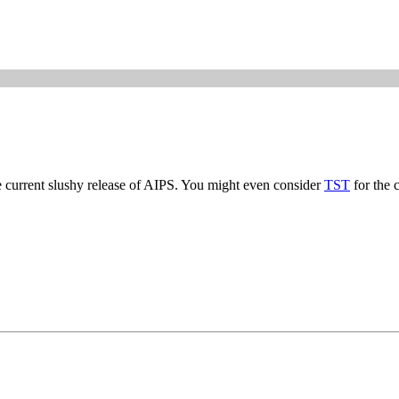
e current slushy release of AIPS. You might even consider
TST
for the 