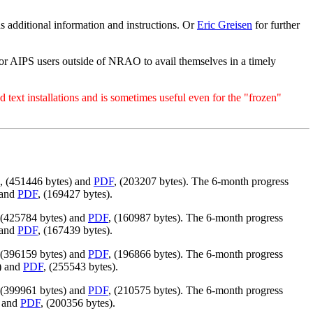
has additional information and instructions. Or
Eric Greisen
for further
for AIPS users outside of NRAO to avail themselves in a timely
 text installations and is sometimes useful even for the "frozen"
, (451446 bytes) and
PDF
, (203207 bytes). The 6-month progress
 and
PDF
, (169427 bytes).
 (425784 bytes) and
PDF
, (160987 bytes). The 6-month progress
 and
PDF
, (167439 bytes).
 (396159 bytes) and
PDF
, (196866 bytes). The 6-month progress
) and
PDF
, (255543 bytes).
 (399961 bytes) and
PDF
, (210575 bytes). The 6-month progress
) and
PDF
, (200356 bytes).