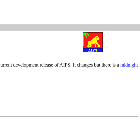
current development release of AIPS. It changes but there is a
midnight