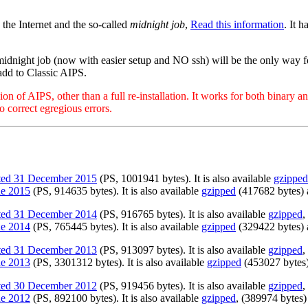
 the Internet and the so-called
midnight job
,
Read this information
. It 
midnight job (now with easier setup and NO ssh) will be the only way 
add to Classic AIPS.
of AIPS, other than a full re-installation. It works for both binary and
o correct egregious errors.
ated 31 December 2015
(PS, 1001941 bytes). It is also available
gzipped
ne 2015
(PS, 914635 bytes). It is also available
gzipped
(417682 bytes)
ated 31 December 2014
(PS, 916765 bytes). It is also available
gzipped
,
ne 2014
(PS, 765445 bytes). It is also available
gzipped
(329422 bytes)
ated 31 December 2013
(PS, 913097 bytes). It is also available
gzipped
,
ne 2013
(PS, 3301312 bytes). It is also available
gzipped
(453027 bytes
ated 30 December 2012
(PS, 919456 bytes). It is also available
gzipped
,
ne 2012
(PS, 892100 bytes). It is also available
gzipped
, (389974 bytes