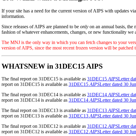
If your site has a need for the current version of AIPS with updates via
information.
Since releases of AIPS are planned to be
only
on an annual basis, the 
fashion of whatever enhancements, changes, or new functionality we 
The MNJ is the only way in which you can fetch changes to your version 
version of AIPS, since the most recent frozen version will be patched t
WHATSNEW in 31DEC15 AIPS
The final report on 31DEC15 is available as
31DEC15
AIPS
Letter d
report on 31DEC15 is available as
31DEC15
AIPS
Letter dated 30 Ju
The final report on 31DEC14 is available as
31DEC14
AIPS
Letter d
report on 31DEC14 is available as
31DEC14
AIPS
Letter dated 30 Ju
The final report on 31DEC13 is available as
31DEC13
AIPS
Letter d
report on 31DEC13 is available as
31DEC13
AIPS
Letter dated 30 Ju
The final report on 31DEC12 is available as
31DEC12
AIPS
Letter d
report on 31DEC12 is available as
31DEC12
AIPS
Letter dated 30 Ju