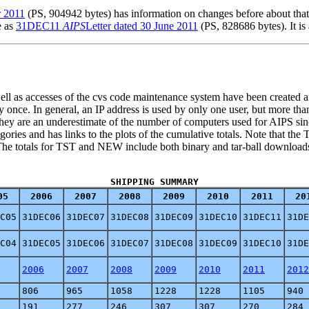
r 2011
(PS, 904942 bytes) has information on changes before about that d
e as
31DEC11
AIPS
Letter dated 30 June 2011
(PS, 828686 bytes). It is
 well as accesses of the cvs code maintenance system have been created
ly once. In general, an IP address is used by only one user, but more tha
hey are an underestimate of the number of computers used for AIPS since
ories and has links to the plots of the cumulative totals. Note that th
k. The totals for TST and NEW include both binary and tar-ball downloa
SHIPPING SUMMARY
05
2006
2007
2008
2009
2010
2011
20
C05
31DEC06
31DEC07
31DEC08
31DEC09
31DEC10
31DEC11
31DE
C04
31DEC05
31DEC06
31DEC07
31DEC08
31DEC09
31DEC10
31DE
2006
2007
2008
2009
2010
2011
2012
806
965
1058
1228
1228
1105
940
191
277
246
307
307
270
284