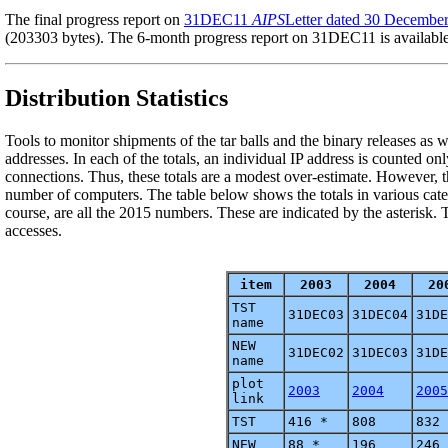
The final progress report on
31DEC11
AIPS
Letter dated 30 Decembe
(203303 bytes). The 6-month progress report on 31DEC11 is availabl
Distribution Statistics
Tools to monitor shipments of the tar balls and the binary releases as
addresses. In each of the totals, an individual IP address is counted on
connections. Thus, these totals are a modest over-estimate. However, t
number of computers. The table below shows the totals in various categ
course, are all the 2015 numbers. These are indicated by the asteris
accesses.
item
2003
2004
20
TST
31DEC03
31DEC04
31DE
name
NEW
31DEC02
31DEC03
31DE
name
plot
2003
2004
2005
link
TST
416 *
808
832
NEW
88 *
196
246