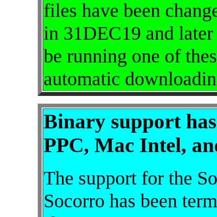
files have been chang
in 31DEC19 and later 
be running one of thes
automatic downloadin
Binary support has
PPC, Mac Intel, an
The support for the So
Socorro has been termi