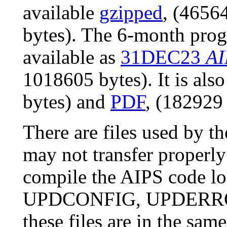
available
gzipped
, (4656
bytes). The 6-month prog
available as
31DEC23
AI
1018605 bytes). It is als
bytes) and
PDF
, (182929 
There are files used by 
may not transfer properly
compile the AIPS code l
UPDCONFIG, UPDERROR
these files are in the sam