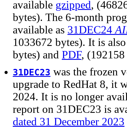
available
gzipped
, (4682
bytes). The 6-month prog
available as
31DEC24
AI
1033672 bytes). It is als
bytes) and
PDF
, (192158 
was the frozen v
31DEC23
upgrade to RedHat 8, it 
2024. It is no longer avail
report on 31DEC23 is ava
dated 31 December 2023