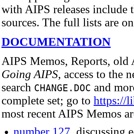
with AIPS releases include th
sources. The full lists are o
DOCUMENTATION
AIPS Memos, Reports, old 
Going AIPS
, access to the 
search
and more
CHANGE.DOC
complete set; go to
https://l
most recent AIPS Memos ar
number 127
, discussing