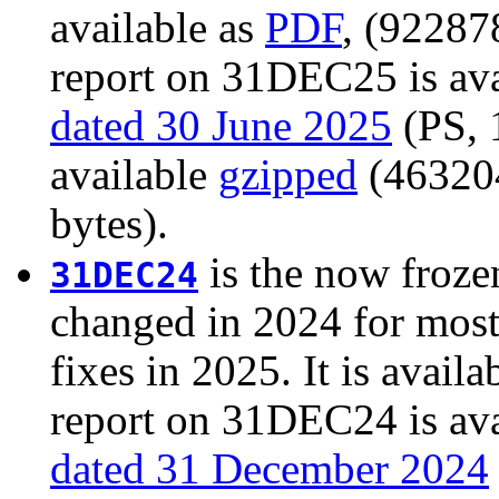
available as
PDF
, (92287
report on 31DEC25 is ava
dated 30 June 2025
(PS, 1
available
gzipped
(463204
bytes).
is the now froze
31DEC24
changed in 2024 for most
fixes in 2025. It is availa
report on 31DEC24 is ava
dated 31 December 2024