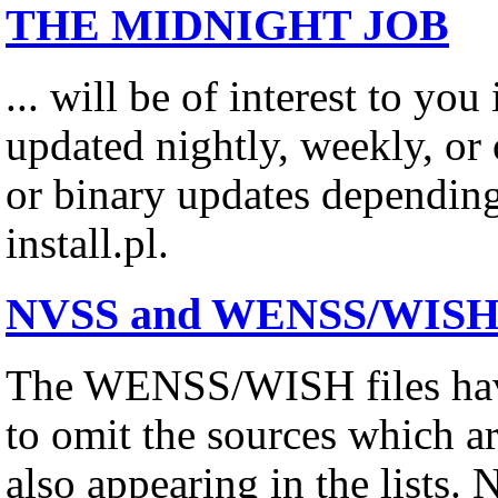
THE MIDNIGHT JOB
... will be of interest to you
updated nightly, weekly, or o
or binary updates depending
install.pl.
NVSS and WENSS/WISH Su
The WENSS/WISH files have
to omit the sources which a
also appearing in the lists. 