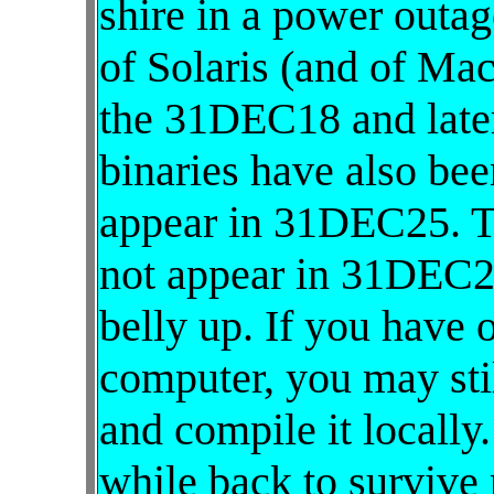
shire in a power outag
of Solaris (and of Ma
the 31DEC18 and later
binaries have also be
appear in 31DEC25. 
not appear in 31DEC2
belly up. If you have o
computer, you may stil
and compile it locally
while back to survive