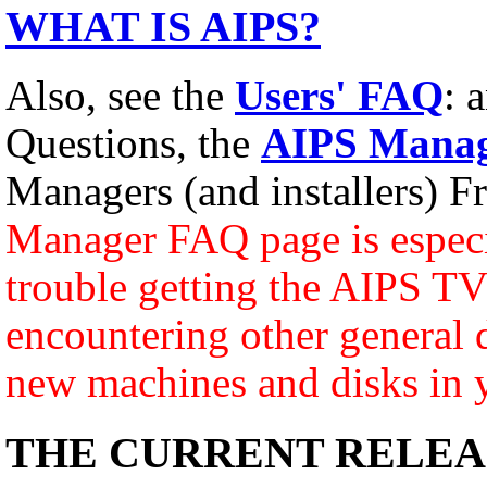
WHAT IS AIPS?
Also, see the
Users' FAQ
: 
Questions, the
AIPS Manag
Managers (and installers) F
Manager FAQ page is especia
trouble getting the AIPS TV 
encountering other general d
new machines and disks in 
THE CURRENT RELEA