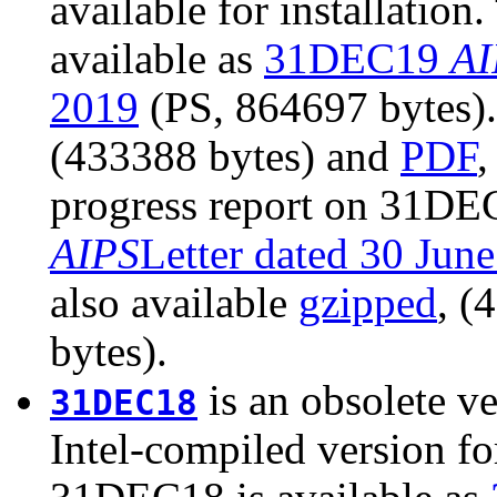
available for installatio
available as
31DEC19
AI
2019
(PS, 864697 bytes). 
(433388 bytes) and
PDF
,
progress report on 31DEC
AIPS
Letter dated 30 Jun
also available
gzipped
, (
bytes).
is an obsolete ve
31DEC18
Intel-compiled version fo