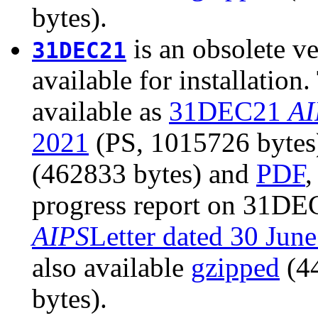
bytes).
is an obsolete ve
31DEC21
available for installatio
available as
31DEC21
AI
2021
(PS, 1015726 bytes).
(462833 bytes) and
PDF
,
progress report on 31DEC
AIPS
Letter dated 30 Jun
also available
gzipped
(4
bytes).