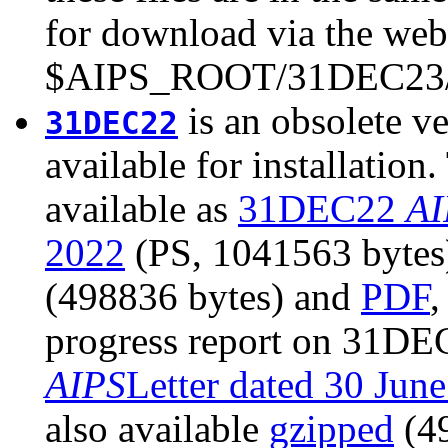
for download via the web 
$AIPS_ROOT/31DEC23/
is an obsolete ve
31DEC22
available for installatio
available as
31DEC22
AI
2022
(PS, 1041563 bytes).
(498836 bytes) and
PDF
,
progress report on 31DEC
AIPS
Letter dated 30 Jun
also available
gzipped
(4