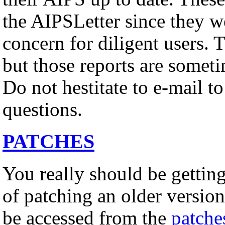
the AIPSLetter since they w
concern for diligent users. 
but those reports are somet
Do not hestitate to e-mail t
questions.
PATCHES
You really should be gettin
of patching an older versio
be accessed from the
patche