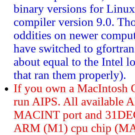
binary versions for Linux
compiler version 9.0. Th
oddities on newer comput
have switched to gfortra
about equal to the Intel 
that ran them properly).
If you own a MacIntosh
run AIPS. All available A
MACINT port and 31DEC2
ARM (M1) cpu chip (MA