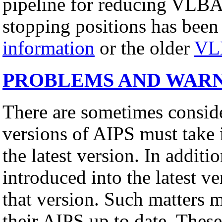
pipeline for reducing VLBA
stopping positions has been
information
or the older
VL
PROBLEMS AND WAR
There are sometimes conside
versions of AIPS must take 
the latest version. In addit
introduced into the latest v
that version. Such matters 
their AIPS up to date. These