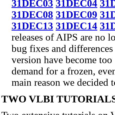
31DEC03
31DEC04
31
31DEC08
31DEC09
31
31DEC13
31DEC14
31
releases of AIPS are no l
bug fixes and differences
version have become too g
demand for a frozen, even
main reason we decided to
TWO VLBI TUTORIAL