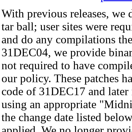
With previous releases, we d
tar ball; user sites were req
and do any compilations th
31DEC04, we provide binary 
not required to have compil
our policy. These patches ha
code of 31DEC17 and later
using an appropriate "Midnig
the change date listed below
applied. We no longer provid