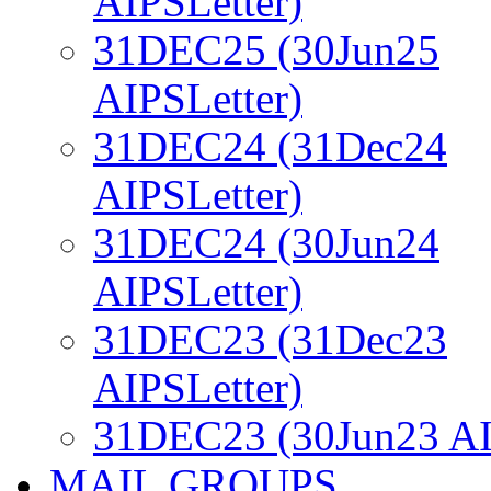
AIPSLetter)
31DEC25 (30Jun25
AIPSLetter)
31DEC24 (31Dec24
AIPSLetter)
31DEC24 (30Jun24
AIPSLetter)
31DEC23 (31Dec23
AIPSLetter)
31DEC23 (30Jun23 AI
MAIL GROUPS