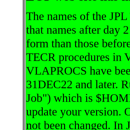
The names of the JPL
that names after day 2
form than those befor
TECR procedures in
VLAPROCS have been 
31DEC22 and later. R
Job") which is $HOME
update your version. 
not been changed. In 