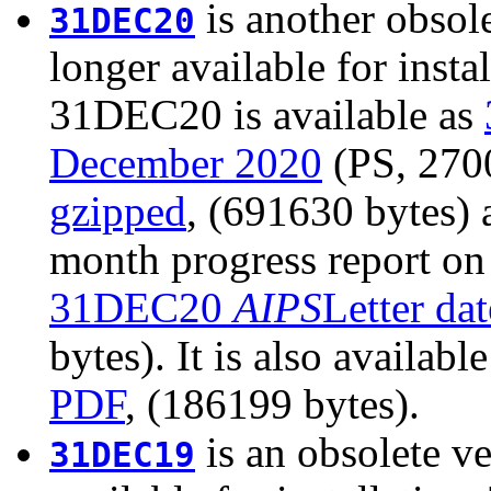
is another obsole
31DEC20
longer available for insta
31DEC20 is available as
December 2020
(PS, 2700
gzipped
, (691630 bytes)
month progress report on
31DEC20
AIPS
Letter da
bytes). It is also availabl
PDF
, (186199 bytes).
is an obsolete ve
31DEC19