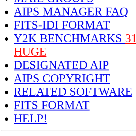
AIPS MANAGER FAQ
FITS-IDI FORMAT
Y2K BENCHMARKS
3
HUGE
DESIGNATED AIP
AIPS COPYRIGHT
RELATED SOFTWARE
FITS FORMAT
HELP!