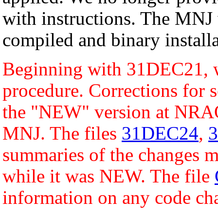
with instructions. The MNJ 
compiled and binary installa
Beginning with 31DEC21, w
procedure. Corrections for s
the "NEW" version at NRAO
MNJ. The files
31DEC24
,
summaries of the changes ma
while it was NEW. The file
information on any code ch