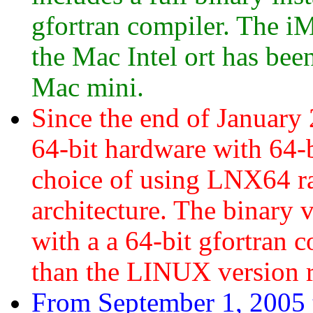
gfortran compiler. The i
the Mac Intel ort has be
Mac mini.
Since the end of January
64-bit hardware with 64-b
choice of using LNX64 r
architecture. The binary
with a a 64-bit gfortran 
than the LINUX version 
From September 1, 2005 