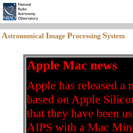
A
I
P
S
stronomical
mage
rocessing
ystem
Apple Mac news
Apple has released a 
based on Apple Silicon
that they have been 
AIPS with a Mac Mini