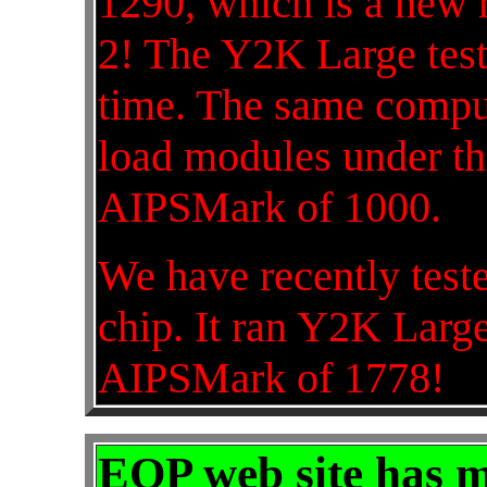
1290, which is a new r
2! The Y2K Large test
time. The same comp
load modules under th
AIPSMark of 1000.
We have recently tes
chip. It ran Y2K Large
AIPSMark of 1778!
EOP web site has 