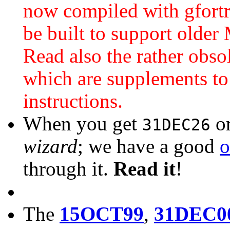
now compiled with gfortr
be built to support older
Read also the rather obso
which are supplements to
instructions.
When you get
o
31DEC26
wizard
; we have a good
o
through it.
Read it
!
The
15OCT99
,
31DEC0