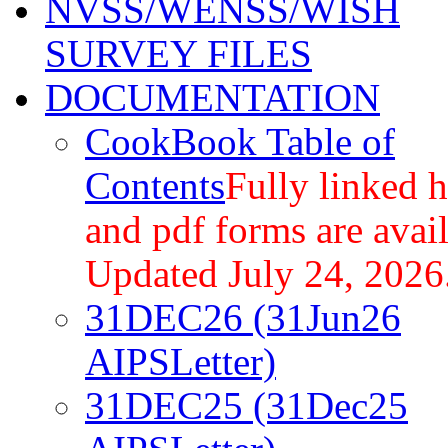
NVSS/WENSS/WISH
SURVEY FILES
DOCUMENTATION
CookBook Table of
Contents
Fully linked 
and pdf forms are avail
Updated July 24, 2026
31DEC26 (31Jun26
AIPSLetter)
31DEC25 (31Dec25