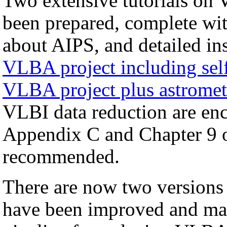
Two extensive tutorials on 
been prepared, complete with
about AIPS, and detailed in
VLBA project including self
VLBA project plus astromet
VLBI data reduction are enco
Appendix C and Chapter 9 
recommended.
There are now two versions
have been improved and may 