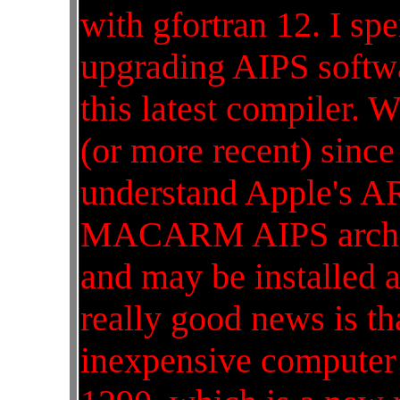
with gfortran 12. I sp
upgrading AIPS softwa
this latest compiler. W
(or more recent) since
understand Apple's A
MACARM AIPS archite
and may be installed a
really good news is tha
inexpensive computer