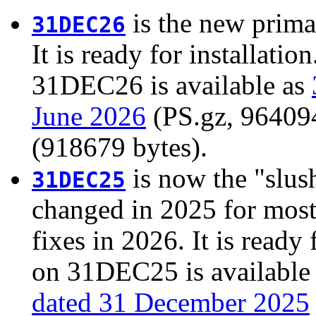
is the new prima
31DEC26
It is ready for installati
31DEC26 is available as
June 2026
(PS.gz, 964094 
(918679 bytes).
is now the "slush
31DEC25
changed in 2025 for most
fixes in 2026. It is ready 
on 31DEC25 is available
dated 31 December 2025