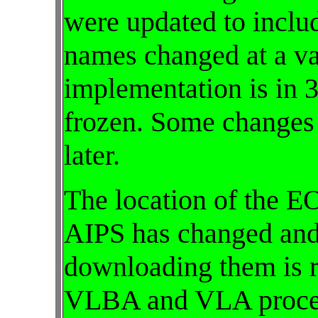
were updated to inclu
names changed at a var
implementation is in
frozen. Some changes
later.
The location of the E
AIPS has changed and
downloading them is r
VLBA and VLA proced