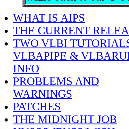
WHAT IS AIPS
THE CURRENT RELEA
TWO VLBI TUTORIALS
VLBAPIPE & VLBARU
INFO
PROBLEMS AND
WARNINGS
PATCHES
THE MIDNIGHT JOB