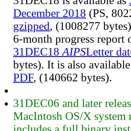
31DEC18 is available as
December 2018
(PS, 8022
gzipped
, (1008277 bytes
6-month progress report 
31DEC18
AIPS
Letter da
bytes). It is also availabl
PDF
, (140662 bytes).
31DEC06 and later release
MacIntosh OS/X system ru
includes a full binary ins