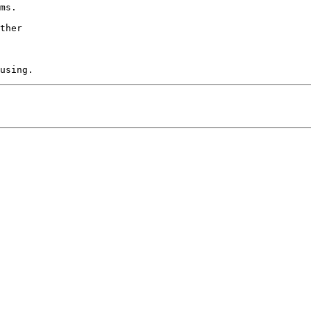
ms.

ther
