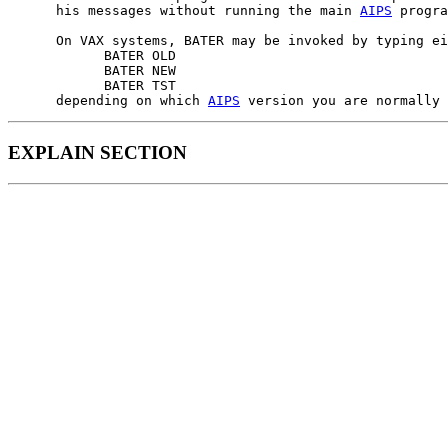
      his messages without running the main 
AIPS
 progra
      On VAX systems, BATER may be invoked by typing ei
            BATER OLD

            BATER NEW

            BATER TST

      depending on which 
AIPS
EXPLAIN SECTION