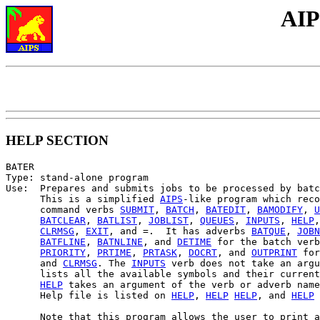
AIP
HELP SECTION
BATER

Type: stand-alone program

Use:  Prepares and submits jobs to be processed by batc
      This is a simplified 
AIPS
-like program which reco
      command verbs 
SUBMIT
, 
BATCH
, 
BATEDIT
, 
BAMODIFY
, 
U
BATCLEAR
, 
BATLIST
, 
JOBLIST
, 
QUEUES
, 
INPUTS
, 
HELP
,
CLRMSG
, 
EXIT
, and =.  It has adverbs 
BATQUE
, 
JOBN
BATFLINE
, 
BATNLINE
, and 
DETIME
 for the batch verb
PRIORITY
, 
PRTIME
, 
PRTASK
, 
DOCRT
, and 
OUTPRINT
 for
      and 
CLRMSG
. The 
INPUTS
 verb does not take an argu
      lists all the available symbols and their current
HELP
 takes an argument of the verb or adverb name
      Help file is listed on 
HELP
, 
HELP
HELP
, and 
HELP
      Note that this program allows the user to print a