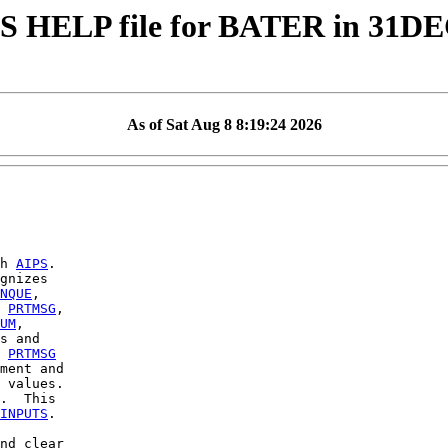
S HELP file for BATER in 31D
As of Sat Aug 8 8:19:24 2026
h 
AIPS
.

gnizes

NQUE
,

 
PRTMSG
,

UM
,

s and

 
PRTMSG
ment and

 values.

.  This

INPUTS
.

nd clear
