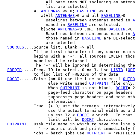
                  All baselines NOT including an antenn
                  list are selected;

             4. 
ANTENNAS
 <> 0; 
BASELINE
 <> 0.

                a)All 
ANTENNAS
>0 and all 
BASELINE
>0

                  Baselines between antennas named in 
A
                  named in 
BASELINE
 are selected.

                b)Some 
ANTENNAS
<0 .OR. some 
BASELINE
<0

                  Baselines between antennas named in 
A
                  those named in 
BASELINE
 are DE-select
                  are selected.

SOURCES
....Source list. Blank => all

             If the first character of any source names

             begins with a "-", all sources EXCEPT thos
             named will be returned.

             The "-" will be ignored in determining the
FREQID
.....Freq. ID to select. 0 => 1. Use 
LISTR
 (
OPT
             to find list of FREQIDs of the data

DOCRT
......False (<= 0) use the line printer if 
OUTPR
                   else write named 
OUTPRINT
 file only.

                   When 
OUTPRINT
 is not blank, 
DOCRT
=-2
                   page-feed character on page headers 
                   suppresses page headers and most oth
                   information.

             True  (> 0) use the terminal interactively
                   use the actual terminal width as a d
                   unless 72 < 
DOCRT
 < width.  In that 
                   limit will be 
DOCRT
 characters.

OUTPRINT
...Disk file name in which to save the line p
             ' ' => use scratch and print immediately f
             jobs - batch jobs use 
OUTPRINT
 = 'PRTFIL:B