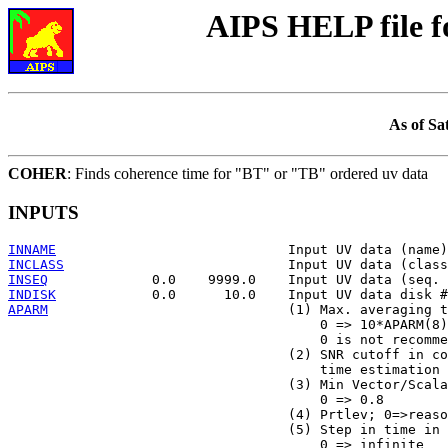
AIPS HELP file 
As of Sa
COHER
: Finds coherence time for "BT" or "TB" ordered uv data
INPUTS
INNAME
INCLASS
INSEQ
INDISK
APARM
                              (1) Max. averaging t
                                       0 => 10*APARM(8)

                                       0 is not recomme
                                   (2) SNR cutoff in co
                                       time estimation 
                                   (3) Min Vector/Scala
                                       0 => 0.8

                                   (4) Prtlev; 0=>reaso
                                   (5) Step in time in 
                                       0 => infinite
