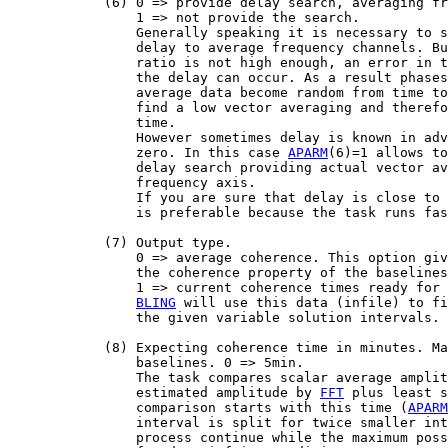
            (6) 0 => provide delay search, averaging fr
                1 => not provide the search.

                Generally speaking it is necessary to s
                delay to average frequency channels. Bu
                ratio is not high enough, an error in t
                the delay can occur. As a result phases
                average data become random from time to
                find a low vector averaging and therefo
                time.

                However sometimes delay is known in adv
                zero. In this case 
APARM
(6)=1 allows to
                delay search providing actual vector av
                frequency axis.

                If you are sure that delay is close to 
                is preferable because the task runs fas
            (7) Output type.

                0 => average coherence. This option giv
                the coherence property of the baselines
                1 => current coherence times ready for 
BLING
 will use this data (infile) to fi
                the given variable solution intervals.

            (8) Expecting coherence time in minutes. Ma
                baselines. 0 => 5min.

                The task compares scalar average amplit
                estimated amplitude by 
FFT
 plus least s
                comparison starts with this time (
APARM
                interval is split for twice smaller int
                process continue while the maximum poss