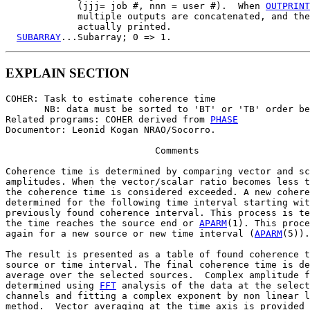
             (jjj= job #, nnn = user #).  When 
OUTPRINT
             multiple outputs are concatenated, and the
             actually printed.

SUBARRAY
EXPLAIN SECTION
COHER: Task to estimate coherence time

       NB: data must be sorted to 'BT' or 'TB' order be
Related programs: COHER derived from 
PHASE
Documentor: Leonid Kogan NRAO/Socorro.

                           Comments

Coherence time is determined by comparing vector and sc
amplitudes. When the vector/scalar ratio becomes less t
the coherence time is considered exceeded. A new cohere
determined for the following time interval starting wit
previously found coherence interval. This process is te
the time reaches the source end or 
APARM
(1). This proce
again for a new source or new time interval (
APARM
(5)).

The result is presented as a table of found coherence t
source or time interval. The final coherence time is de
average over the selected sources.  Complex amplitude f
determined using 
FFT
 analysis of the data at the select
channels and fitting a complex exponent by non linear l
method.  Vector averaging at the time axis is provided 