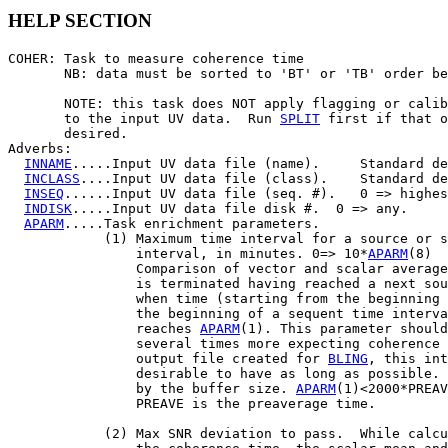
HELP SECTION
COHER: Task to measure coherence time

       NB: data must be sorted to 'BT' or 'TB' order be
       NOTE: this task does NOT apply flagging or calib
       to the input UV data.  Run 
SPLIT
 first if that o
       desired.

Adverbs:

INNAME
.....Input UV data file (name).     Standard de
INCLASS
....Input UV data file (class).    Standard de
INSEQ
......Input UV data file (seq. #).   0 => highes
INDISK
.....Input UV data file disk #.  0 => any.

APARM
.....Task enrichment parameters.

            (1) Maximum time interval for a source or s
                interval, in minutes. 0=> 10*
APARM
(8)

                Comparison of vector and scalar average
                is terminated having reached a next sou
                when time (starting from the beginning 
                the beginning of a sequent time interva
                reaches 
APARM
(1). This parameter should
                several times more expecting coherence 
                output file created for 
BLING
, this int
                desirable to have as long as possible. 
                by the buffer size. 
APARM
(1)<2000*PREAV
                PREAVE is the preaverage time.

            (2) Max SNR deviation to pass.  While calcu