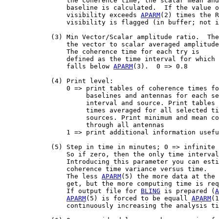
                the coherence time, the scalar mean and
                baseline is calculated.  If the value o
                visibility exceeds 
APARM
(2) times the R
                visibility is flagged (in buffer; not i
            (3) Min Vector/Scalar amplitude ratio.  The
                the vector to scalar averaged amplitude
                The coherence time for each try is

                defined as the time interval for which 
                falls below 
APARM
(3).  0 => 0.8

            (4) Print level:

                0 => print tables of coherence times fo
                     baselines and antennas for each se
                     interval and source. Print tables 
                     times averaged for all selected ti
                     sources. Print minimum and mean co
                     through all antennas

                1 => print additional information usefu
            (5) Step in time in minutes; 0 => infinite

                So if zero, then the only time interval
                Introducing this parameter you can esti
                coherence time variance versus time.

                The less 
APARM
(5) the more data at the 
                get, but the more computing time is req
                If output file for 
BLING
 is prepared (
A
APARM
(5) is forced to be equall 
APARM
(1
                continuously increasing the analysis ti