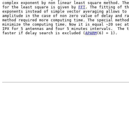
complex exponent by non linear least square method. The
for the least square is given by 
FFT
. The fitting of th
exponents instead of simple vector averaging allows to 
amplitude in the case of non zero value of delay and ra
method required more computing time. The special method
minimize the computing time. Now it is equal ~20 sec at
IPX for 5 antennas and four 5 minutes intervals.  The t
faster if delay search is excluded (
APARM
(6) = 1).
