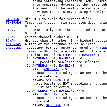
                found satisfying condition: AMPVEC/AMPS
                This condition determines the first coh
                The search of the next interval starts 
                previous found interval using 
APARM
(8) 
                estimation.

BADDISK
...Disk #'s to avoid for scratch files

TIMERANG
..Time: start day,hr,min,sec; stop day,hr,min
            0 => all

BIF
.......IF number; Only one (the specified) IF can 
            0 => 1

BCHAN
.....Lowest channel number 0 => 1

ECHAN
.... Highest channel number, 0 => highest availa
ANTENNAS
..A list of the antennas to be selected

BASELINE
...Baselines between antennas named in 
ANTENN
             named in 
BASELINE
 are selected..  There ar
             combinations of 
ANTENNAS
 and 
BASELINE
:

             1. 
ANTENNAS
 = 0; 
BASELINE
 = 0.

                All possible baselines are selected.

             2. 
ANTENNAS
 <>0; 
BASELINE
 = 0.

                a)All 
ANTENNAS
 > 0

                  Baselines including an antenna in the
                  are selected;

                b)Some 
ANTENNAS
 < 0

                  All baselines NOT including an antenn
                  list are selected;

             3. 
ANTENNAS
 = 0; 
BASELINE
 <> 0.

                a)All 
BASELINE
 > 0

                  Baselines including an antenna in the
                  are selected;

                b)Some 
BASELINE
 < 0
