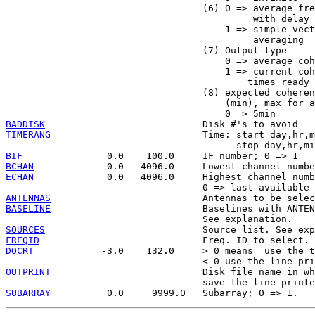
                                   (6) 0 => average fre
                                            with delay 
                                       1 => simple vect
                                            averaging

                                   (7) Output type

                                       0 => average coh
                                       1 => current coh
                                           times ready 
                                   (8) expected coheren
                                       (min), max for a
BADDISK
TIMERANG
                           Time: start day,hr,m
BIF
BCHAN
ECHAN
             0.0   4096.0     Highest channel numb
ANTENNAS
BASELINE
                           Baselines with ANTEN
SOURCES
FREQID
DOCRT
            -3.0    132.0     > 0 means  use the t
OUTPRINT
                           Disk file name in wh
SUBARRAY