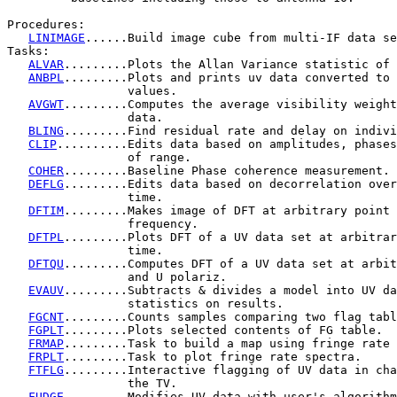
Procedures:

LINIMAGE
......Build image cube from multi-IF data se
Tasks:

ALVAR
.........Plots the Allan Variance statistic of 
ANBPL
.........Plots and prints uv data converted to 
                 values.

AVGWT
.........Computes the average visibility weight
                 data.

BLING
.........Find residual rate and delay on indivi
CLIP
..........Edits data based on amplitudes, phases
                 of range.

COHER
.........Baseline Phase coherence measurement.

DEFLG
.........Edits data based on decorrelation over
                 time.

DFTIM
.........Makes image of DFT at arbitrary point 
                 frequency.

DFTPL
.........Plots DFT of a UV data set at arbitrar
                 time.

DFTQU
.........Computes DFT of a UV data set at arbit
                 and U polariz.

EVAUV
.........Subtracts & divides a model into UV da
                 statistics on results.

FGCNT
.........Counts samples comparing two flag tabl
FGPLT
.........Plots selected contents of FG table.

FRMAP
.........Task to build a map using fringe rate 
FRPLT
.........Task to plot fringe rate spectra.

FTFLG
.........Interactive flagging of UV data in cha
                 the TV.

FUDGE
.........Modifies UV data with user's algorithm