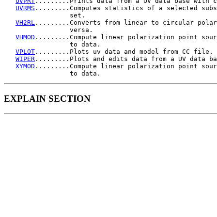
UVPRT
.........Prints data from a UV data base with c
UVRMS
.........Computes statistics of a selected subs
                 set.

VH2RL
.........Converts from linear to circular polar
                 versa.

VHMOD
.........Compute linear polarization point sour
                 to data.

VPLOT
.........Plots uv data and model from CC file.

WIPER
.........Plots and edits data from a UV data ba
XYMOD
.........Compute linear polarization point sour
EXPLAIN SECTION