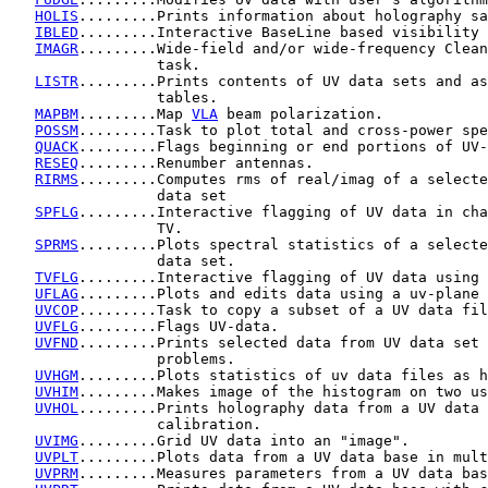
HOLIS
.........Prints information about holography sa
IBLED
.........Interactive BaseLine based visibility 
IMAGR
.........Wide-field and/or wide-frequency Clean
                 task.

LISTR
.........Prints contents of UV data sets and as
                 tables.

MAPBM
.........Map 
VLA
 beam polarization.

POSSM
.........Task to plot total and cross-power spe
QUACK
.........Flags beginning or end portions of UV-
RESEQ
.........Renumber antennas.

RIRMS
.........Computes rms of real/imag of a selecte
                 data set

SPFLG
.........Interactive flagging of UV data in cha
                 TV.

SPRMS
.........Plots spectral statistics of a selecte
                 data set.

TVFLG
.........Interactive flagging of UV data using 
UFLAG
.........Plots and edits data using a uv-plane 
UVCOP
.........Task to copy a subset of a UV data fil
UVFLG
.........Flags UV-data.

UVFND
.........Prints selected data from UV data set 
                 problems.

UVHGM
.........Plots statistics of uv data files as h
UVHIM
.........Makes image of the histogram on two us
UVHOL
.........Prints holography data from a UV data 
                 calibration.

UVIMG
.........Grid UV data into an "image".

UVPLT
.........Plots data from a UV data base in mult
UVPRM
.........Measures parameters from a UV data bas