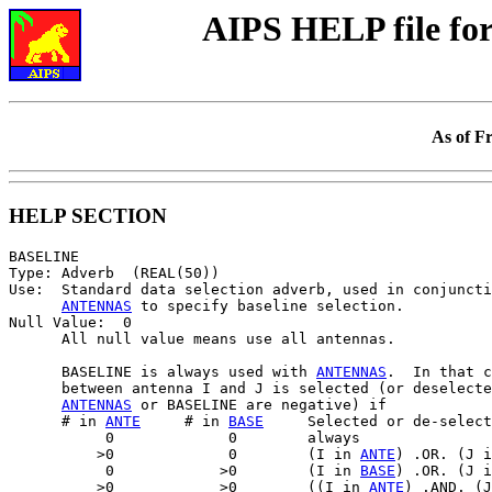
AIPS HELP file f
As of F
HELP SECTION
BASELINE

Type: Adverb  (REAL(50))

Use:  Standard data selection adverb, used in conjuncti
ANTENNAS
 to specify baseline selection.

Null Value:  0

      All null value means use all antennas.

      BASELINE is always used with 
ANTENNAS
.  In that c
      between antenna I and J is selected (or deselecte
ANTENNAS
 or BASELINE are negative) if

      # in 
ANTE
     # in 
BASE
     Selected or de-select
           0             0        always

          >0             0        (I in 
ANTE
) .OR. (J i
           0            >0        (I in 
BASE
) .OR. (J i
          >0            >0        ((I in 
ANTE
) .AND. (J