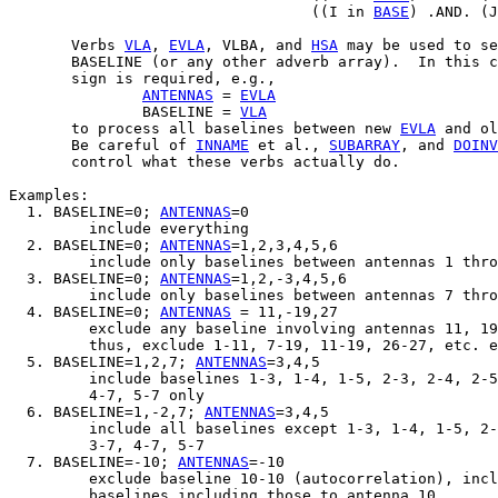
                                  ((I in 
BASE
) .AND. (J
       Verbs 
VLA
, 
EVLA
, VLBA, and 
HSA
 may be used to se
       BASELINE (or any other adverb array).  In this c
       sign is required, e.g.,

ANTENNAS
 = 
EVLA
               BASELINE = 
VLA
       to process all baselines between new 
EVLA
 and ol
       Be careful of 
INNAME
 et al., 
SUBARRAY
, and 
DOINV
       control what these verbs actually do.

Examples:

  1. BASELINE=0; 
ANTENNAS
=0

         include everything

  2. BASELINE=0; 
ANTENNAS
=1,2,3,4,5,6

         include only baselines between antennas 1 thro
  3. BASELINE=0; 
ANTENNAS
=1,2,-3,4,5,6

         include only baselines between antennas 7 thro
  4. BASELINE=0; 
ANTENNAS
 = 11,-19,27

         exclude any baseline involving antennas 11, 19
         thus, exclude 1-11, 7-19, 11-19, 26-27, etc. e
  5. BASELINE=1,2,7; 
ANTENNAS
=3,4,5

         include baselines 1-3, 1-4, 1-5, 2-3, 2-4, 2-5
         4-7, 5-7 only

  6. BASELINE=1,-2,7; 
ANTENNAS
=3,4,5

         include all baselines except 1-3, 1-4, 1-5, 2-
         3-7, 4-7, 5-7

  7. BASELINE=-10; 
ANTENNAS
=-10

         exclude baseline 10-10 (autocorrelation), incl
         baselines including those to antenna 10.
