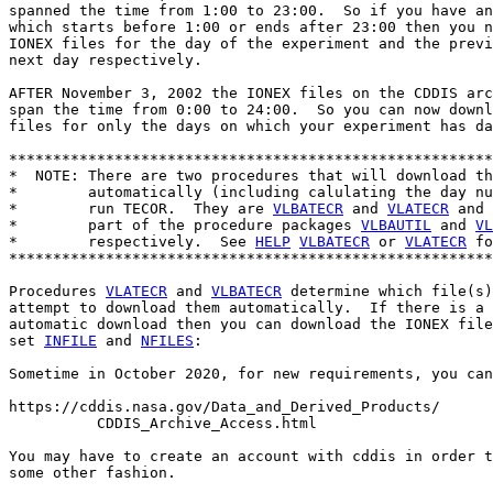
spanned the time from 1:00 to 23:00.  So if you have an
which starts before 1:00 or ends after 23:00 then you n
IONEX files for the day of the experiment and the previ
next day respectively.

AFTER November 3, 2002 the IONEX files on the CDDIS arc
span the time from 0:00 to 24:00.  So you can now downl
files for only the days on which your experiment has da
*******************************************************
*  NOTE: There are two procedures that will download th
*        automatically (including calulating the day nu
*        run TECOR.  They are 
VLBATECR
 and 
VLATECR
 and 
*        part of the procedure packages 
VLBAUTIL
 and 
VL
*        respectively.  See 
HELP
VLBATECR
 or 
VLATECR
 fo
*******************************************************
Procedures 
VLATECR
 and 
VLBATECR
 determine which file(s)
attempt to download them automatically.  If there is a 
automatic download then you can download the IONEX file
set 
INFILE
 and 
NFILES
:

Sometime in October 2020, for new requirements, you can
https://cddis.nasa.gov/Data_and_Derived_Products/

          CDDIS_Archive_Access.html

You may have to create an account with cddis in order t
some other fashion.
