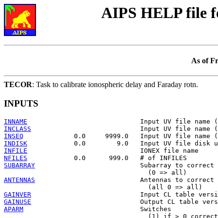
AIPS HELP file 
As of F
TECOR
: Task to calibrate ionospheric delay and Faraday rotn.
INPUTS
INNAME
INCLASS
INSEQ
INDISK
INFILE
NFILES
SUBARRAY
                           Subarray to correct

ANTENNAS
                           Antennas to correct

GAINVER
GAINUSE
APARM
                              Switches

                                     (1) if > 0 correct