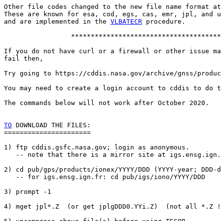
Other file codes changed to the new file name format at
These are known for esa, cod, egs, cas, emr, jpl, and u
and are implemented in the 
VLBATECR
 procedure.

                 **************************************

If you do not have curl or a firewall or other issue ma
fail then,

Try going to https://cddis.nasa.gov/archive/gnss/produc
You may need to create a login account to cddis to do t
The commands below will not work after October 2020.

TO
 DOWNLOAD THE FILES:

======================

1) ftp cddis.gsfc.nasa.gov; login as anonymous.

   -- note that there is a mirror site at igs.ensg.ign.
2) cd pub/gps/products/ionex/YYYY/DDD (YYYY-year; DDD-d
   -- for igs.ensg.ign.fr: cd pub/igs/iono/YYYY/DDD

3) prompt -1

4) mget jpl*.Z  (or get jplgDDD0.YYi.Z)  (not all *.Z !