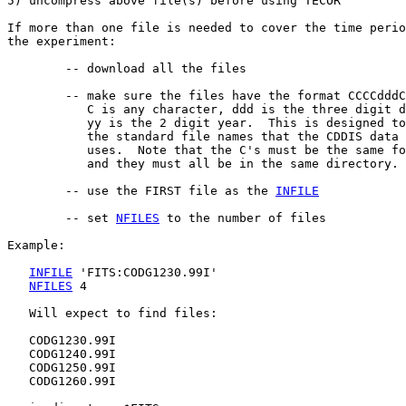
5) uncompress above file(s) before using TECOR

If more than one file is needed to cover the time perio
the experiment:

	-- download all the files

        -- make sure the files have the format CCCCdddC
           C is any character, ddd is the three digit d
           yy is the 2 digit year.  This is designed to
           the standard file names that the CDDIS data 
           uses.  Note that the C's must be the same fo
           and they must all be in the same directory.

        -- use the FIRST file as the 
INFILE
        -- set 
NFILES
 to the number of files

Example:

INFILE
 'FITS:CODG1230.99I'

NFILES
 4

   Will expect to find files:

   CODG1230.99I

   CODG1240.99I

   CODG1250.99I

   CODG1260.99I
