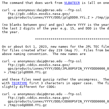
The command that does work from 
VLBATECR
 is (all on one
curl -u anonymous:daip@nrao.edu --ftp-ssl

   ftp://gdc.cddis.eosdis.nasa.gov/

   gps/products/ionex/YYYY/DDD/jplgDDD0.YYi.Z > /tmp/jp
(no blanks between gov/ and gps) where YYYY is the year
the last 2 digits of the year e.g. 15, and DDD is the d
the year.

                 **************************************

On or about Oct 1, 2023, new names for the JPL TEC file
for files created after day 219 (Aug 7).  Files from be
above naming convention.  The new names are

curl -u anonymous:daip@nrao.edu --ftp-ssl

   ftp://gdc.cddis.eosdis.nasa.gov/

   gps/products/ionex/YYYY/DDD/JPL0OPSFIN_YYYYDDD0000_0
 > /tmp/jplgDDD0.YYi.gz

and these files need gunzip rather the uncompress.  The
with 
TECRTYPE
 first 3 characters in upper case.  The fi
slightly different for CODG:

curl -u anonymous:daip@nrao.edu --ftp-ssl

   ftp://gdc.cddis.eosdis.nasa.gov/

   gps/products/ionex/YYYY/DDD/COD0OPSFIN_YYYYDDD0000_0
 > /tmp/codgDDD0.YYi.gz
