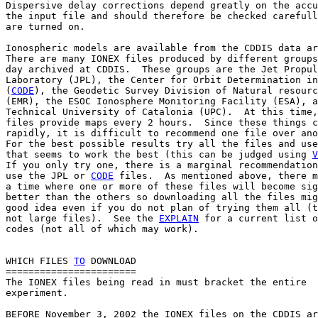
Dispersive delay corrections depend greatly on the accu
the input file and should therefore be checked carefull
are turned on.

Ionospheric models are available from the CDDIS data ar
There are many IONEX files produced by different groups
day archived at CDDIS.  These groups are the Jet Propul
Laboratory (JPL), the Center for Orbit Determination in
(
CODE
), the Geodetic Survey Division of Natural resourc
(EMR), the ESOC Ionosphere Monitoring Facility (ESA), a
Technical University of Catalonia (UPC).  At this time,
files provide maps every 2 hours.  Since these things c
rapidly, it is difficult to recommend one file over ano
For the best possible results try all the files and use
that seems to work the best (this can be judged using 
V
If you only try one, there is a marginal recommendation
use the JPL or 
CODE
 files.  As mentioned above, there m
a time where one or more of these files will become sig
better than the others so downloading all the files mig
good idea even if you do not plan of trying them all (t
not large files).  See the 
EXPLAIN
 for a current list o
codes (not all of which may work).

WHICH FILES 
TO
 DOWNLOAD

=======================

The IONEX files being read in must bracket the entire

experiment.

BEFORE November 3, 2002 the IONEX files on the CDDIS ar