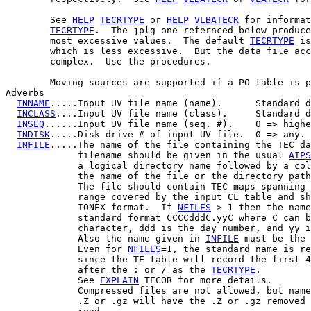
        See 
HELP
TECRTYPE
 or 
HELP
VLBATECR
 for informat
TECRTYPE
.  The jplg one refernced below produce
        most excessive values.  The default 
TECRTYPE
 is
        which is less excessive.  But the data file acc
        complex.  Use the procedures.

        Moving sources are supported if a PO table is p
Adverbs

INNAME
.....Input UV file name (name).      Standard d
INCLASS
....Input UV file name (class).     Standard d
INSEQ
......Input UV file name (seq. #).    0 => highe
INDISK
.....Disk drive # of input UV file.  0 => any.

INFILE
.....The name of the file containing the TEC da
             filename should be given in the usual 
AIPS
             a logical directory name followed by a col
             the name of the file or the directory path
             The file should contain TEC maps spanning 
             range covered by the input CL table and sh
             IONEX format.  If 
NFILES
 > 1 then the name
             standard format CCCCdddC.yyC where C can b
             character, ddd is the day number, and yy i
             Also the name given in 
INFILE
 must be the 
             Even for 
NFILES
=1, the standard name is re
             since the TE table will record the first 4
             after the : or / as the 
TECRTYPE
.

             See 
EXPLAIN
 TECOR for more details.

             Compressed files are not allowed, but name
             .Z or .gz will have the .Z or .gz removed 