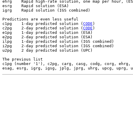
ehrg    Rapid high-rate solution, one map per hour, (ES
esrg    Rapid solution (ESA)

igrg    Rapid solution (IGS combined)

Predictions are even less useful

c1pg    1-day predicted solution (
CODE
)

c2pg    2-day predicted solution (
CODE
)

e1pg    1-day predicted solution (ESA)

e2pg    2-day predicted solution (ESA)

ilpg    1-day predicted solution (IGS combined)

i2pg    2-day predicted solution (IGS combined)

u2pg    2 day predicted solution (UPC)

The previous list

c1pg (number '1'), c2pg, carg, casg, codg, corg, ehrg, 