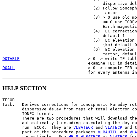
                                         dispersive del
                                     (2) Follow ionosph
                                         factor

                                     (3) > 0 use old mo
                                         <= 0 use IGRFv
                                         Earth magnetic
                                     (4) TEC correction
                                         default 1.

                                     (5) TEC elevation 
                                         (km) default 0

                                     (6) TEC elevation 
DOTABLE
                            > 0 -> write TE tabl
DOALL
                              > 0 -> compute IFR a
HELP SECTION
TECOR

Task:   Derives corrections for ionospheric Faraday rot
        dispersive delay from maps of total electron co
        IONEX format.

        There are two procedures that will download the
        automatically (including calculating the day nu
        run TECOR.  They are 
VLBATECR
 and 
VLATECR
 and t
        part of the procedure packages 
VLBAUTIL
 and 
VLA
        respectively.  See 
HELP
VLBATECR
 or 
VLATECR
 for