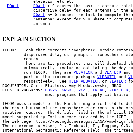
             elevation etc etc

DOALL
......
DOALL
 > 0 causes the task to compute rotat
             dispersive delay for each antenna in the a
DOALL
 <= 0 causes the task to compute them
             "antenna" except for VLB where it computes
EXPLAIN SECTION
TECOR:   Task that corrects ionospheric Faraday rotatio
         dispersive delay using maps of ionospheric ele
         content.

         There are two procedures that will download th
         automatically (including calulating the day nu
         run TECOR.  They are 
VLBATECR
 and 
VLATECR
 and 
         part of the procedure packages 
VLBAUTIL
 and 
VL
         respectively.  See 
HELP
VLBATECR
 or 
VLATECR
 fo
DOCUMENTOR: Chris Flatters, Amy Mioduszewski, NRAO

RELATED PROGRAMS: 
LDGPS
, 
GPSDL
, 
PCAL
, 
LPCAL
, 
VLBATECR
, 
                  most programs that apply calibration

TECOR uses a model of the Earth's magnetic field to det
the contribution of the ionosphere electrons to the obs
rotation measure.  The default field is the official IG
model supported by Fortran code provided by the IGRF.  
the web page https://www.ngdc.noaa.gov/IAGA/vmod/igrf.h
The reference is Alken, P., Thebault, E., Beggan, C.D. 
International Geomagnetic Reference Field: the thirteen