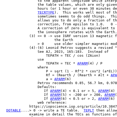
                 to the apparent longitude while interp
                 the table values, which are only given
                 hours (or 1 hour or even 30 minutes de
TECRTYPE
).  This works well most of th
                 sometimes seems to do odd things.  Thi
                 allows you to do only a fraction of th
                 correction, from epsilon to 1.0.   0 -
                 A correction of zero is equivalent to 
                 the ionosphere rotates with the Earth.

             (3) <= 0 -> use IGRF version 13 magnetic f
                         the Earth

                 > 0     use older simpler magnetic mod
             (4)-(6) Leonid Petrov suggests a revised "
                 See AJ, 2023, 165:183.  Instead of

                     TEPATH = TEC / cos (ZAion)

                 use

                     TEPATH = TEC * 
APARM
(4) / P

                 where

                     P = sqrt (1 - Rf^2 * cos^2 (a*EL))

                     Rf = (Rearth / (Rearth + Alt + 
APA
                     a = 
APARM
(6)

                 Petrov recommends 0.85, 56.7 km, 0.978
                 Defaults:

                    If 
APARM
(4) < 0.1 or > 5, 
APARM
(4) 
                    If 
APARM
(5) < -200 or > 200, 
APARM
(
                    If 
APARM
(6) < 0.5 or > 2, 
APARM
(6) 
                 web reference:

             https://iopscience.iop.org/article/10.3847
DOTABLE
....> 0 -> write a TE table.  
TEPLT
 then allow
             examine in detail the TECs as functions of