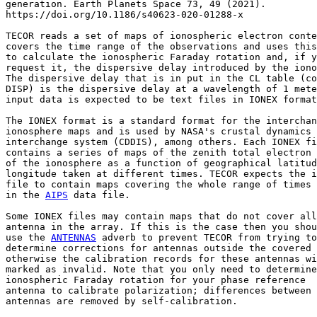
generation. Earth Planets Space 73, 49 (2021).

https://doi.org/10.1186/s40623-020-01288-x

TECOR reads a set of maps of ionospheric electron conte
covers the time range of the observations and uses this
to calculate the ionospheric Faraday rotation and, if y
request it, the dispersive delay introduced by the iono
The dispersive delay that is in put in the CL table (co
DISP) is the dispersive delay at a wavelength of 1 mete
input data is expected to be text files in IONEX format
The IONEX format is a standard format for the interchan
ionosphere maps and is used by NASA's crustal dynamics 
interchange system (CDDIS), among others. Each IONEX fi
contains a series of maps of the zenith total electron 
of the ionosphere as a function of geographical latitud
longitude taken at different times. TECOR expects the i
file to contain maps covering the whole range of times 
in the 
AIPS
 data file.

Some IONEX files may contain maps that do not cover all
antenna in the array. If this is the case then you shou
use the 
ANTENNAS
 adverb to prevent TECOR from trying to

determine corrections for antennas outside the covered 
otherwise the calibration records for these antennas wi
marked as invalid. Note that you only need to determine
ionospheric Faraday rotation for your phase reference

antenna to calibrate polarization; differences between 
antennas are removed by self-calibration.
