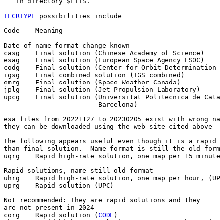
   in directory $FITS.

TECRTYPE
 possibilities include

Code    Meaning

Date of name format change known

casg    Final solution (Chinese Academy of Science)

esag    Final solution (European Space Agency ESOC)

codg    Final solution (Center for Orbit Determination 
igsg    Final combined solution (IGS combined)

emrg    Final solution (Space Weather Canada)

jplg    Final solution (Jet Propulsion Laboratory)

upcg    Final solution (Universitat Politecnica de Cata
                        Barcelona)

esa files from 20221127 to 20230205 exist with wrong na
they can be downloaded using the web site cited above

The following appears useful even though it is a rapid 
than final solution.  Name format is still the old form
uqrg    Rapid high-rate solution, one map per 15 minute
Rapid solutions, name still old format

uhrg    Rapid high-rate solution, one map per hour, (UP
uprg    Rapid solution (UPC)

Not recommended: They are rapid solutions and they

are not present in 2024

corg    Rapid solution (
CODE
)
