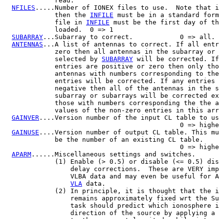
             read.

NFILES
.....Number of IONEX files to use.  Note that i
             then the 
INFILE
 must be in a standard form
             file in 
INFILE
 must be the first day of th
             loaded.  0 => 1

SUBARRAY
...Subarray to correct.            0 => all.

ANTENNAS
...A list of antennas to correct. If all entr
             zero then all antennas in the subarray or 
             selected by 
SUBARRAY
 will be corrected. If
             entries are positive or zero then only tho
             antennas with numbers corresponding to the
             entries will be corrected. If any entries 
             negative then all of the antennas in the s
             subarray or subarrays will be corrected ex
             those with numbers corresponding the the a
             values of the non-zero entries in this arr
GAINVER
....Version number of the input CL table to us
                                             0 => highe
GAINUSE
....Version number of output CL table. This mu
             be the number of an existing CL table.

                                             0 => highe
APARM
......Miscellaneous settings and switches.

             (1) Enable (> 0.5) or disable (<= 0.5) dis
                 delay corrections.  These are VERY imp
                 VLBA data and may even be useful for A
VLA
 data.

             (2) In principle, it is thought that the i
                 remains approximately fixed wrt the Su
                 task should predict which ionosphere i
                 direction of the source by applying a 