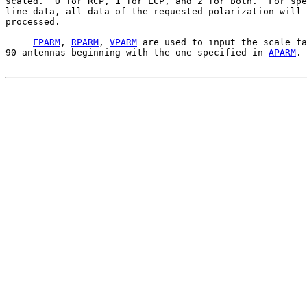
scaled.  0 for RCP, 1 for LCP, and 2 for both.  For spe
line data, all data of the requested polarization will 
processed.

FPARM
, 
RPARM
, 
VPARM
 are used to input the scale fa
90 antennas beginning with the one specified in 
APARM
. 