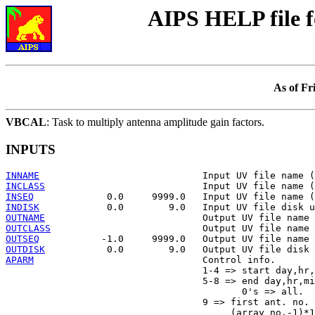
AIPS HELP file 
As of Fr
VBCAL
: Task to multiply antenna amplitude gain factors.
INPUTS
INNAME
INCLASS
INSEQ
INDISK
OUTNAME
OUTCLASS
OUTSEQ
OUTDISK
APARM
                              Control info.

                                   1-4 => start day,hr,
                                   5-8 => end day,hr,mi
                                          0's => all.

                                   9 => first ant. no. 
                                        (array no.-1)*1