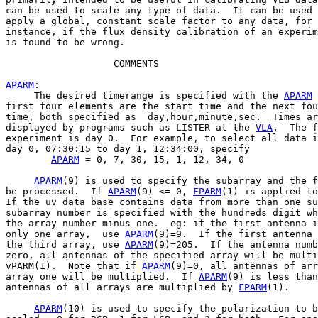
can be used to scale any type of data.  It can be used 
apply a global, constant scale factor to any data, for

instance, if the flux density calibration of an experim
is found to be wrong.

                   COMMENTS

APARM
:

     The desired timerange is specified with the 
APARM
 
first four elements are the start time and the next fou
time, both specified as  day,hour,minute,sec.  Times ar
displayed by programs such as LISTER at the 
VLA
.  The f
experiment is day 0.  For example, to select all data i
day 0, 07:30:15 to day 1, 12:34:00, specify

APARM
 = 0, 7, 30, 15, 1, 12, 34, 0

APARM
(9) is used to specify the subarray and the f
be processed.  If 
APARM
(9) <= 0, 
FPARM
(1) is applied to
If the uv data base contains data from more than one su
subarray number is specified with the hundreds digit wh
the array number minus one.  eg: if the first antenna i
only one array,  use 
APARM
(9)=9.  If the first antenna 
the third array, use 
APARM
(9)=205.  If the antenna numb
zero, all antennas of the specified array will be multi
vPARM(1).  Note that if 
APARM
(9)=0, all antennas of arr
array one will be multiplied.  If 
APARM
(9) is less than
antennas of all arrays are multiplied by 
FPARM
(1).

APARM
(10) is used to specify the polarization to b