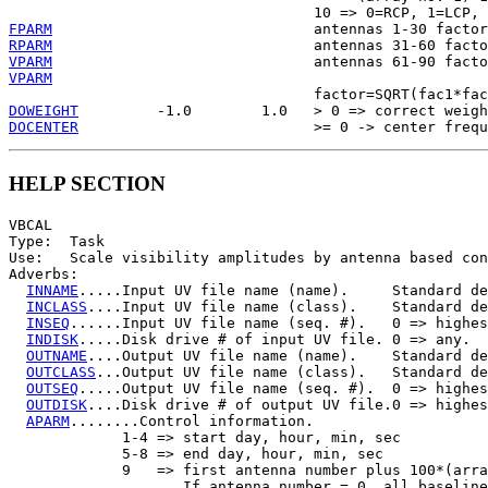
FPARM
RPARM
VPARM
VPARM
DOWEIGHT
DOCENTER
HELP SECTION
VBCAL

Type:  Task

Use:   Scale visibility amplitudes by antenna based con
Adverbs:

INNAME
.....Input UV file name (name).     Standard de
INCLASS
....Input UV file name (class).    Standard de
INSEQ
......Input UV file name (seq. #).   0 => highes
INDISK
.....Disk drive # of input UV file. 0 => any.

OUTNAME
....Output UV file name (name).    Standard de
OUTCLASS
...Output UV file name (class).   Standard de
OUTSEQ
.....Output UV file name (seq. #).  0 => highes
OUTDISK
....Disk drive # of output UV file.0 => highes
APARM
........Control information.

             1-4 => start day, hour, min, sec

             5-8 => end day, hour, min, sec

             9   => first antenna number plus 100*(arra
                    If antenna number = 0, all baseline