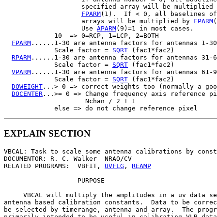
                    specified array will be multiplied 
FPARM
(1).  If < 0, all baselines of
                    arrays will be multiplied by 
FPARM
(
                    Use 
APARM
(9)=1 in most cases.

             10  => 0=RCP, 1=LCP, 2=BOTH

FPARM
......1-30 are antenna factors for antennas 1-30
             Scale factor = 
SQRT
 (fac1*fac2)

RPARM
......1-30 are antenna factors for antennas 31-6
             Scale factor = 
SQRT
 (fac1*fac2)

VPARM
......1-30 are antenna factors for antennas 61-9
             Scale factor = 
SQRT
 (fac1*fac2)

DOWEIGHT
...> 0 => correct weights too (normally a goo
DOCENTER
...>= 0 => Change frequency axis reference pi
                     Nchan / 2 + 1

EXPLAIN SECTION
VBCAL: Task to scale some antenna calibrations by const
DOCUMENTOR: R. C. Walker  NRAO/CV

RELATED PROGRAMS:  VBFIT, 
UVFLG
, 
REAMP
                   PURPOSE

     VBCAL will multiply the amplitudes in a uv data se
antenna based calibration constants.  Data to be correc
be selected by timerange, antenna and array.  The progr
primarily intended to be useful in calibrating VLB data