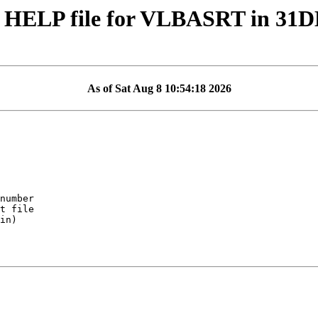
 HELP file for VLBASRT in 31
As of Sat Aug 8 10:54:18 2026
in)
