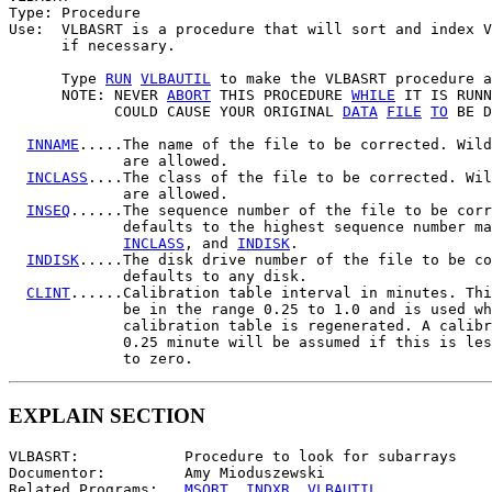
Type: Procedure

Use:  VLBASRT is a procedure that will sort and index V
      if necessary.

      Type 
RUN
VLBAUTIL
 to make the VLBASRT procedure a
      NOTE: NEVER 
ABORT
 THIS PROCEDURE 
WHILE
 IT IS RUNN
            COULD CAUSE YOUR ORIGINAL 
DATA
FILE
TO
 BE D
INNAME
.....The name of the file to be corrected. Wild
             are allowed.

INCLASS
....The class of the file to be corrected. Wil
             are allowed.

INSEQ
......The sequence number of the file to be corr
             defaults to the highest sequence number ma
INCLASS
, and 
INDISK
.

INDISK
.....The disk drive number of the file to be co
             defaults to any disk.

CLINT
......Calibration table interval in minutes. Thi
             be in the range 0.25 to 1.0 and is used wh
             calibration table is regenerated. A calibr
             0.25 minute will be assumed if this is les
EXPLAIN SECTION
VLBASRT:            Procedure to look for subarrays

Documentor:         Amy Mioduszewski

Related Programs:   
MSORT
, 
INDXR
, 
VLBAUTIL