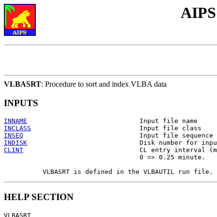
AIPS
VLBASRT
: Procedure to sort and index VLBA data
INPUTS
INNAME
INCLASS
INSEQ
INDISK
CLINT
                              CL entry interval (m
                                   0 => 0.25 minute.

HELP SECTION
VLBASRT
