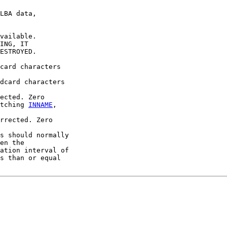
LBA data,

vailable.

ING, IT

ESTROYED.

card characters

dcard characters

ected. Zero

tching 
INNAME
,

rrected. Zero

s should normally

en the

ation interval of

s than or equal
