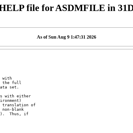
HELP file for ASDMFILE in 31
As of Sun Aug 9 1:47:31 2026
 with

 the full

ata set.

s with either

ironment)

 translation of

 non-blank

).  Thus, if
