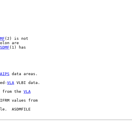
MF
(2) is not

olon are

SDMF
(1) has

AIPS
 data areas.

ed-
VLA
 VLBI data.

 from the 
VLA
IFRM values from

le.  ASDMFILE
