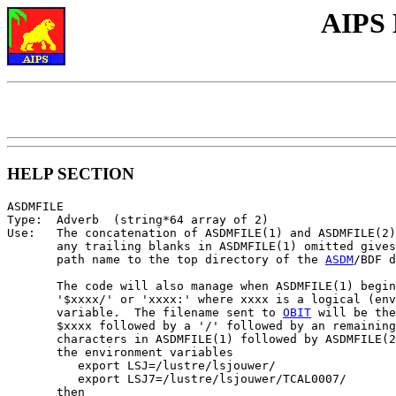
AIPS 
HELP SECTION
ASDMFILE

Type:  Adverb  (string*64 array of 2)

Use:   The concatenation of ASDMFILE(1) and ASDMFILE(2)
       any trailing blanks in ASDMFILE(1) omitted gives
       path name to the top directory of the 
ASDM
/BDF d
       The code will also manage when ASDMFILE(1) begin
       '$xxxx/' or 'xxxx:' where xxxx is a logical (env
       variable.  The filename sent to 
OBIT
 will be the
       $xxxx followed by a '/' followed by an remaining
       characters in ASDMFILE(1) followed by ASDMFILE(2
       the environment variables

          export LSJ=/lustre/lsjouwer/

          export LSJ7=/lustre/lsjouwer/TCAL0007/

       then
