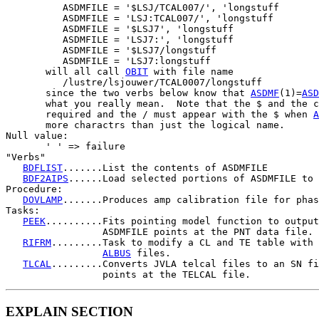
          ASDMFILE = '$LSJ/TCAL007/', 'longstuff

          ASDMFILE = 'LSJ:TCAL007/', 'longstuff

          ASDMFILE = '$LSJ7', 'longstuff

          ASDMFILE = 'LSJ7:', 'longstuff

          ASDMFILE = '$LSJ7/longstuff

          ASDMFILE = 'LSJ7:longstuff

       will all call 
OBIT
 with file name

          /lustre/lsjouwer/TCAL0007/longstuff

       since the two verbs below know that 
ASDMF
(1)=
ASD
       what you really mean.  Note that the $ and the c
       required and the / must appear with the $ when 
A
       more charactrs than just the logical name.

Null value:

       ' ' => failure

"Verbs"

BDFLIST
.......List the contents of ASDMFILE

BDF2AIPS
......Load selected portions of ASDMFILE to 
Procedure:

DOVLAMP
.......Produces amp calibration file for phas
Tasks:

PEEK
..........Fits pointing model function to output
                 ASDMFILE points at the PNT data file.

RIFRM
.........Task to modify a CL and TE table with 
ALBUS
 files.

TLCAL
.........Converts JVLA telcal files to an SN fi
EXPLAIN SECTION