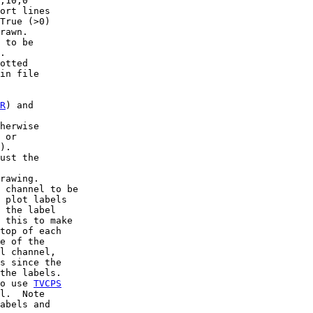
,10,0

ort lines

True (>0)

rawn.

 to be

.

otted

in file

R
) and

herwise

 or

).

ust the

rawing.

 channel to be

 plot labels

 the label

 this to make

top of each

e of the

l channel,

s since the

the labels.

o use 
TVCPS
l.  Note

abels and
