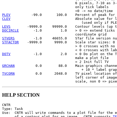
                                   6 pixels, 7-10 as 3-
                                   only tick labels

PLEV
CLEV
                               Absolute value for l
LEVS
DOCIRCLE
       -1.0         1.0    > 0 => extend ticks 
STVERS
STFACTOR
    -9999.0      9999.0    Scale star sizes: 0 
                                   > 0 crosses with no 
DOTV
           -1.0         2.0    > 0 Do plot on the T
                                   make a plot file

GRCHAN
          0.0        88.0    Main graphics channe
TVCORN
          0.0      2048.0    TV pixel location of
                                   left corner of image
HELP SECTION
CNTR

Type: Task

Use:  CNTR will write commands to a plot file for the e
      of a contour plot for an image.  CNTR supports 
TE