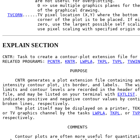
             are not useful for overplotting.

              0 => use multiple graphics planes for the
              of the graphical drawing.

TVCORN
......TV pixel location (X,Y) where the bottom 
              corner of the plot is to be placed. If ei
              zero, use the largest possible self scali
EXPLAIN SECTION
CNTR: Task to create a contour-plot extension file for 
RELATED PROGRAMS: 
PCNTR
, 
KNTR
, 
LWPLA
, 
TKPL
, 
TVPL
, 
TVWIN
                           PURPOSE

     CNTR generates a plot extension file containing an

intensity contour plot, its border, and labels.  The wi
limits and contour levels are recorded in the header of
file, and may be listed on your terminal with 
EXTLIST
. 
indicates positive and negative contour values by conti
broken lines, respectively.

     The plot itself may be displayed on a printer, TEK
or TV graphics channel by the tasks 
LWPLA
, 
TKPL
, or 
TVP
respectively.

                          COMMENTS

     Contour plots are often more useful for quantitati