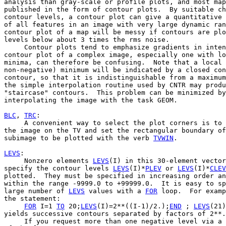
analysis than gray-scale or profile plots, and most map
published in the form of contour plots.  By suitable ch
contour levels, a contour plot can give a quantitative 
of all features in an image with very large dynamic ran
contour plot of a map will be messy if contours are plo
levels below about 3 times the rms noise.

     Contour plots tend to emphasize gradients in inten
contour plot of a complex image, especially one with lo
minima, can therefore be confusing.  Note that a local 
non-negative) minimum will be indicated by a closed con
contour, so that it is indistinguishable from a maximum
the simple interpolation routine used by CNTR may produ
"staircase" contours.  This problem can be minimized by

interpolating the image with the task GEOM.

BLC
, 
TRC
:

     A convenient way to select the plot corners is to 
the image on the TV and set the rectangular boundary of
subimage to be plotted with the verb 
TVWIN
.

LEVS
:

     Nonzero elements 
LEVS
(I) in this 30-element vector

specify the contour levels 
LEVS
(I)*
PLEV
 or 
LEVS
(I)*
CLEV
plotted.  They must be specified in increasing order an
within the range -9999.0 to +99999.0.  It is easy to sp
large number of 
LEVS
 values with a 
FOR
 loop.  For examp
the statement:

FOR
 I=1 
TO
 20;
LEVS
(I)=2**((I-1)/2.);
END
 ; 
LEVS
(21)
yields successive contours separated by factors of 2**.
     If you request more than one negative level via a 