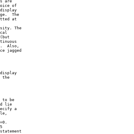
s are

oice of

display

ge.  The

tted at

sity. The

cal

(but

tinuous

.  Also,

ce jagged

display

 the

 to be

d lie

ecify a

le,

=0.

5

statement
