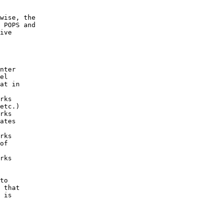
wise, the

 POPS and

ive

nter

el

at in

rks

etc.)

rks

ates

rks

of

rks

to

 that

 is
