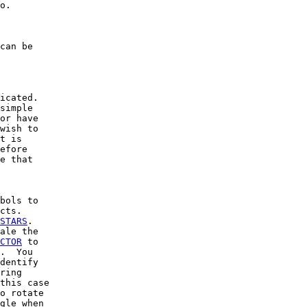
o.

can be

icated.

simple

or have

wish to

t is

efore

e that

bols to

cts.

STARS
.

ale the

CTOR
 to

.  You

dentify

ring

this case

o rotate

gle when
