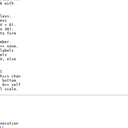
6 with

evs

to form

=> none.

labels

V, else

l

 bottom

 0=> self

xecution

LL