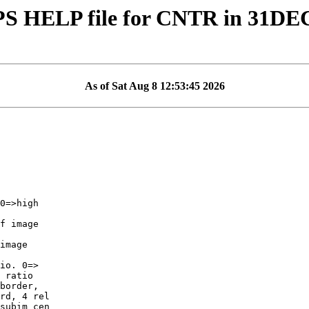
PS HELP file for CNTR in 31DE
As of Sat Aug 8 12:53:45 2026
f image

image

io. 0=>

border,

rd, 4 rel

subim cen
