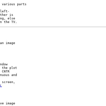
 various parts

left-

ther is

ng, else

an image

ndow

 the plot

 CNTR

nuous and

 screen,

L
ve image
