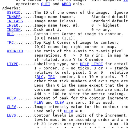
      operations 
QUIT
 and 
ABOR
 only.

Adverbs:

USERID
......The ID of the owner of the image.  Ignore
INNAME
......Image name (name).       Standard default
INCLASS
.....Image name (class).      Standard default
INSEQ
.......Image name (seq. #).     0 => highest.

INDISK
......Disk unit #.             0 => any.

BLC
.........Bottom Left Corner of image to contour.

              (0,0) means (1,1).

TRC
.........Top Right Corner of image to contour.

              (0,0) means top right corner of map.

XYRATIO
.....The ratio of the X-axis to Y-axis pixel

              separations. 0  =>  X to Y inc. in map he
              if related, else Y to X window

LTYPE
.......Labelling type, see 
HELP
LTYPE
 for detail
              1 = border, 2 = no ticks, 3 or 7 = standa
              relative to ref. pixel, 5 or 9 = relative
              (
BLC
, 
TRC
) center, 6 or 10 = pixels.  7-1
              other than tick numbers and axis type are
              Less than 0 is the same except that the p
              version number and create time are omitte
              Add n * 100 to alter the metric scaling.

PLEV
........Percent of peak for the contour increment
PLEV
 and 
CLEV
 are zero, 10 is used.

CLEV
........Image intensity value for the contour inc
              Used only if 
PLEV
 = 0.

LEVS
........Contour levels in units of the increment.
              levels must be in ascending order and a m
              of 30 levels are permitted.      0 => -10