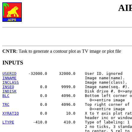
AI
CNTR
: Task to generate a contour plot as TV image or plot file
INPUTS
USERID
INNAME
INCLASS
INSEQ
INDISK
BLC
             0.0      4096.0    Bottom left corner o
TRC
             0.0      4096.0    Top right corner of 
XYRATIO
         0.0        10.0    X to Y axis plot rat
LTYPE
        -410.0       410.0    Type of labeling: 1 
                                   2 no ticks, 3 standa
                                   to center, 5 rel to 