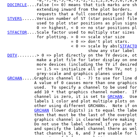
              -8,-7,-6,-5,-4,-3,-2,-1,1,2,3,4,5,6,7,8,9
DOCIRCLE
....False (<= 0) means that tick marks are sh
              extending inward from the plot borders.  
              requests that a full coordinate grid be d
STVERS
......Version number of ST (star position) file
              used to plot star positions as plus signs
              0 => highest, < 0 => no star positions pl
STFACTOR
....Scale factor used to multiply star sizes 
              for plotting. > 0 => scale star size

                            = 0 => don't plot stars.

                            < 0 => scale by abs(
STFACTO
                                   show any star label

DOTV
........> 0 => plot directly on the TV device, ot
              make a plot file for later display on one
              more devices (including the TV if desired
              >= 1.5 => initialize all of the TV, not j
              grey-scale and graphics planes used

GRCHAN
.....Graphics channel (1 - 7) to use for line d
             A value of 0 causes more than one graphics
             used.  To specify a channel to be used for
             add 10 * that graphics channel number.  If
             channel is zero, it is set to 
GRCHAN
.  Use
             labels 1 color and plot multiple plots on 
             other using different GRCHANs.  Note if on
GRCHAN
 (lower digits) is to equal the labe
             then that must be the last of the overplot
             graphics channel is cleared before making 
             Do not use the label channel if you plan t
             and specify the label channel there as wel
             that channels 5, 6, and 7 are usable for l