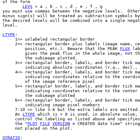
of the form

LEVS
 = a , b , c , d , e , f , g

you must use commas between the negative levels.  Other
minus sign(s) will be treated as subtraction symbols by
the desired levels will be combined into a single negat
level.

LTYPE
:

     1=> unlabeled rectangular border

     2=> rectangular border plus labels (image name, ce
         position, etc.). Beware that the PEAK 
FLUX
 lab
         gives the peak flux in the whole image, not th
         the subimage plotted.

     3=> rectangular border, labels, and border tick ma
         indicating absolute coordinates (r.a., decl., 
     4=> rectangular border, labels, and border tick ma
         indicating coordinates relative to the coordin
         of the image reference pixel

     5=> rectangular border, labels, and border tick ma
         indicating coordinates relative to the center 
         the subimage plotted

     6=> rectangular border, labels, and border tick ma
         indicating image pixel numbers

     7-10 => like 3-6 but the extra labels are omitted.

     An 
LTYPE
 which is < 0 is used, in absolute value, 
     control the labeling as listed above and specifies
     the "
PLOT
FILE
VERSION
 n CREATED date time" string
     not placed on the plot.

XYRATIO
:
