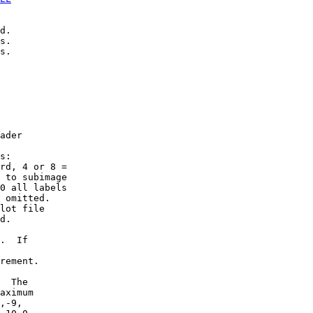
d.

s.

s.

ader

s:

rd, 4 or 8 =

 to subimage

0 all labels

 omitted.

lot file

d.

.  If

rement.

  The

aximum

,-9,
