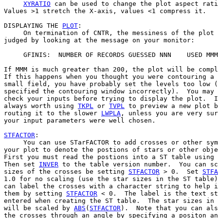
XYRATIO
 can be used to change the plot aspect rati
Values >1 stretch the X-axis, values <1 compress it.

DISPLAYING THE 
PLOT
:

     On termination of CNTR, the messiness of the plot 
judged by looking at the message on your monitor:

     GFINIS:  NUMBER OF RECORDS GUESSED NNN    USED MMM

If MMM is much greater than 200, the plot will be compl
If this happens when you thought you were contouring a 
small field, you have probably set the levels too low (
specified the contouring window incorrectly).  You may 
check your inputs before trying to display the plot.  I
always worth using 
TKPL
 or 
TVPL
 to preview a new plot b
routing it to the slower 
LWPLA
, unless you are very sur
your input parameters were well chosen.

STFACTOR
:

     You can use STarFACTOR to add crosses or other sym
your plot to denote the postions of stars or other obje
First you must read the postions into a ST table using 
Then set 
INVER
 to the table version number.  You can sc
sizes of the crosses be setting 
STFACTOR
 > 0.  Set 
STFA
1.0 for no scaling (use the star sizes in the ST table)
can label the crosses with a character string to help i
them by setting 
STFACTOR
 < 0.  The label is the text st
entered when creating the ST table.  The star sizes in 
will be scaled by 
ABS
(
STFACTOR
).  Note that you can als
the crosses through an angle by specifying a positon an