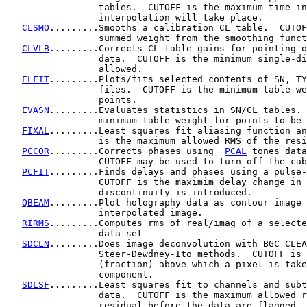
                 tables.  CUTOFF is the maximum time in
                 interpolation will take place.

CLSMO
.........Smooths a calibration CL table.  CUTOF
                 summed weight from the smoothing funct
CLVLB
.........Corrects CL table gains for pointing o
                 data.  CUTOFF is the minimum single-di
                 allowed.

ELFIT
.........Plots/fits selected contents of SN, TY
                 files.  CUTOFF is the minimum table we
                 points.

EVASN
.........Evaluates statistics in SN/CL tables. 
                 minimum table weight for points to be 
FIXAL
.........Least squares fit aliasing function an
                 is the maximum allowed RMS of the resi
PCCOR
.........Corrects phases using  
PCAL
 tones data
                 CUTOFF may be used to turn off the cab
PCFIT
.........Finds delays and phases using a pulse-
                 CUTOFF is the maximim delay change in 
                 discontinuity is introduced.

QBEAM
.........Plot holography data as contour image 
                 interpolated image.

RIRMS
.........Computes rms of real/imag of a selecte
                 data set

SDCLN
.........Does image deconvolution with BGC CLEA
                 Steer-Dewdney-Ito methods.  CUTOFF is 
                 (fraction) above which a pixel is take
                 component.

SDLSF
.........Least squares fit to channels and subt
                 data.  CUTOFF is the maximum allowed r
                 residual before the data are flagged.
