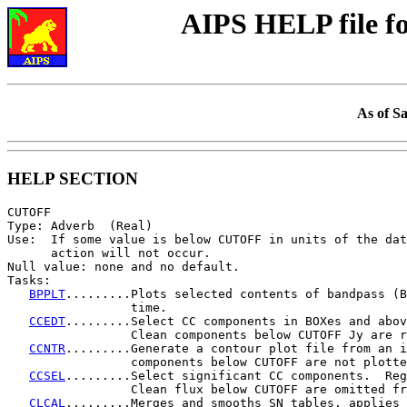
AIPS HELP file 
As of S
HELP SECTION
CUTOFF

Type: Adverb  (Real)

Use:  If some value is below CUTOFF in units of the dat
      action will not occur.

Null value: none and no default.

Tasks:

BPPLT
.........Plots selected contents of bandpass (B
                 time.

CCEDT
.........Select CC components in BOXes and abov
                 Clean components below CUTOFF Jy are r
CCNTR
.........Generate a contour plot file from an i
                 components below CUTOFF are not plotte
CCSEL
.........Select significant CC components.  Reg
                 Clean flux below CUTOFF are omitted fr
CLCAL
.........Merges and smooths SN tables, applies 