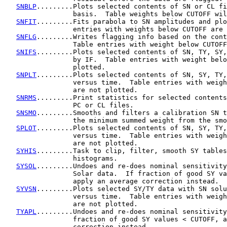
SNBLP
.........Plots selected contents of SN or CL fi
                 basis.  Table weights below CUTOFF wil
SNFIT
.........Fits parabola to SN amplitudes and plo
                 entries with weights below CUTOFF are 
SNFLG
.........Writes flagging info based on the cont
                 Table entries with weight below CUTOFF
SNIFS
.........Plots selected contents of SN, TY, SY,
                 by IF.  Table entries with weight belo
                 plotted.

SNPLT
.........Plots selected contents of SN, SY, TY,
                 versus time.  Table entries with weigh
                 are not plotted.

SNRMS
.........Print statistics for selected contents
                 PC or CL files.

SNSMO
.........Smooths and filters a calibration SN t
                 the minimum summed weight from the smo
SPLOT
.........Plots selected contents of SN, SY, TY,
                 versus time.  Table entries with weigh
                 are not plotted.

SYHIS
.........Task to clip, filter, smooth SY tables
                 histograms.

SYSOL
.........Undoes and re-does nominal sensitivity
                 Solar data.  If fraction of good SY va
                 apply an average correction instead.

SYVSN
.........Plots selected SY/TY data with SN solu
                 versus time.  Table entries with weigh
                 are not plotted.

TYAPL
.........Undoes and re-does nominal sensitivity
                 fraction of good SY values < CUTOFF, a
                 correction instead.
