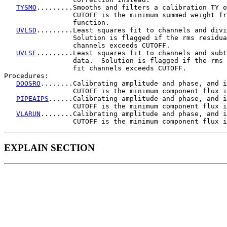
TYSMO
.........Smooths and filters a calibration TY o
                 CUTOFF is the minimum summed weight fr
                 function.

UVLSD
.........Least squares fit to channels and divi
                 Solution is flagged if the rms residua
                 channels exceeds CUTOFF.

UVLSF
.........Least squares fit to channels and subt
                 data.  Solution is flagged if the rms 
                 fit channels exceeds CUTOFF.

Procedures:

DOOSRO
........Calibrating amplitude and phase, and i
                 CUTOFF is the minimum component flux i
PIPEAIPS
......Calibrating amplitude and phase, and i
                 CUTOFF is the minimum component flux i
VLARUN
........Calibrating amplitude and phase, and i
EXPLAIN SECTION