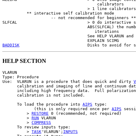
                                       calibrators

                                   > 1 line calibrators
          ** interactive self calibration mode

                    -- not recommended for beginners **

SLFCAL                             > 0 do interactive s
                                   ABS(SLFCAL) the numb
                                      iterations

                                   See HELP VLARUN and

BADDISK
HELP SECTION
VLARUN

Type: Procedure

Use:  VLARUN is a procedure that does quick and dirty 
V
      calibration and imaging of line and continuum dat
      including high frequency data.  Full polarization

      calibration is not included.

      To load the procedure into 
AIPS
 type:

             (this is only required once per 
AIPS
 sessi
          > 
RESTORE
 0 (recommended, not required)

          > 
RUN
 VLARUN

          > 
COMPRESS
      To review inputs type:

          > 
TASK
'VLARUN';
INPUTS