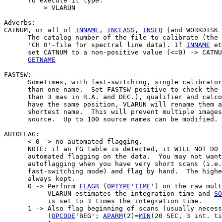
      To execute it type:

          > VLARUN

Adverbs:

CATNUM, or all of 
INNAME
, 
INCLASS
, 
INSEQ
 (and WORKDISK 
      The catalog number of the file to calibrate (the 
      'CH 0'-file for spectral line data). If 
INNAME
 et
      set CATNUM to a non-positive value (<=0) -> CATNU
GETNAME
FASTSW:

      Sometimes, with fast-switching, single calibrator
      than one name.  Set FASTSW positive to check the 
      than 3 mas in R.A. and DEC.), qualifier and calco
      have the same position, VLARUN will rename them a
      shortest name.  This will prevent multiple images
      source.  Up to 100 source names can be modified.

AUTOFLAG:

      < 0 -> no automated flagging.

      NOTE: if an FG table is detected, it WILL NOT DO 
      automated flagging on the data.  You may not want
      autoflagging when you have very short scans (i.e.
      fast-switching mode) and flag by hand.  The highe
      always kept.

      0 -> Perform 
FLAGR
 (
OPTYPE
'
TIME
') on the raw mult
           VLARUN estimates the integration time and 
SO
           is set to 3 times the integration time.

      1 -> Also flag beginning of scans (usually necess
           (
OPCODE
'BEG'; 
APARM
(2)=
MIN
(20 SEC, 3 int. ti