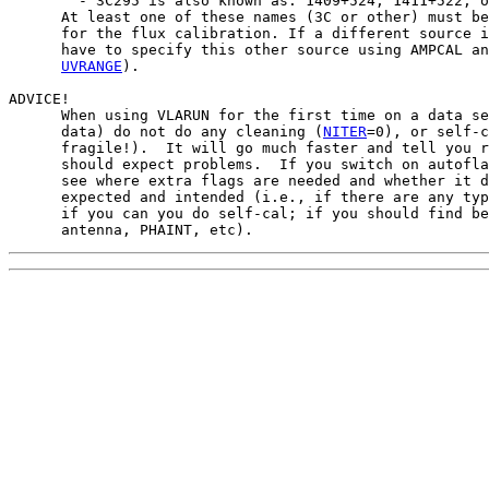
        - 3C295 is also known as: 1409+524, 1411+522, o
      At least one of these names (3C or other) must be
      for the flux calibration. If a different source i
      have to specify this other source using AMPCAL an
UVRANGE
).

ADVICE!

      When using VLARUN for the first time on a data se
      data) do not do any cleaning (
NITER
=0), or self-c
      fragile!).  It will go much faster and tell you r
      should expect problems.  If you switch on autofla
      see where extra flags are needed and whether it d
      expected and intended (i.e., if there are any typ
      if you can you do self-cal; if you should find be