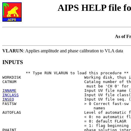
AIPS HELP file 
As of F
VLARUN
: Applies amplitude and phase calibration to VLA data
INPUTS
          ** Type RUN VLARUN to load this procedure **

WORKDISK                           Working disk, thus i
CATNUM                             Catalog number of th
INNAME
INCLASS
INSEQ
                              Input UV file seq. (
FASTSW                             > 0 Correct fast-sw 
                                       names

AUTOFLAG                           Level of automatic f
                                   < 0: no automatic fl
                                   = 0: default FLAGR

                                   = 1: flag beginning 
PHAINT                             phase solution inter