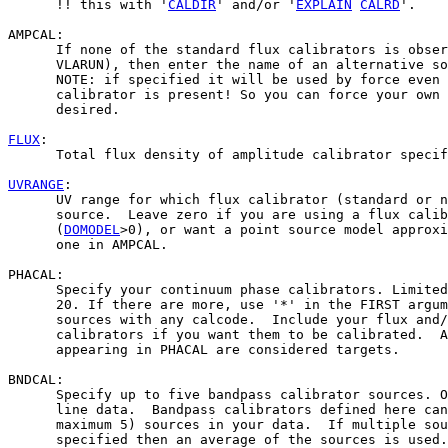
      !! this with '
CALDIR
' and/or '
EXPLAIN
CALRD
'.    
AMPCAL:

      If none of the standard flux calibrators is obser
      VLARUN), then enter the name of an alternative so
      NOTE: if specified it will be used by force even 
      calibrator is present! So you can force your own 
      desired.

FLUX
:

      Total flux density of amplitude calibrator specif
UVRANGE
:

      UV range for which flux calibrator (standard or n
      source.  Leave zero if you are using a flux calib
      (
DOMODEL
>0), or want a point source model approxi
      one in AMPCAL.

PHACAL:

      Specify your continuum phase calibrators. Limited
      20. If there are more, use '*' in the FIRST argum
      sources with any calcode.  Include your flux and/
      calibrators if you want them to be calibrated.  A
      appearing in PHACAL are considered targets.

BNDCAL:

      Specify up to five bandpass calibrator sources. O
      line data.  Bandpass calibrators defined here can
      maximum 5) sources in your data.  If multiple sou
      specified then an average of the sources is used.
