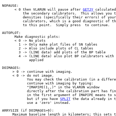
NOPAUSE:

      < 0 then VLARUN will pause after 
GETJY
 calculated
          the secondary calibrators.  This allows you t
          densities (specifically their errors) of your
          calibrators, which is a good diagnostic of th
          to this point.  Simply press 
 to continue.

AUTOPLOT:

      Make diagnostic plots:

      < 0 -> No plots

        1 -> Only make plot files of SN tables

        2 -> Also include plots of CL tables

        3 -> (LINE data) add plots of the BP table

        4 -> (LINE data) also plot BP calibrators with 
             applied

DOIMAGES:

     > 0 -> continue with imaging.

     < 0 -> do not image.

            You may check the calibration (in a differe
            continue with imaging by typing:

            "IMAPIPE(1,
,
)" in the VLARUN window

            directly after the calibration part has fin
            in the first argument of IMAPIPE means to s
            but if you have 
SPLIT
 the data already in t
            use a 'zero' instead.

ARRYSIZE (if DOIMAGES>0):

     Maximum baseline length in kilometers; this sets t