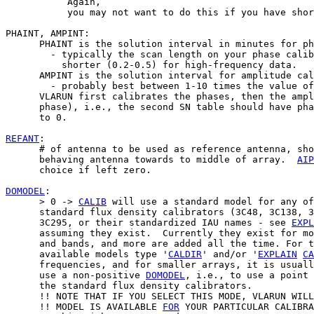
           Again,

           you may not want to do this if you have shor
PHAINT, AMPINT:

      PHAINT is the solution interval in minutes for ph
        - typically the scan length on your phase calib
          shorter (0.2-0.5) for high-frequency data.

      AMPINT is the solution interval for amplitude cal
        - probably best between 1-10 times the value of
      VLARUN first calibrates the phases, then the ampl
      phase), i.e., the second SN table should have pha
      to 0.

REFANT
:

      # of antenna to be used as reference antenna, sho
      behaving antenna towards to middle of array.  
AIP
      choice if left zero.

DOMODEL
:

      > 0 -> 
CALIB
 will use a standard model for any of
      standard flux density calibrators (3C48, 3C138, 3
      3C295, or their standardized IAU names - see 
EXPL
      assuming they exist.  Currently they exist for mo
      and bands, and more are added all the time. For t
      available models type '
CALDIR
' and/or '
EXPLAIN
CA
      frequencies, and for smaller arrays, it is usuall
      use a non-positive 
DOMODEL
, i.e., to use a point 
      the standard flux density calibrators.

      !! NOTE THAT IF YOU SELECT THIS MODE, VLARUN WILL
      !! MODEL IS AVAILABLE 
FOR
 YOUR PARTICULAR CALIBRA