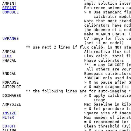
REFANT
DOMODEL
                            > 0 Use standard flu
                                       calibrator model
                                   Note that most stand
                                   calibrators have mod
                                   the absence of a mod
UVRANGE
                            UV range for flux ca
                                   (set if no model)

          ** use next 2 lines if flux calib. is NOT sta
FLUX
                               Flux calib. total fl
PHACAL                             Phase calibrators

                                   '*' = any CALCODE (c
                                    All others are your
BNDCAL                             Bandpass calibrators
                                   *BNDCAL only used fo
NOPAUSE                            > 0 no pause after G
AUTOPLOT                           > 0 make diagnostic 
          ** the following lines are for auto-imaging *
DOIMAGES                           > 0 apply calibratio
                                       image

ARRYSIZE                           Max baseline in kilo
IMSIZE
NITER
                              Max number of iterat
CUTOFF
                             Clean threshold (Jy)

ALLIMG                             > 0 also image conti