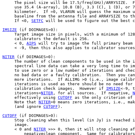
     The pixel size will be 17.5/freq(GHz)/ARRYSIZE.  F
     use 35.4 (A-array), 10.8 (B), 3.3 (C), 1 (D), or 7
     kilometer.  If =0, VLARUN will guess the maximum u
     baseline from the antenna file and ARRAYSIZE to th
     If <0, 
SETFC
 will be used to figure out the best c
IMSIZE
 (if DOIMAGES>0):

     Target image size in pixels, with a minimum of 128
     calibrators the default is 256.

     < 0, 
AIPS
 will try to image the full primary beam 
     < -9, then this also applies to calibrator sources
NITER
 (if DOIMAGES>0):

     The number of clean components to be used in the i
     spectral line data can take a very long time to im
     to use zero or a low number of iterations and chec
     no bad data or a faulty calibration.  Then you can
     more iterations.  If ALLIMG >0 (i.e., image calibr
     iterations is used as there should be no need for 
     calibration check images.  However if 
IMSIZE
<-9, t
     iterations=
NITER
, for all sources.  If negative, 
N
     effectively using 
CUTOFF
 as the only criterion of 
     Note that 
NITER
=0 means zero iterations, i.e., mak
     (and ignore 
CUTOFF
).

CUTOFF
 (if DOIMAGES>0):

     Stop cleaning when this level (in Jy) is reached i
     image.

     < 0 and 
NITER
 >>> 0, then it will stop cleaning af
         negativeclean component.  Same for calibrators