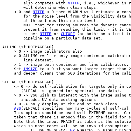
         also competes with 
NITER
, i.e., whichever is r
         will determine when clean stops.

     < 0 and 
NITER
 < 0 then VLARUN will estimate a cons
         for the noise level from the visibility data h
         at three times this noise level.

         NOTE that for strong sources the dynamic range
         prevent it from reaching this limit - it is VE
         either 
NITER
 or 
CUTOFF
 (or both) on a first tr
         pipeline on a particular data set.

ALLIMG (if DOIMAGES>0):

     > 0 -> image calibrators also.

     > 0 ALLIMG >= 1 -> only image continuum calibrator
         line dataset.

     > 1 -> image both continuum and line calibrators.

     Set 
IMSIZE
 to <-9 if you want larger images than 2
     and deeper cleans than 500 iterations for the cali
SLFCAL (if DOIMAGES>0):

     <> 0 -> do self-calibration for targets only in co
        (SLFCAL is ignored for spectral line data).

     > 0 -> you wish to interact with the image using t
        includes UV data editing options.

     < 0 -> only display at the end of each clean.

ABS
(SLFCAL) specifies how many cycles of self-cal 
     This option should be used with EXTREME care.  Car
     taken that there is enough flux in the field for s
     Note that the input PHAINT is taken as the solutio
     which in most cases will be an invalid assumption

            !! USE OF SLFCAL 
BY
 NOVICES IS HIGHLY DISCO