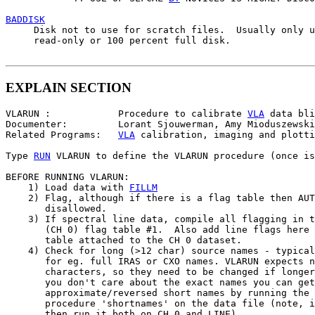
BADDISK

     Disk not to use for scratch files.  Usually only u
     read-only or 100 percent full disk.

EXPLAIN SECTION
VLARUN :            Procedure to calibrate 
VLA
 data bli
Documenter:         Lorant Sjouwerman, Amy Mioduszewski

Related Programs:   
VLA
 calibration, imaging and plotti
Type 
RUN
 VLARUN to define the VLARUN procedure (once is
BEFORE RUNNING VLARUN:

    1) Load data with 
FILLM
    2) Flag, although if there is a flag table then AUT
       disallowed.

    3) If spectral line data, compile all flagging in t
       (CH 0) flag table #1.  Also add line flags here 
       table attached to the CH 0 dataset.

    4) Check for long (>12 char) source names - typical
       for eg. full IRAS or CXO names. VLARUN expects n
       characters, so they need to be changed if longer
       you don't care about the exact names you can get

       approximate/reversed short names by running the 
       procedure 'shortnames' on the data file (note, i
       then run it both on CH 0 and LINE).
