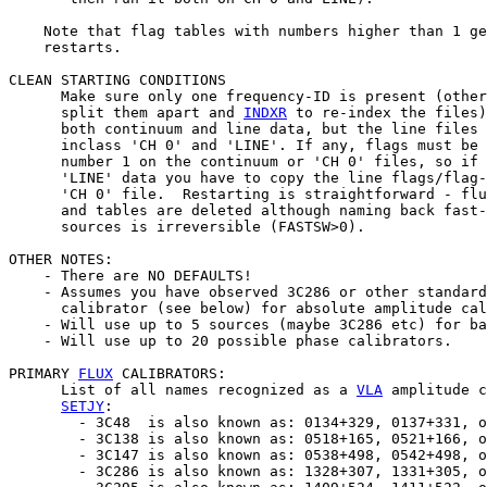
    Note that flag tables with numbers higher than 1 ge
    restarts.

CLEAN STARTING CONDITIONS

      Make sure only one frequency-ID is present (other
      split them apart and 
INDXR
 to re-index the files)
      both continuum and line data, but the line files 
      inclass 'CH 0' and 'LINE'. If any, flags must be 
      number 1 on the continuum or 'CH 0' files, so if 
      'LINE' data you have to copy the line flags/flag-
      'CH 0' file.  Restarting is straightforward - flu
      and tables are deleted although naming back fast-
      sources is irreversible (FASTSW>0).

OTHER NOTES:

    - There are NO DEFAULTS!

    - Assumes you have observed 3C286 or other standard
      calibrator (see below) for absolute amplitude cal
    - Will use up to 5 sources (maybe 3C286 etc) for ba
    - Will use up to 20 possible phase calibrators.

PRIMARY 
FLUX
 CALIBRATORS:

      List of all names recognized as a 
VLA
 amplitude c
SETJY
:

        - 3C48  is also known as: 0134+329, 0137+331, o
        - 3C138 is also known as: 0518+165, 0521+166, o
        - 3C147 is also known as: 0538+498, 0542+498, o
        - 3C286 is also known as: 1328+307, 1331+305, o