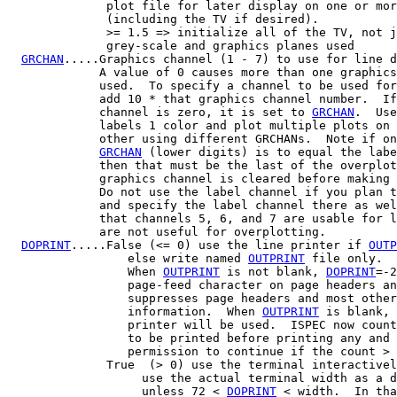
              plot file for later display on one or mor
              (including the TV if desired).

              >= 1.5 => initialize all of the TV, not j
              grey-scale and graphics planes used

GRCHAN
.....Graphics channel (1 - 7) to use for line d
             A value of 0 causes more than one graphics
             used.  To specify a channel to be used for
             add 10 * that graphics channel number.  If
             channel is zero, it is set to 
GRCHAN
.  Use
             labels 1 color and plot multiple plots on 
             other using different GRCHANs.  Note if on
GRCHAN
 (lower digits) is to equal the labe
             then that must be the last of the overplot
             graphics channel is cleared before making 
             Do not use the label channel if you plan t
             and specify the label channel there as wel
             that channels 5, 6, and 7 are usable for l
             are not useful for overplotting.

DOPRINT
.....False (<= 0) use the line printer if 
OUTP
                 else write named 
OUTPRINT
 file only.

                 When 
OUTPRINT
 is not blank, 
DOPRINT
=-2
                 page-feed character on page headers an
                 suppresses page headers and most other
                 information.  When 
OUTPRINT
 is blank, 
                 printer will be used.  ISPEC now count
                 to be printed before printing any and 
                 permission to continue if the count > 
              True  (> 0) use the terminal interactivel
                   use the actual terminal width as a d
                   unless 72 < 
DOPRINT
 < width.  In tha