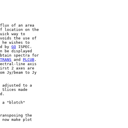
flux of an area

f location on the

uick way to

voids the use of

 he wishes to

d by 
GO
 ISPEC.

n be displayed

btain spectra for

TRANS
 and 
PLCUB
.

ectral-line axis

irst 2 axes are

om Jy/beam to Jy

 adjusted to a

 Slices made

d.

 a "blotch"

ransposing the

 now make plot
