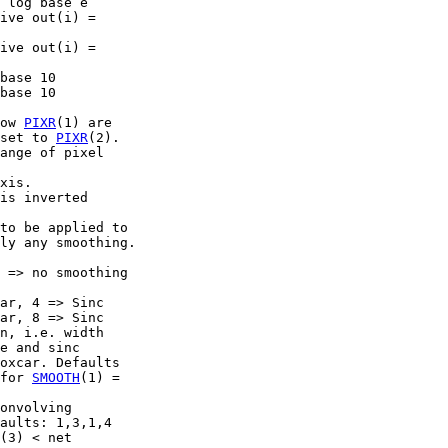
 log base e

ive out(i) =

ive out(i) =

base 10

base 10

ow 
PIXR
(1) are

set to 
PIXR
(2).

ange of pixel

xis.

is inverted

to be applied to

ly any smoothing.

 => no smoothing

ar, 4 => Sinc

ar, 8 => Sinc

n, i.e. width

e and sinc

oxcar. Defaults

for 
SMOOTH
(1) =

onvolving

aults: 1,3,1,4

(3) < net
