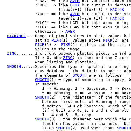
              'LNAV' => like 
AVER
 but vertical scale in
              'FDER' => like 
FLUX
 but output is derivat
                        (flux(i+1)-flux(i)) * 
FACTOR
              'ADER' => like 
AVER
 but output is derivat
                        (aver(i+1)-aver(i)) * 
FACTOR
              'XLGF' => like LGFL but both axes in log 
              'XLGA' => like LGAV but both axes in log 
              otherwise => 
AVER
PIXRANGE
....Range of pixel values to plot; values bel
              set to 
PIXR
(1), values above 
PIXR
(2) are 
PIXR
(1) >= 
PIXR
(2) implies use the full r
              values in the image.

ZINC
........Increment between plotted pixels on 3rd a
              If < 0, abs(
ZINC
) is used and the Z axis 
              when listing and plotting.

SMOOTH
......Specifies the type of spectral smoothing 
              a uv database . The default is not to app
              The elements of 
SMOOTH
 are as follows:

SMOOTH
(1) = type of smoothing to apply: 0
              To smooth:

                 1 => Hanning, 2 => Gaussian, 3 => Boxc
                 5 => Hanning, 6 => Gaussian, 7 => Boxc
SMOOTH
(2) = the "diameter" of the functio
                 between first nulls of Hanning triangl
                 function, FWHM of Gaussian, width of B
                 (if < 0.1) are 4, 2, 2 and 3 channels 
                 1 - 4 and 5 - 8, resp.

SMOOTH
(3) = the diameter over which the c
                 function has value - in channels.  Def
                 times 
SMOOTH
(2) used when input 
SMOOTH