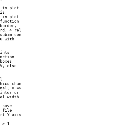
is.

border,

rd, 4 rel

subim cen

6 with

ints

nction

V, else

l

nal, 0 =>

inter or

rt Y axis
