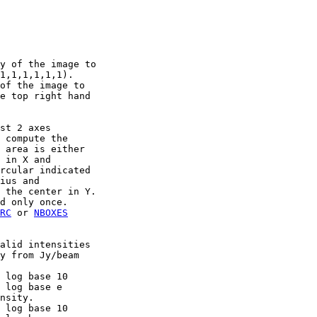
y of the image to

1,1,1,1,1,1).

of the image to

e top right hand

st 2 axes

 compute the

 area is either

 in X and

rcular indicated

ius and

 the center in Y.

d only once.

RC
 or 
NBOXES
alid intensities

y from Jy/beam

 log base 10

 log base e

nsity.

 log base 10
