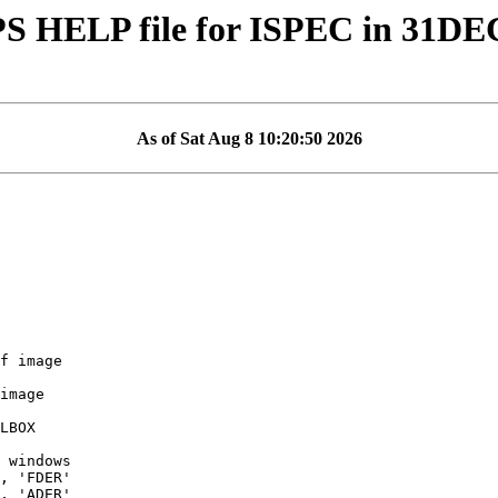
S HELP file for ISPEC in 31DE
As of Sat Aug 8 10:20:50 2026
f image

image

, 'FDER'

, 'ADER'
