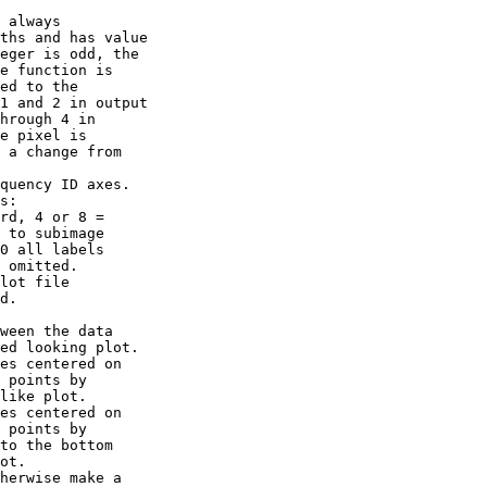
 always

ths and has value

eger is odd, the

e function is

ed to the

1 and 2 in output

hrough 4 in

e pixel is

 a change from

quency ID axes.

s:

rd, 4 or 8 =

 to subimage

0 all labels

 omitted.

lot file

d.

ween the data

ed looking plot.

es centered on

 points by

like plot.

es centered on

 points by

to the bottom

ot.

herwise make a
