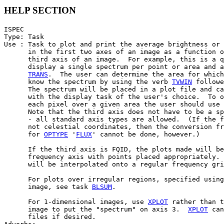
HELP SECTION
ISPEC

Type: Task

Use : Task to plot and print the average brightness or 
      in the first two axes of an image as a function o
      third axis of an image.  For example, this is a q
      display a single spectrum per point or area and a
TRANS
.  The user can determine the area for which
      know the spectrum by using the verb 
TVWIN
 followe
      The spectrum will be placed in a plot file and ca
      with the display task of the user's choice.  To o
      each pixel over a given area the user should use 
      Note that the third axis does not have to be a sp
      - all standard axis types are allowed.  (If the f
      not celestial coordinates, then the conversion fr
      for 
OPTYPE
 '
FLUX
' cannot be done, however.)

      If the third axis is FQID, the plots made will be
      frequency axis with points placed appropriately. 
      will be interpolated onto a regular frequency gri
      For plots over irregular regions, specified using
      image, see task 
BLSUM
.

      For 1-dimensional images, use 
XPLOT
 rather than t
      image to put the "spectrum" on axis 3.  
XPLOT
 can
      files if desired.
