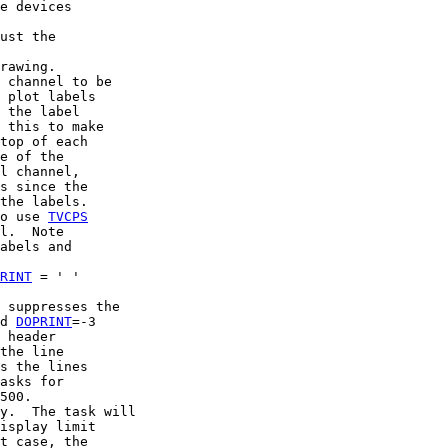
e devices

ust the

rawing.

 channel to be

 plot labels

 the label

 this to make

top of each

e of the

l channel,

s since the

the labels.

o use 
TVCPS
l.  Note

abels and

RINT
 = ' '

 suppresses the

d 
DOPRINT
=-3

 header

the line

s the lines

asks for

500.

y.  The task will

isplay limit

t case, the
