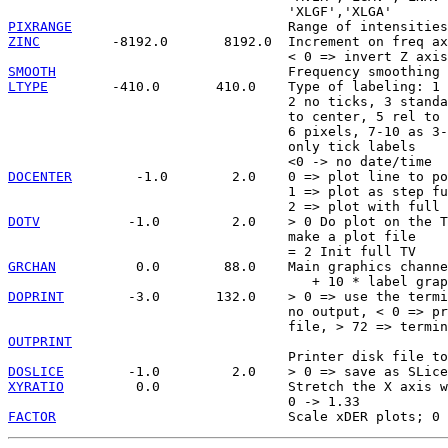
PIXRANGE
ZINC
         -8192.0       8192.0  Increment on freq ax
SMOOTH
LTYPE
        -410.0       410.0    Type of labeling: 1 
                                   2 no ticks, 3 standa
                                   to center, 5 rel to 
                                   6 pixels, 7-10 as 3-
                                   only tick labels

DOCENTER
        -1.0        2.0    0 => plot line to po
                                   1 => plot as step fu
DOTV
           -1.0         2.0    > 0 Do plot on the T
                                   make a plot file

GRCHAN
          0.0        88.0    Main graphics channe
DOPRINT
        -3.0       132.0    > 0 => use the termi
                                   no output, < 0 => pr
OUTPRINT
DOSLICE
XYRATIO
         0.0                Stretch the X axis w
FACTOR