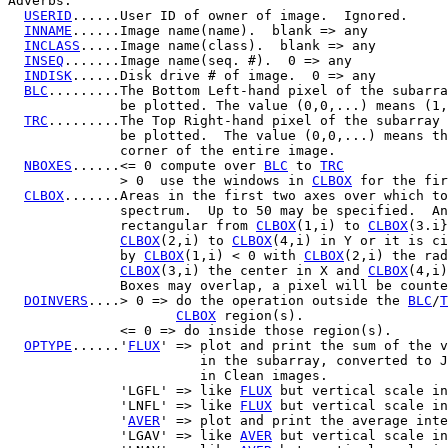
Adverbs:

USERID
......User ID of owner of image.  Ignored.

INNAME
......Image name(name).  blank => any

INCLASS
.....Image name(class).  blank => any

INSEQ
.......Image name(seq. #).  0 => any

INDISK
......Disk drive # of image.  0 => any

BLC
.........The Bottom Left-hand pixel of the subarra
              be plotted. The value (0,0,...) means (1,
TRC
.........The Top Right-hand pixel of the subarray 
              be plotted.  The value (0,0,...) means th
              corner of the entire image.

NBOXES
......<= 0 compute over 
BLC
 to 
TRC
              > 0  use the windows in 
CLBOX
 for the fir
CLBOX
.......Areas in the first two axes over which to
              spectrum.  Up to 50 may be specified.  An
              rectangular from 
CLBOX
(1,i) to 
CLBOX
(3.i}
CLBOX
(2,i) to 
CLBOX
(4,i) in Y or it is ci
              by 
CLBOX
(1,i) < 0 with 
CLBOX
(2,i) the rad
CLBOX
(3,i) the center in X and 
CLBOX
(4,i)
              Boxes may overlap, a pixel will be counte
DOINVERS
....> 0 => do the operation outside the 
BLC
/
T
CLBOX
 region(s).

              <= 0 => do inside those region(s).

OPTYPE
......'
FLUX
' => plot and print the sum of the v
                        in the subarray, converted to J
                        in Clean images.

              'LGFL' => like 
FLUX
 but vertical scale in
              'LNFL' => like 
FLUX
 but vertical scale in
              '
AVER
' => plot and print the average inte
              'LGAV' => like 
AVER
 but vertical scale in