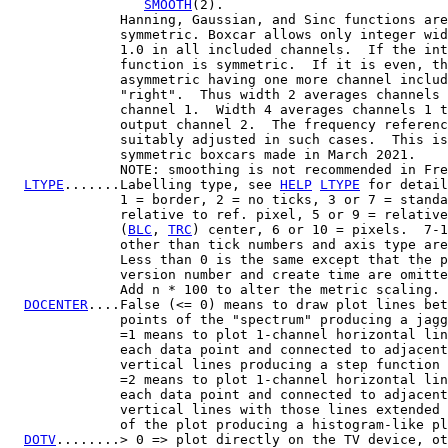
SMOOTH
(2).

              Hanning, Gaussian, and Sinc functions are
              symmetric. Boxcar allows only integer wid
              1.0 in all included channels.  If the int
              function is symmetric.  If it is even, th
              asymmetric having one more channel includ
              "right".  Thus width 2 averages channels 
              channel 1.  Width 4 averages channels 1 t
              output channel 2.  The frequency referenc
              suitably adjusted in such cases.  This is
              symmetric boxcars made in March 2021.

              NOTE: smoothing is not recommended in Fre
LTYPE
.......Labelling type, see 
HELP
LTYPE
 for detail
              1 = border, 2 = no ticks, 3 or 7 = standa
              relative to ref. pixel, 5 or 9 = relative
              (
BLC
, 
TRC
) center, 6 or 10 = pixels.  7-1
              other than tick numbers and axis type are
              Less than 0 is the same except that the p
              version number and create time are omitte
              Add n * 100 to alter the metric scaling.

DOCENTER
....False (<= 0) means to draw plot lines bet
              points of the "spectrum" producing a jagg
              =1 means to plot 1-channel horizontal lin
              each data point and connected to adjacent
              vertical lines producing a step function 
              =2 means to plot 1-channel horizontal lin
              each data point and connected to adjacent
              vertical lines with those lines extended 
              of the plot producing a histogram-like pl
DOTV
........> 0 => plot directly on the TV device, ot