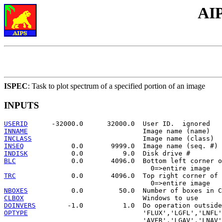
AIP
ISPEC
: Task to plot spectrum of a specified portion of an image
INPUTS
USERID
INNAME
INCLASS
INSEQ
INDISK
BLC
              0.0       4096.0  Bottom left corner o
TRC
              0.0       4096.0  Top right corner of 
NBOXES
CLBOX
DOINVERS
OPTYPE
                             'FLUX','LGFL','LNFL'
                                   'AVER','LGAV','LNAV'