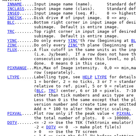
INNAME
.....Input image name (name).      Standard def
INCLASS
....Input image name (class).     Standard def
INSEQ
......Input image name (seq. #).    0 => highest
INDISK
.....Disk drive # of input image.  0 => any.

BLC
........Bottom right corner in input image of desi
             subimage.  Default is entire image.

TRC
........Top right corner in input image of desired

             subimage.  Default is entire image.

YINC
.......Do only every 
YINC
'th row (beginning at 
BL
ZINC
.......Do only every 
ZINC
'th plane (beginning at 
FLUX
.......A flux cutoff in the same units as the inp
             (i.e. Jy/beam).  If a row does not have th
             consecutive points above this level, no pl
             done.  0 means 0 in this case,

PIXRANGE
...Min,Max of Image intensity.  0,0 => min,ma
             row (separately).

LTYPE
......Labelling type, see 
HELP
LTYPE
 for details
             1 = border, 2 = no ticks, 3 or 7 = standar
             relative to ref. pixel, 5 or 9 = relative 
             (
BLC
, 
TRC
) center, 6 or 10 = pixels.  7-10
             other than tick numbers and axis type are 
             Less than 0 is the same except that the pl
             version number and create time are omitted
             Add n * 100 to alter the metric scaling.

PIXVAL
.....Plot row only if the peak value < 
PIXVAL
. 
             the total number of plots.  0 -> 100000.

DOTV
.......<= -2 => Use the TEK (Tektronix emulator) 
             -2 < 
DOTV
 <= 0  -> make plot file(s)

             > 0   => Use the TV screen
