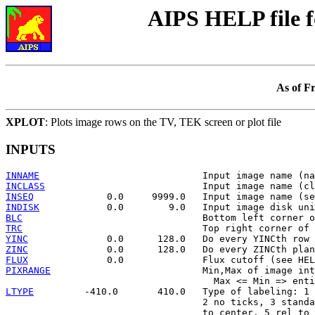
AIPS HELP file 
As of F
XPLOT
: Plots image rows on the TV, TEK screen or plot file
INPUTS
INNAME
INCLASS
INSEQ
INDISK
BLC
TRC
YINC
ZINC
FLUX
PIXRANGE
                           Min,Max of image int
LTYPE
         -410.0       410.0   Type of labeling: 1 
                                   2 no ticks, 3 standa
                                   to center, 5 rel to 