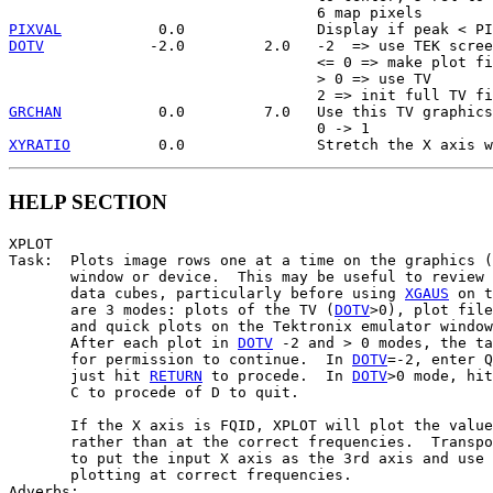
PIXVAL
DOTV
            -2.0         2.0   -2  => use TEK scree
                                   <= 0 => make plot fi
                                   > 0 => use TV

GRCHAN
           0.0         7.0   Use this TV graphics
XYRATIO
HELP SECTION
XPLOT

Task:  Plots image rows one at a time on the graphics (
       window or device.  This may be useful to review 
       data cubes, particularly before using 
XGAUS
 on t
       are 3 modes: plots of the TV (
DOTV
>0), plot file
       and quick plots on the Tektronix emulator window
       After each plot in 
DOTV
 -2 and > 0 modes, the ta
       for permission to continue.  In 
DOTV
=-2, enter Q
       just hit 
RETURN
 to procede.  In 
DOTV
>0 mode, hit
       C to procede of D to quit.

       If the X axis is FQID, XPLOT will plot the value
       rather than at the correct frequencies.  Transpo
       to put the input X axis as the 3rd axis and use 
       plotting at correct frequencies.

Adverbs:
