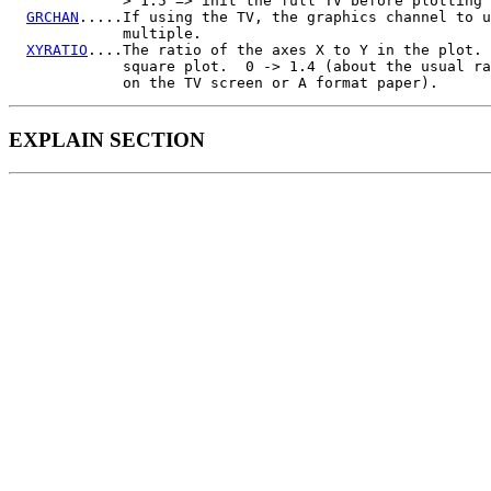
             > 1.5 => init the full TV before plotting

GRCHAN
.....If using the TV, the graphics channel to u
             multiple.

XYRATIO
....The ratio of the axes X to Y in the plot. 
             square plot.  0 -> 1.4 (about the usual ra
EXPLAIN SECTION