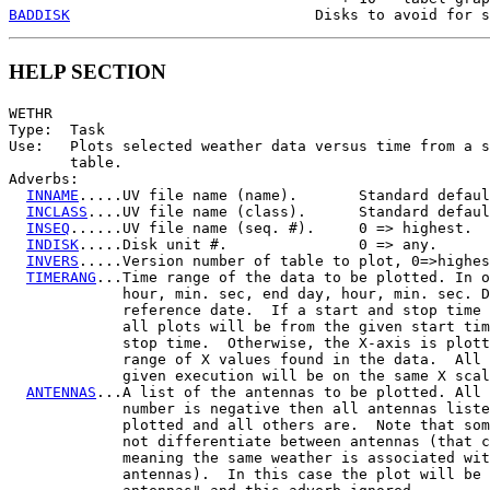
BADDISK
HELP SECTION
WETHR

Type:  Task

Use:   Plots selected weather data versus time from a s
       table.

Adverbs:

INNAME
.....UV file name (name).       Standard defaul
INCLASS
....UV file name (class).      Standard defaul
INSEQ
......UV file name (seq. #).     0 => highest.

INDISK
.....Disk unit #.               0 => any.

INVERS
.....Version number of table to plot, 0=>highes
TIMERANG
...Time range of the data to be plotted. In o
             hour, min. sec, end day, hour, min. sec. D
             reference date.  If a start and stop time 
             all plots will be from the given start tim
             stop time.  Otherwise, the X-axis is plott
             range of X values found in the data.  All 
             given execution will be on the same X scal
ANTENNAS
...A list of the antennas to be plotted. All 
             number is negative then all antennas liste
             plotted and all others are.  Note that som
             not differentiate between antennas (that c
             meaning the same weather is associated wit
             antennas).  In this case the plot will be 