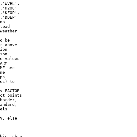
,'WVEL',

,'H2OC'

,'KZOP',

,'DDEP'

na

weather

o be

e values

me

es) to

y FACTOR

border,

andard,

els

V, else

l
