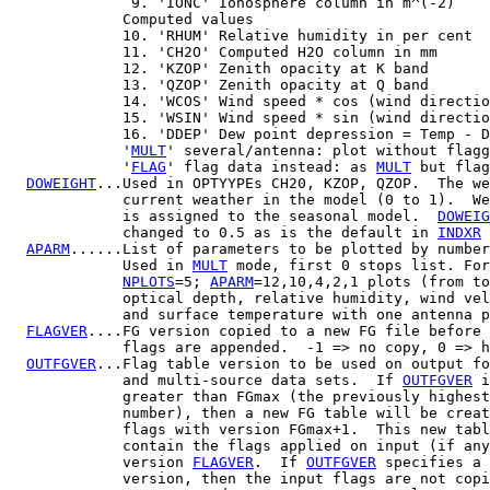
              9. 'IONC' Ionosphere column in m^(-2)

             Computed values

             10. 'RHUM' Relative humidity in per cent

             11. 'CH2O' Computed H2O column in mm

             12. 'KZOP' Zenith opacity at K band

             13. 'QZOP' Zenith opacity at Q band

             14. 'WCOS' Wind speed * cos (wind directio
             15. 'WSIN' Wind speed * sin (wind directio
             16. 'DDEP' Dew point depression = Temp - D
             '
MULT
' several/antenna: plot without flagg
             '
FLAG
' flag data instead: as 
MULT
 but flag
DOWEIGHT
...Used in OPTYYPEs CH20, KZOP, QZOP.  The we
             current weather in the model (0 to 1).  We
             is assigned to the seasonal model.  
DOWEIG
             changed to 0.5 as is the default in 
INDXR
 
APARM
......List of parameters to be plotted by number
             Used in 
MULT
 mode, first 0 stops list. For
NPLOTS
=5; 
APARM
=12,10,4,2,1 plots (from to
             optical depth, relative humidity, wind vel
             and surface temperature with one antenna p
FLAGVER
....FG version copied to a new FG file before 
             flags are appended.  -1 => no copy, 0 => h
OUTFGVER
...Flag table version to be used on output fo
             and multi-source data sets.  If 
OUTFGVER
 i
             greater than FGmax (the previously highest
             number), then a new FG table will be creat
             flags with version FGmax+1.  This new tabl
             contain the flags applied on input (if any
             version 
FLAGVER
.  If 
OUTFGVER
 specifies a 
             version, then the input flags are not copi