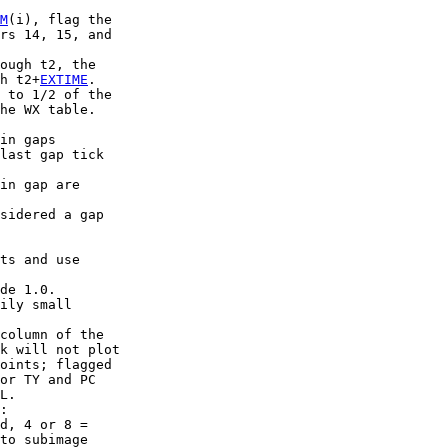
M
(i), flag the

rs 14, 15, and

ough t2, the

h t2+
EXTIME
.

 to 1/2 of the

he WX table.

in gaps

last gap tick

in gap are

sidered a gap

ts and use

de 1.0.

ily small

column of the

k will not plot

oints; flagged

or TY and PC

L.

:

d, 4 or 8 =

to subimage
