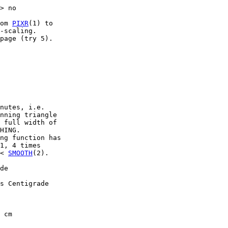
> no

om 
PIXR
(1) to

-scaling.

page (try 5).

nutes, i.e.

nning triangle

 full width of

HING.

ng function has

1, 4 times

< 
SMOOTH
(2).

de

s Centigrade

 cm
