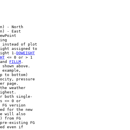
n) - North

n) - East

ewPoint

ing

 instead of plot

ight assigned to

ight 1-
DOWEIGHT
HT
 <= 0 or > 1

and 
FILLM
.

 shown above.

 example,

p to bottom)

ocity, pressure

er page.

the weather

ighest.

r both single-

s <= 0 or

 FG version

ed for the new

e will also

) from FG

pre-existing FG

ed even if
