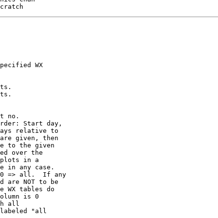
pecified WX

ts.

ts.

t no.

rder: Start day,

ays relative to

are given, then

e to the given

ed over the

plots in a

e in any case.

0 => all.  If any

d are NOT to be

e WX tables do

olumn is 0

h all

labeled "all
