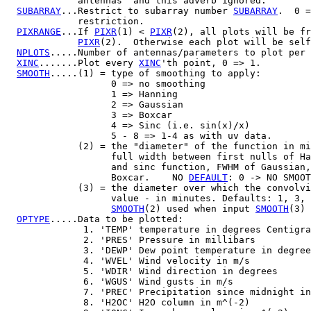
             antennas" and this adverb ignored.

SUBARRAY
...Restrict to subarray number 
SUBARRAY
.  0 =
             restriction.

PIXRANGE
...If 
PIXR
(1) < 
PIXR
(2), all plots will be fr
PIXR
(2).  Otherwise each plot will be self
NPLOTS
.....Number of antennas/parameters to plot per 
XINC
.......Plot every 
XINC
'th point, 0 => 1.

SMOOTH
.....(1) = type of smoothing to apply:

                   0 => no smoothing

                   1 => Hanning

                   2 => Gaussian

                   3 => Boxcar

                   4 => Sinc (i.e. sin(x)/x)

                   5 - 8 => 1-4 as with uv data.

             (2) = the "diameter" of the function in mi
                   full width between first nulls of Ha
                   and sinc function, FWHM of Gaussian,
                   Boxcar.    NO 
DEFAULT
: 0 -> NO SMOOT
             (3) = the diameter over which the convolvi
                   value - in minutes. Defaults: 1, 3, 
SMOOTH
(2) used when input 
SMOOTH
(3) 
OPTYPE
.....Data to be plotted:

              1. 'TEMP' temperature in degrees Centigra
              2. 'PRES' Pressure in millibars

              3. 'DEWP' Dew point temperature in degree
              4. 'WVEL' Wind velocity in m/s

              5. 'WDIR' Wind direction in degrees

              6. 'WGUS' Wind gusts in m/s

              7. 'PREC' Precipitation since midnight in
              8. 'H2OC' H2O column in m^(-2)
