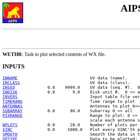
AIP
WETHR
: Task to plot selected contents of WX file.
INPUTS
INNAME
INCLASS
INSEQ
INDISK
INVERS
TIMERANG
ANTENNAS
SUBARRAY
PIXRANGE
                           Range to plot: 0 => 
NPLOTS
XINC
SMOOTH
OPTYPE
                             Data to be plotted:
