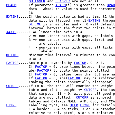
OUTFGVER
 and 
FLAGVER
 are not equal.

BPARM
......If parameter 
APARM
(i) is greater than 
BPAR
             data.  Absolute value is used for paramete
             16.

EXTIME
.....If the weather value is bad at time t1 thr
             data will be flagged from t1-
EXTIME
 throug
DETIME
 is in minutes and <= 0 will default
             interval between the first two points in t
XAXIS
......1 => linear time axis in X

             2 => non-linear axis with gaps, no labels 
             3 => non-linear axis with gaps, first and 
                  are labeled

             4 => non-linear axis with gaps, all ticks 
                  labeled

DETIME
.....Minimum time interval in minutes tp be con
             0 => 3

FACTOR
.....Scale plot symbols by 
FACTOR
. 0 -> 1.

             If 
FACTOR
 < 0, draw lines between the poin
             abs(
FACTOR
) to scale the points plotted.

             If 
FACTOR
 > 0, values less than 0.1 are ma
             If 
FACTOR
 < 0, abs(
FACTOR
) may be arbitrar
             (making the points essentially disappear).

CUTOFF
.....If >= 0, the task will examine the weight 
             table and if the weight <= 
CUTOFF
, the tas
             that sample.  If = 0, will plot all good p
             data are not plotted.  
CUTOFF
 is ignored f
             tables and OPTYPEs MDEL, ATM, GEO, and CCA
LTYPE
......Labelling type, see 
HELP
LTYPE
 for details
             1 = border, 2 = no ticks, 3 or 7 = standar
             relative to ref. pixel, 5 or 9 = relative 