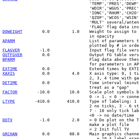
                                   'TEMP','PRES','DEWP'
                                   'WDIR','WGUS','PREC'
                                   'IONC','RHUM','CH2O'
                                   'QZOP','WCOS','WSIN'
                                   'MULT' several/anten
DOWEIGHT
        0.0         1.0    Weight to assign to 
APARM
                              List of parameters t
FLAGVER
OUTFGVER
BPARM
                              Flag data above thes
EXTIME
XAXIS
           0.0         4.0    X axis type: 0, 1 ti
DETIME
          0.0                Time interval (minut
FACTOR
        -10.0        10.0    Scale plot symbols b
LTYPE
        -410.0       410.0    Type of labeling: 1 
                                   2 no ticks, 3 - 6 st
                                   7 - 10 only tick lab
DOTV
           -1.0         2.0    > 0 Do plot on the T
                                   make a plot file

GRCHAN
          0.0        88.0    Main graphics channe