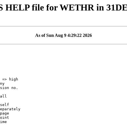
S HELP file for WETHR in 31D
As of Sun Aug 9 4:29:22 2026
self
